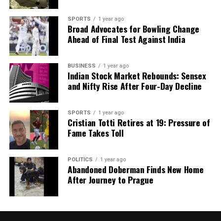
SPORTS
1 year ago
Broad Advocates for Bowling Change
Ahead of Final Test Against India
BUSINESS
1 year ago
Indian Stock Market Rebounds: Sensex
and Nifty Rise After Four-Day Decline
SPORTS
1 year ago
Cristian Totti Retires at 19: Pressure of
Fame Takes Toll
POLITICS
1 year ago
Abandoned Doberman Finds New Home
After Journey to Prague