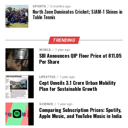
Chicago
SPORTS
5 months ago
North Zone Dominates Cricket; SJAM-1 Shines in
DON'T MISS
Steelers Welcome Back Key Defenders Ahead of Crucial
Table Tennis
Matchup
TRENDING
Editorial
WORLD
1 year ago
SBI Announces QIP Floor Price at ₹811.05
Per Share
Our Editorial team doesn’t just report the news—we live it.
Backed by years of frontline experience, we hunt down the
facts, verify them to the letter, and deliver the stories that
LIFESTYLE
1 year ago
shape our world. Fueled by integrity and a keen eye for nuance,
Cept Unveils ₹3.1 Crore Urban Mobility
we tackle politics, culture, and technology with incisive
Plan for Sustainable Growth
analysis. When the headlines change by the minute, you can
count on us to cut through the noise and serve you clarity on
a silver platter.
SCIENCE
1 year ago
Comparing Subscription Prices: Spotify,
Apple Music, and YouTube Music in India