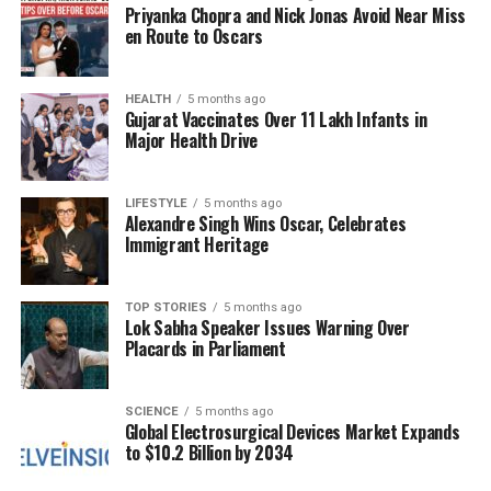
being able to have Leo Messi,” Mascherano said. “But
Priyanka Chopra and Nick Jonas Avoid Near Miss
the reality is, he hasn’t been with us.”
en Route to Oscars
Even though Inter Miami has secured a spot in the
2025 MLS playoffs
HEALTH
, the team aims to improve its
5 months ago
Gujarat Vaccinates Over 11 Lakh Infants in
position in the Eastern Conference standings, which
Major Health Drive
would grant them home-field advantage during the
postseason.
LIFESTYLE
5 months ago
Alexandre Singh Wins Oscar, Celebrates
Fans and analysts will watch closely to see how
Immigrant Heritage
Argentina performs against Venezuela and how the
team utilizes this opportunity for development
ahead of the World Cup. The absence of Messi, while
TOP STORIES
5 months ago
Lok Sabha Speaker Issues Warning Over
notable, opens the door for other players to
Placards in Parliament
showcase their skills on a prominent stage.
SCIENCE
5 months ago
RELATED TOPICS:
Global Electrosurgical Devices Market Expands
to $10.2 Billion by 2034
UP NEXT
Jose Siri and Kiara Thais Enjoy Offseason Together in