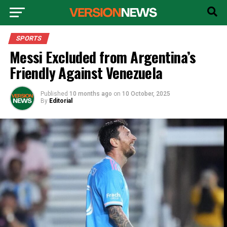
SPORTS
Messi Excluded from Argentina’s
Friendly Against Venezuela
Published
10 months ago
on
10 October, 2025
By
Editorial