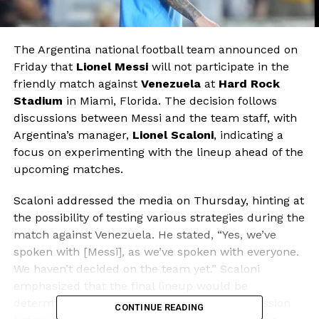
The Argentina national football team announced on
Friday that
Lionel Messi
will not participate in the
friendly match against
Venezuela
at
Hard Rock
Stadium
in Miami, Florida. The decision follows
discussions between Messi and the team staff, with
Argentina’s manager,
Lionel Scaloni
, indicating a
focus on experimenting with the lineup ahead of the
upcoming matches.
Scaloni addressed the media on Thursday, hinting at
the possibility of testing various strategies during the
match against Venezuela. He stated, “Yes, we’ve
spoken with [Messi], as we’ve spoken with everyone.
We haven’t decided on the team yet.” Scaloni
emphasized that the final lineup would be
determined during the team’s last training session
CONTINUE READING