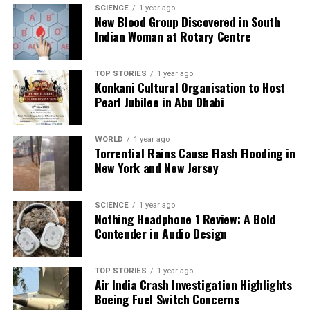
SCIENCE
1 year ago
New Blood Group Discovered in South
Indian Woman at Rotary Centre
TOP STORIES
1 year ago
Konkani Cultural Organisation to Host
Pearl Jubilee in Abu Dhabi
WORLD
1 year ago
Torrential Rains Cause Flash Flooding in
New York and New Jersey
SCIENCE
1 year ago
Nothing Headphone 1 Review: A Bold
Contender in Audio Design
TOP STORIES
1 year ago
Air India Crash Investigation Highlights
Boeing Fuel Switch Concerns