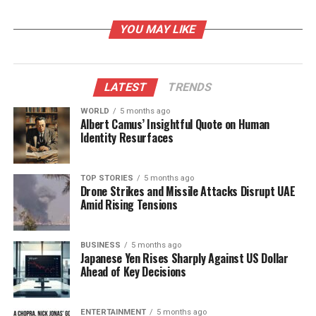
Impact
YOU MAY LIKE
During Monday’s practice, Jackson was estimated to
have fully participated in the walkthrough, which
Harbaugh described as a “great” session. “He looked
LATEST
TRENDS
great,” the coach remarked, highlighting the
significant impact Jackson has on the team’s
WORLD
5 months ago
Albert Camus’ Insightful Quote on Human
performance.
Identity Resurfaces
Since
2018
, the Ravens have demonstrated a strong
record of 74 wins and 32 losses (.698) with Jackson
TOP STORIES
5 months ago
Drone Strikes and Missile Attacks Disrupt UAE
as their starting quarterback. In contrast, the team’s
Amid Rising Tensions
performance drops drastically to 5 wins and 12
losses (.294) when he is not on the field. This
underscores Jackson’s role as a pivotal player for
BUSINESS
5 months ago
Japanese Yen Rises Sharply Against US Dollar
the franchise.
Ahead of Key Decisions
Jackson, now 28 years old, sustained his hamstring
injury during a game against the
Kansas City Chiefs
ENTERTAINMENT
5 months ago