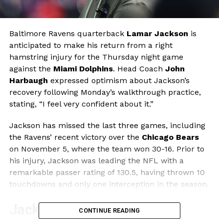
Baltimore Ravens quarterback
Lamar Jackson
is
anticipated to make his return from a right
hamstring injury for the Thursday night game
against the
Miami Dolphins
. Head Coach
John
Harbaugh
expressed optimism about Jackson’s
recovery following Monday’s walkthrough practice,
stating, “I feel very confident about it.”
Jackson has missed the last three games, including
the Ravens’ recent victory over the
Chicago Bears
on November 5, where the team won 30-16. Prior to
his injury, Jackson was leading the NFL with a
remarkable passer rating of 130.5, having thrown 10
touchdowns and only one interception in the season.
Jackson’s Performance and
CONTINUE READING