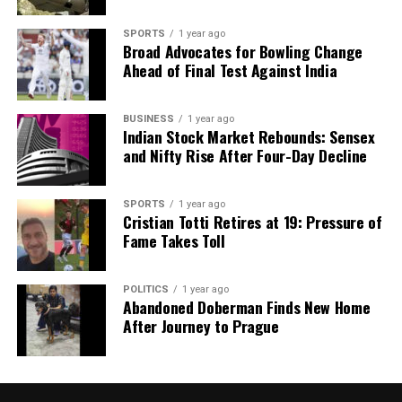
SPORTS
1 year ago
Broad Advocates for Bowling Change
Ahead of Final Test Against India
BUSINESS
1 year ago
Indian Stock Market Rebounds: Sensex
and Nifty Rise After Four-Day Decline
SPORTS
1 year ago
Cristian Totti Retires at 19: Pressure of
Fame Takes Toll
POLITICS
1 year ago
Abandoned Doberman Finds New Home
After Journey to Prague