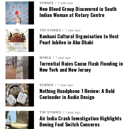
DON'T MISS
SCIENCE
1 year ago
New Blood Group Discovered in South
BB Racing Triumphs in Thrilling Opening of Indian
Indian Woman at Rotary Centre
Supercross League
TOP STORIES
1 year ago
Editorial
Konkani Cultural Organisation to Host
Pearl Jubilee in Abu Dhabi
Our Editorial team doesn’t just report the news—we live it.
WORLD
1 year ago
Backed by years of frontline experience, we hunt down the
Torrential Rains Cause Flash Flooding in
facts, verify them to the letter, and deliver the stories that
New York and New Jersey
shape our world. Fueled by integrity and a keen eye for nuance,
we tackle politics, culture, and technology with incisive
analysis. When the headlines change by the minute, you can
SCIENCE
1 year ago
Nothing Headphone 1 Review: A Bold
count on us to cut through the noise and serve you clarity on
Contender in Audio Design
a silver platter.
TOP STORIES
1 year ago
Air India Crash Investigation Highlights
Boeing Fuel Switch Concerns