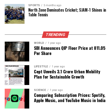
Harbaugh noted that he has not yet consulted with
SPORTS
5 months ago
North Zone Dominates Cricket; SJAM-1 Shines in
NFL officials regarding the practice status issue and
Table Tennis
is uncertain if the league will address the matter.
“When it became apparent that I knew he wasn’t
going to play for sure, we just declared him out,”
Harbaugh explained. “We were hopeful. I probably
TRENDING
would say it was an outside chance. I still had my
WORLD
1 year ago
fingers crossed.”
SBI Announces QIP Floor Price at ₹811.05
Per Share
As the Ravens prepare for their matchup against the
Dolphins, the return of Lamar Jackson brings
LIFESTYLE
1 year ago
renewed hope and excitement for both the team
Cept Unveils ₹3.1 Crore Urban Mobility
and its supporters.
Plan for Sustainable Growth
RELATED TOPICS:
SCIENCE
1 year ago
Comparing Subscription Prices: Spotify,
UP NEXT
Apple Music, and YouTube Music in India
Abhishek Sharma Set to Challenge Josh Hazlewood in
T20I Series