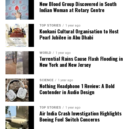
New Blood Group Discovered in South
count on us to cut through the noise and serve you clarity on
Indian Woman at Rotary Centre
a silver platter.
TOP STORIES
1 year ago
Konkani Cultural Organisation to Host
Pearl Jubilee in Abu Dhabi
WORLD
1 year ago
Torrential Rains Cause Flash Flooding in
New York and New Jersey
SCIENCE
1 year ago
Nothing Headphone 1 Review: A Bold
Contender in Audio Design
TOP STORIES
1 year ago
Air India Crash Investigation Highlights
Boeing Fuel Switch Concerns