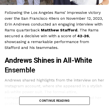
Following the Los Angeles Rams’ impressive victory
over the San Francisco 49ers on November 12, 2023,
Erin Andrews conducted an engaging interview with
Rams quarterback
Matthew Stafford
. The Rams
secured a decisive win with a score of
42-26
,
showcasing a remarkable performance from
Stafford and his teammates.
Andrews Shines in All-White
Ensemble
Andrews shared highlights from the interview on her
Instagram account, where she appeared in a stylish
all-white power suit. The formal attire,
complemented by minimal jewellery, enhanced her
CONTINUE READING
professional presence during the post-game