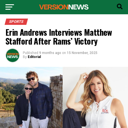
SPORTS
Erin Andrews Interviews Matthew
Stafford After Rams’ Victory
Published
9 months ago
on
15 November, 2025
By
Editorial