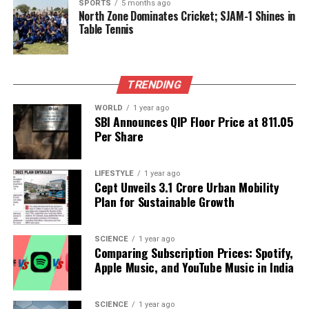
SPORTS
5 months ago
North Zone Dominates Cricket; SJAM-1 Shines in
Table Tennis
RELATED TOPICS:
UP NEXT
WWE SmackDown Sparks Excitement with Key Storyline
Developments
TRENDING
WORLD
1 year ago
DON'T MISS
SBI Announces QIP Floor Price at ₹811.05
Pietersen Claims Credit as Babar Azam Ends Century
Per Share
Drought
LIFESTYLE
1 year ago
Cept Unveils ₹3.1 Crore Urban Mobility
Editorial
Plan for Sustainable Growth
Our Editorial team doesn’t just report the news—we live it.
SCIENCE
1 year ago
Backed by years of frontline experience, we hunt down the
Comparing Subscription Prices: Spotify,
facts, verify them to the letter, and deliver the stories that
Apple Music, and YouTube Music in India
shape our world. Fueled by integrity and a keen eye for nuance,
we tackle politics, culture, and technology with incisive
analysis. When the headlines change by the minute, you can
SCIENCE
1 year ago