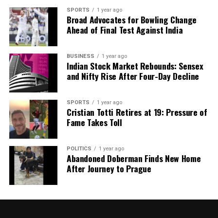
SPORTS
1 year ago
Broad Advocates for Bowling Change
Ahead of Final Test Against India
BUSINESS
1 year ago
Indian Stock Market Rebounds: Sensex
and Nifty Rise After Four-Day Decline
SPORTS
1 year ago
Cristian Totti Retires at 19: Pressure of
Fame Takes Toll
POLITICS
1 year ago
Abandoned Doberman Finds New Home
After Journey to Prague