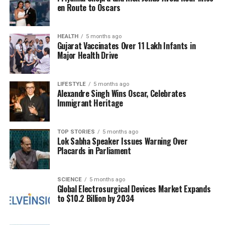
Milestones
en Route to Oscars
As the interview progressed, Andrews inquired
about the meaning of an MVP award for Stafford in
HEALTH
5 months ago
Gujarat Vaccinates Over 11 Lakh Infants in
his
17th season
in the league. With a touch of
Major Health Drive
humour, she referenced his long tenure, prompting
Stafford to reflect on his career. He expressed
gratitude for still being able to play professionally,
LIFESTYLE
5 months ago
Alexandre Singh Wins Oscar, Celebrates
feeling humbled to be mentioned alongside NFL
Immigrant Heritage
legends. Stafford remarked that he never takes
moments like breaking records or receiving
accolades for granted.
TOP STORIES
5 months ago
Lok Sabha Speaker Issues Warning Over
Placards in Parliament
As the Rams look forward to the upcoming matches,
fans can stay updated with the latest Rams
schedule and explore the team’s depth chart for the
SCIENCE
5 months ago
Global Electrosurgical Devices Market Expands
2024-25 NFL season
. The enthusiasm surrounding
to $10.2 Billion by 2034
Stafford’s achievements and the team’s
performance continues to build as they aim for
playoff success.