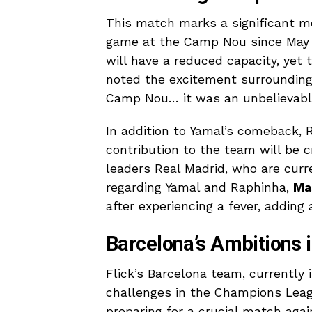
This match marks a significant mo
game at the Camp Nou since May 2
will have a reduced capacity, yet 
noted the excitement surrounding t
Camp Nou… it was an unbelievable
In addition to Yamal’s comeback, R
contribution to the team will be c
leaders Real Madrid, who are curr
regarding Yamal and Raphinha,
Ma
after experiencing a fever, adding
Barcelona’s Ambitions 
Flick’s Barcelona team, currently 
challenges in the Champions Leagu
preparing for a crucial match agai