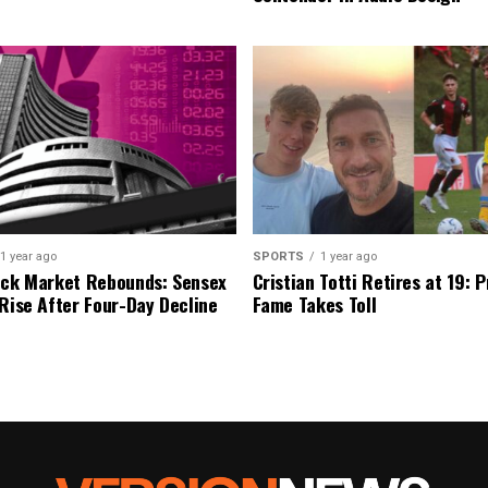
1 year ago
SPORTS
1 year ago
ock Market Rebounds: Sensex
Cristian Totti Retires at 19: 
 Rise After Four-Day Decline
Fame Takes Toll