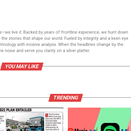
ws—we live it. Backed by years of frontline experience, we hunt down
er the stories that shape our world. Fueled by integrity and a keen eye
echnology with incisive analysis. When the headlines change by the
 noise and serve you clarity on a silver platter.
YOU MAY LIKE
TRENDING