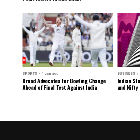
SPORTS
1 year ago
BUSINESS
Broad Advocates for Bowling Change
Indian St
Ahead of Final Test Against India
and Nifty