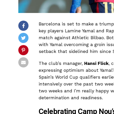
Barcelona is set to make a trium
key players Lamine Yamal and Raph
match against Athletic Bilbao. Bot
with Yamal overcoming a groin is
setback that sidelined him since
The club’s manager,
Hansi Flick
, 
expressing optimism about Yamal’
Spain’s World Cup qualifiers earli
intensively over the past two wee
two weeks and I’m really happy wit
determination and readiness.
Celebrating Camp Nou’s