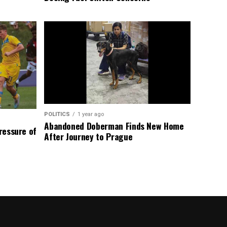
POLITICS
1 year ago
Abandoned Doberman Finds New Home
Pressure of
After Journey to Prague