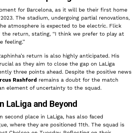
ment for Barcelona, as it will be their first home
023. The stadium, undergoing partial renovations,
the atmosphere is expected to be electric. Flick
he return, stating, “I think we prefer to play at
 feeling.”
aphinha’s return is also highly anticipated. His
rucial as they aim to close the gap on LaLiga
ently three points ahead. Despite the positive news
rcus Rashford
remains a doubt for the match
 an element of uncertainty to the squad.
in LaLiga and Beyond
in second place in LaLiga, has also faced
e, where they are positioned 11th. The squad is
nst Chelsea on Tuesday. Reflecting on their