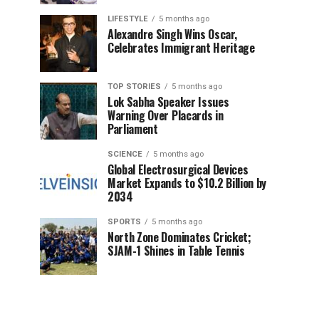
LIFESTYLE
5 months ago
Alexandre Singh Wins Oscar,
Celebrates Immigrant Heritage
TOP STORIES
5 months ago
Lok Sabha Speaker Issues
Warning Over Placards in
Parliament
SCIENCE
5 months ago
Global Electrosurgical Devices
Market Expands to $10.2 Billion by
2034
SPORTS
5 months ago
North Zone Dominates Cricket;
SJAM-1 Shines in Table Tennis