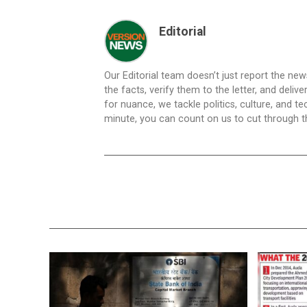
Editorial
Our Editorial team doesn’t just report the ne
the facts, verify them to the letter, and deliv
for nuance, we tackle politics, culture, and t
minute, you can count on us to cut through the