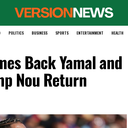
D
POLITICS
BUSINESS
SPORTS
ENTERTAINMENT
HEALTH
mes Back Yamal and
mp Nou Return