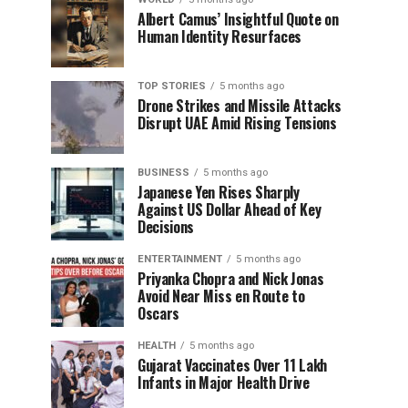
Albert Camus’ Insightful Quote on
Human Identity Resurfaces
TOP STORIES
5 months ago
Drone Strikes and Missile Attacks
Disrupt UAE Amid Rising Tensions
BUSINESS
5 months ago
Japanese Yen Rises Sharply
Against US Dollar Ahead of Key
Decisions
ENTERTAINMENT
5 months ago
Priyanka Chopra and Nick Jonas
Avoid Near Miss en Route to
Oscars
HEALTH
5 months ago
Gujarat Vaccinates Over 11 Lakh
Infants in Major Health Drive