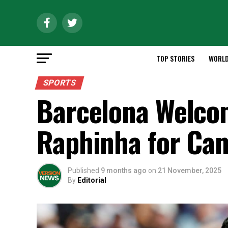
TOP STORIES
WORL
SPORTS
Barcelona Welco
Raphinha for Ca
Published
9 months ago
on
21 November, 2025
By
Editorial