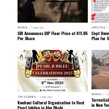
WORLD
1 year ago
LIFESTYLE
SBI Announces QIP Floor Price at ₹811.05
Cept Unvei
Per Share
Plan for 
WORLD
1 y
TOP STORIES
1 year ago
Torrentia
Konkani Cultural Organisation to Host
in New Yo
Pearl Jubilee in Abu Dhabi