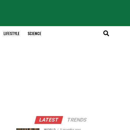
LIFESTYLE
SCIENCE
LATEST
TRENDS
WORLD
5 months ago