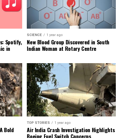
SCIENCE
1 year ago
: Spotify,
New Blood Group Discovered in South
ic in
Indian Woman at Rotary Centre
TOP STORIES
1 year ago
A Bold
Air India Crash Investigation Highlights
Boeing Fuel Switch Concerns