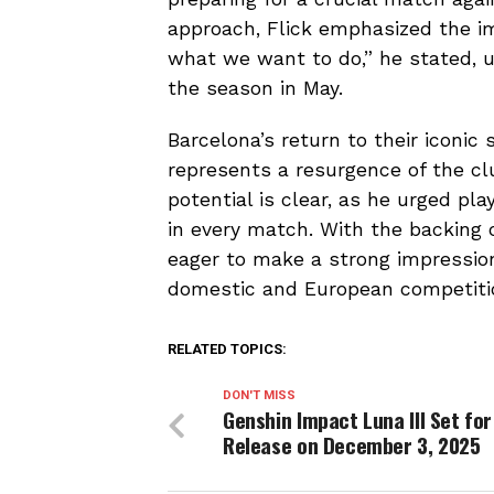
approach, Flick emphasized the i
what we want to do,” he stated, u
the season in May.
Barcelona’s return to their iconic
represents a resurgence of the club
potential is clear, as he urged pl
in every match. With the backing 
eager to make a strong impression 
domestic and European competiti
RELATED TOPICS:
DON'T MISS
Genshin Impact Luna III Set for
Release on December 3, 2025