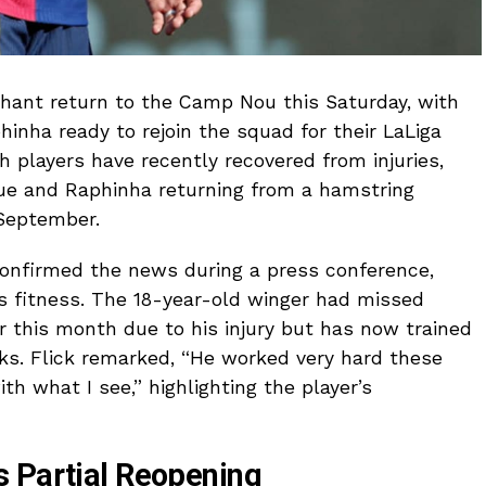
phant return to the Camp Nou this Saturday, with
inha ready to rejoin the squad for their LaLiga
h players have recently recovered from injuries,
sue and Raphinha returning from a hamstring
 September.
confirmed the news during a press conference,
s fitness. The 18-year-old winger had missed
er this month due to his injury but has now trained
ks. Flick remarked, “He worked very hard these
h what I see,” highlighting the player’s
 Partial Reopening