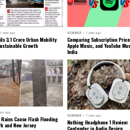
1 year ago
SCIENCE
1 year ago
ls ₹3.1 Crore Urban Mobility
Comparing Subscription Prices
Sustainable Growth
Apple Music, and YouTube Mus
India
ear ago
SCIENCE
1 year ago
l Rains Cause Flash Flooding
Nothing Headphone 1 Review: 
rk and New Jersey
Contender in Audio Design