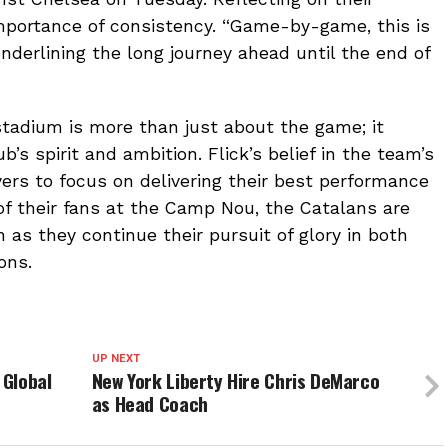
mportance of consistency. “Game-by-game, this is
nderlining the long journey ahead until the end of
 stadium is more than just about the game; it
’s spirit and ambition. Flick’s belief in the team’s
ayers to focus on delivering their best performance
of their fans at the Camp Nou, the Catalans are
as they continue their pursuit of glory in both
ons.
UP NEXT
 Global
New York Liberty Hire Chris DeMarco
as Head Coach