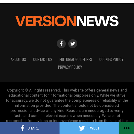
ABOUT US
CONTACT US
EDITORIAL GUIDELINES
COOKIES POLICY
PRIVACY POLICY
Copyright © All rights reserved. This website offers general news and
educational content for informational purposes only. While we strive
for accuracy, we do not guarantee the completeness or reliability of the
information provided. The content should not be considered
professional advice of any kind. Readers are encouraged to verify
facts and consult relevant experts when necessary. We are not
responsible for any loss or inconvenience resulting from the use of the
information on this site.
SHARE
TWEET