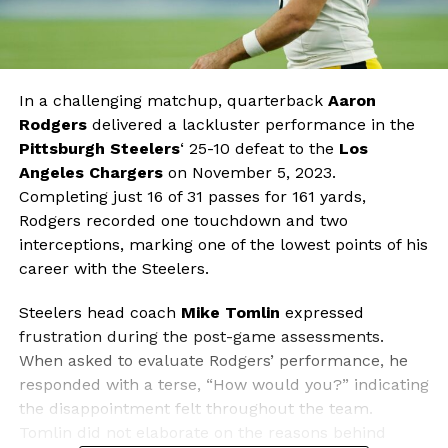
In a challenging matchup, quarterback
Aaron
Rodgers
delivered a lackluster performance in the
Pittsburgh Steelers
‘ 25-10 defeat to the
Los
Angeles Chargers
on November 5, 2023.
Completing just 16 of 31 passes for 161 yards,
Rodgers recorded one touchdown and two
interceptions, marking one of the lowest points of his
career with the Steelers.
Steelers head coach
Mike Tomlin
expressed
frustration during the post-game assessments.
When asked to evaluate Rodgers’ performance, he
responded with a terse, “How would you?” indicating
the disappointment felt throughout the team.
Tomlin did not elaborate on the reasons behind