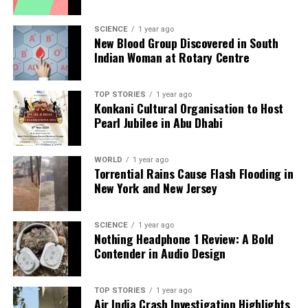
With the season still in progress, both Rodgers and
Tomlin will be focused on finding solutions to
SCIENCE
1 year ago
improve the Steelers’ offensive performance as they
New Blood Group Discovered in South
prepare for upcoming challenges.
Indian Woman at Rotary Centre
RELATED TOPICS:
TOP STORIES
1 year ago
Konkani Cultural Organisation to Host
UP NEXT
Pearl Jubilee in Abu Dhabi
Mitchell Starc Shines with Four Wickets Ahead of Ashes
Series
WORLD
1 year ago
DON'T MISS
Torrential Rains Cause Flash Flooding in
Devang Gandhi Highlights India’s Batting Challenges
New York and New Jersey
Ahead of Tests
SCIENCE
1 year ago
Nothing Headphone 1 Review: A Bold
Editorial
Contender in Audio Design
Our Editorial team doesn’t just report the news—we live it.
TOP STORIES
1 year ago
Backed by years of frontline experience, we hunt down the
Air India Crash Investigation Highlights