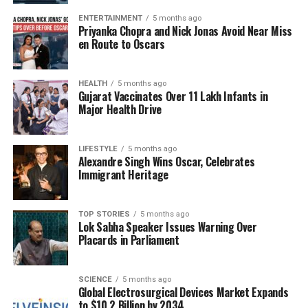
outset, as Rodgers missed key opportunities,
ENTERTAINMENT
5 months ago
including an early throw to
DK Metcalf
that could
Priyanka Chopra and Nick Jonas Avoid Near Miss
have resulted in a significant gain.
en Route to Oscars
Rodgers’ first interception came late in the second
quarter when he aimed for Metcalf but overthrew
HEALTH
5 months ago
Gujarat Vaccinates Over 11 Lakh Infants in
the ball, allowing Chargers rookie
RJ Mickens
to
Major Health Drive
make the interception. The quarterback struggled to
connect on deep passes, completing none of his five
LIFESTYLE
5 months ago
attempts at throws of at least 15 yards downfield. He
Alexandre Singh Wins Oscar, Celebrates
also faced pressure from the Chargers’ defense,
Immigrant Heritage
resulting in three sacks, including one by
Khalil
Mack
that led to a safety.
TOP STORIES
5 months ago
Lok Sabha Speaker Issues Warning Over
Despite these setbacks, there were moments of
Placards in Parliament
promise. Rodgers managed a brief resurgence,
connecting with Metcalf for a 19-yard gain, alongside
completions to
Darnell Washington
and
Pat
SCIENCE
5 months ago
Global Electrosurgical Devices Market Expands
Freiermuth
. However, penalties and missed
to $10.2 Billion by 2034