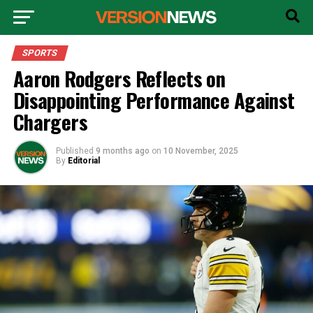
SPORTS
Aaron Rodgers Reflects on
Disappointing Performance Against
Chargers
Published
9 months ago
on
10 November, 2025
By
Editorial