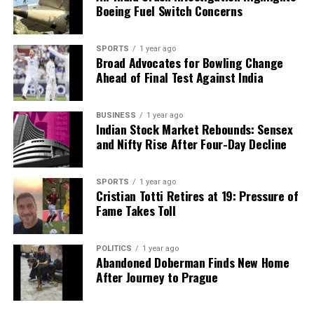
facts, verify them to the letter, and deliver the stories that
Boeing Fuel Switch Concerns
shape our world. Fueled by integrity and a keen eye for nuance,
we tackle politics, culture, and technology with incisive
analysis. When the headlines change by the minute, you can
SPORTS
1 year ago
Broad Advocates for Bowling Change
count on us to cut through the noise and serve you clarity on
Ahead of Final Test Against India
a silver platter.
BUSINESS
1 year ago
Indian Stock Market Rebounds: Sensex
and Nifty Rise After Four-Day Decline
SPORTS
1 year ago
Cristian Totti Retires at 19: Pressure of
Fame Takes Toll
POLITICS
1 year ago
Abandoned Doberman Finds New Home
After Journey to Prague