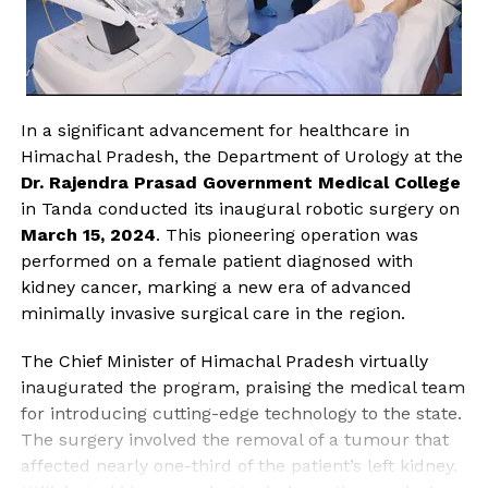
In a significant advancement for healthcare in
Himachal Pradesh, the Department of Urology at the
Dr. Rajendra Prasad Government Medical College
in Tanda conducted its inaugural robotic surgery on
March 15, 2024
. This pioneering operation was
performed on a female patient diagnosed with
kidney cancer, marking a new era of advanced
minimally invasive surgical care in the region.
The Chief Minister of Himachal Pradesh virtually
inaugurated the program, praising the medical team
for introducing cutting-edge technology to the state.
The surgery involved the removal of a tumour that
affected nearly one-third of the patient’s left kidney.