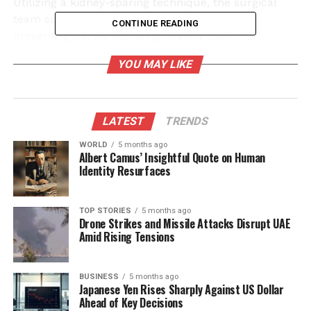
Utilizing a kidney-sparing technique, the surgical
team successfully excised the tumour while
CONTINUE READING
preserving the surrounding healthy tissue.
YOU MAY LIKE
Expert Team and Advanced
Technology
LATEST
TRENDS
The surgical procedure was executed by a skilled
team from the Urology Department, which included
WORLD
5 months ago
Albert Camus’ Insightful Quote on Human
Dr. Kulbhushan
and
Dr. Angesh
. They operated
Identity Resurfaces
under the guidance of
Dr. Dharmender Aggarwal
, a
Senior Consultant at
Fortis Hospital
in Mohali, who
brings extensive experience with over 800 robotic
TOP STORIES
5 months ago
Drone Strikes and Missile Attacks Disrupt UAE
surgeries to his credit. The introduction of robotic
Amid Rising Tensions
surgery at Tanda Medical College symbolizes a vital
improvement in surgical capabilities, previously
available only in larger cities like
BUSINESS
5 months ago
Chandigarh
and
Japanese Yen Rises Sharply Against US Dollar
Delhi
.
Ahead of Key Decisions