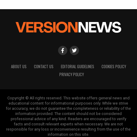
ABOUT US
CONTACT US
EDITORIAL GUIDELINES
COOKIES POLICY
PRIVACY POLICY
Copyright © All rights reserved. This website offers general news and
educational content for informational purposes only. While we strive
for accuracy, we do not guarantee the completeness or reliability of the
information provided. The content should not be considered
professional advice of any kind. Readers are encouraged to verify
facts and consult relevant experts when necessary. We are not
responsible for any loss or inconvenience resulting from the use of the
information on this site.