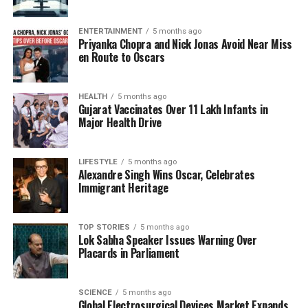
The robotic surgical system, recently installed at the
college, enhances the quality of care for patients in
ENTERTAINMENT
5 months ago
Priyanka Chopra and Nick Jonas Avoid Near Miss
Kangra and surrounding areas. Robotic surgery is
en Route to Oscars
known for its precision, leading to faster recovery
times, minimal blood loss, and shorter hospital stays
due to smaller incisions. These benefits are crucial
HEALTH
5 months ago
Gujarat Vaccinates Over 11 Lakh Infants in
for patients facing complex cancers and other
Major Health Drive
intricate medical conditions.
Officials are optimistic that this development will
LIFESTYLE
5 months ago
Alexandre Singh Wins Oscar, Celebrates
significantly impact patient care in Himachal
Immigrant Heritage
Pradesh. The availability of advanced surgical
techniques at local medical facilities reduces the
need for patients to travel long distances for
TOP STORIES
5 months ago
Lok Sabha Speaker Issues Warning Over
essential procedures, thereby improving access to
Placards in Parliament
healthcare services.
As healthcare technology continues to evolve, the
SCIENCE
5 months ago
Global Electrosurgical Devices Market Expands
successful implementation of robotic surgery at