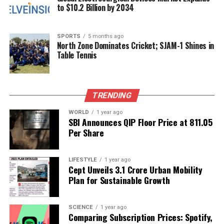
to $10.2 Billion by 2034
Tanda Medical College sets a promising precedent
for future advancements in the region’s medical
landscape. This milestone is not only a testament to
SPORTS
5 months ago
North Zone Dominates Cricket; SJAM-1 Shines in
the dedication of the surgical team but also a
Table Tennis
significant step toward enhancing healthcare
outcomes for the local population.
TRENDING
RELATED TOPICS:
WORLD
1 year ago
UP NEXT
SBI Announces QIP Floor Price at ₹811.05
Unlock Your Numerology Insights for September 14,
Per Share
2025
DON'T MISS
Mediterranean Diet Shown to Lower Alzheimer’s Risk in
LIFESTYLE
1 year ago
Cept Unveils ₹3.1 Crore Urban Mobility
High-Risk Individuals
Plan for Sustainable Growth
Editorial
SCIENCE
1 year ago
Comparing Subscription Prices: Spotify,