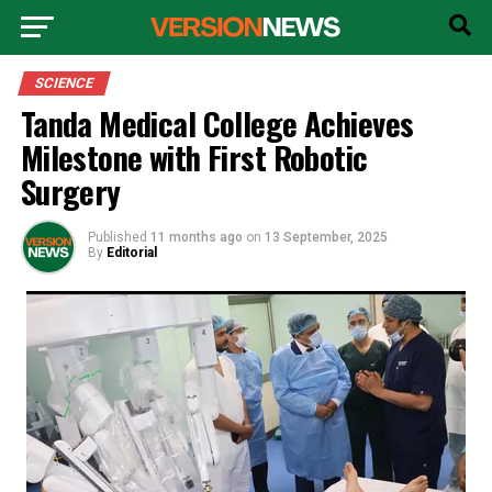
SCIENCE
Tanda Medical College Achieves
Milestone with First Robotic
Surgery
Published
11 months ago
on
13 September, 2025
By
Editorial