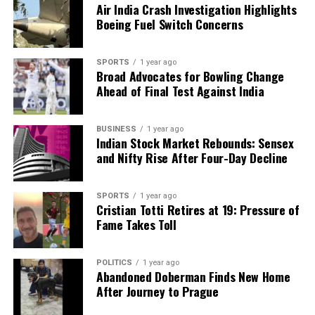
Air India Crash Investigation Highlights
Boeing Fuel Switch Concerns
SPORTS
1 year ago
Broad Advocates for Bowling Change
Ahead of Final Test Against India
BUSINESS
1 year ago
Indian Stock Market Rebounds: Sensex
and Nifty Rise After Four-Day Decline
SPORTS
1 year ago
Cristian Totti Retires at 19: Pressure of
Fame Takes Toll
POLITICS
1 year ago
Abandoned Doberman Finds New Home
After Journey to Prague