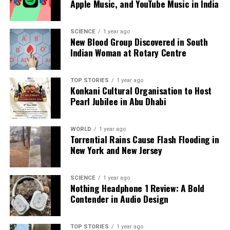
Apple Music, and YouTube Music in India
Our Editorial team doesn’t just report the news—we live it.
Backed by years of frontline experience, we hunt down the
SCIENCE
1 year ago
facts, verify them to the letter, and deliver the stories that
New Blood Group Discovered in South
shape our world. Fueled by integrity and a keen eye for nuance,
Indian Woman at Rotary Centre
we tackle politics, culture, and technology with incisive
analysis. When the headlines change by the minute, you can
count on us to cut through the noise and serve you clarity on
TOP STORIES
1 year ago
Konkani Cultural Organisation to Host
a silver platter.
Pearl Jubilee in Abu Dhabi
WORLD
1 year ago
Torrential Rains Cause Flash Flooding in
New York and New Jersey
SCIENCE
1 year ago
Nothing Headphone 1 Review: A Bold
Contender in Audio Design
TOP STORIES
1 year ago