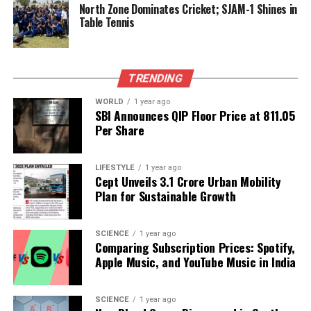
North Zone Dominates Cricket; SJAM-1 Shines in
Table Tennis
Over time, these extreme conditions can strip away
atmospheres, exposing planetary surfaces to
harmful radiation and altering chemical
compositions critical for supporting life. The
TRENDING
observational evidence of CMEs allows scientists to
WORLD
1 year ago
establish empirical benchmarks for their frequency
SBI Announces QIP Floor Price at ₹811.05
and intensity, essential for evaluating the habitability
Per Share
of exoplanets.
LIFESTYLE
1 year ago
The study also emphasizes the importance of a
Cept Unveils ₹3.1 Crore Urban Mobility
star’s magnetic field in determining the impact of
Plan for Sustainable Growth
CMEs. The magnetic field of
StKM1-1262
was
characterized as a poloidal-dipolar, non-
SCIENCE
1 year ago
axisymmetric structure with an average surface
Comparing Subscription Prices: Spotify,
field of approximately
300 gauss
. An upper limit of
Apple Music, and YouTube Music in India
19 gauss
was estimated for the magnetic field at the
location of the ejected plasma, significantly
SCIENCE
1 year ago
influencing the plasma’s trajectory and dispersal.