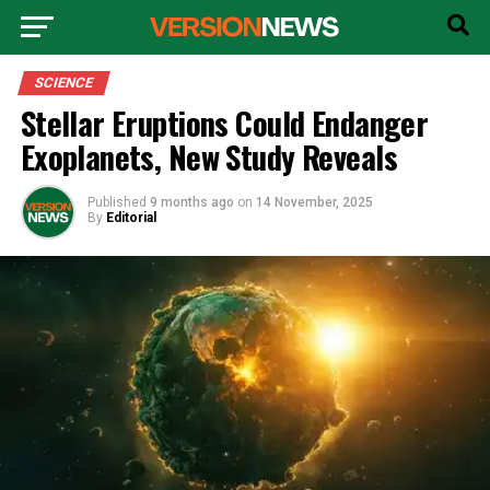
SCIENCE
Stellar Eruptions Could Endanger
Exoplanets, New Study Reveals
Published
9 months ago
on
14 November, 2025
By
Editorial