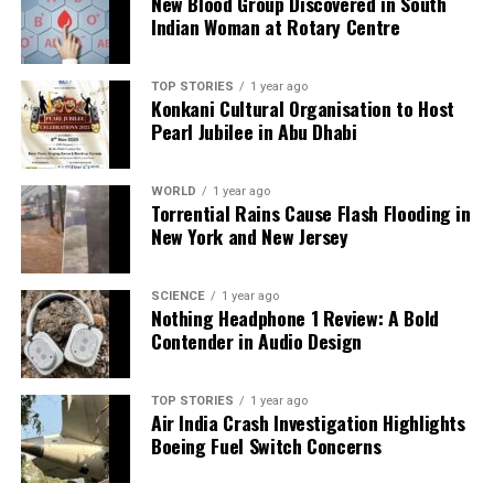
New Blood Group Discovered in South
Indian Woman at Rotary Centre
Understanding these magnetic structures is crucial,
as strong fields can contain plasma, preventing it
from reaching orbiting planets, while weaker fields
TOP STORIES
1 year ago
Konkani Cultural Organisation to Host
may allow more energetic particles to escape.
Pearl Jubilee in Abu Dhabi
Observing these interactions across different stars
will enhance models of space weather environments
WORLD
1 year ago
in exoplanetary systems and their long-term
Torrential Rains Cause Flash Flooding in
atmospheric evolution.
New York and New Jersey
The detection of the CME was part of the LOw-
Frequency ARray (LOFAR) Two-metre Sky Survey,
SCIENCE
1 year ago
Nothing Headphone 1 Review: A Bold
which monitored over 5,000 main-sequence stars
Contender in Audio Design
with high sensitivity. The observed Type II burst
matched the highest velocity CMEs recorded from
the Sun, reaching approximately
2,400 kilometres
TOP STORIES
1 year ago
Air India Crash Investigation Highlights
per second
. This event’s rarity was noted, as CMEs
Boeing Fuel Switch Concerns
on M dwarfs occur at an estimated rate of
0.84×10^-3
per day, indicating that detectable