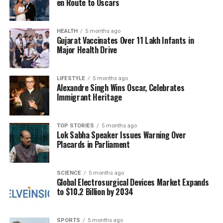
en Route to Oscars
directly measure the properties of the expelled
material, providing a benchmark for understanding
the energy, speed, and frequency of these events
HEALTH
5 months ago
Gujarat Vaccinates Over 11 Lakh Infants in
across various stars.
Major Health Drive
The Impact on Exoplanetary
LIFESTYLE
5 months ago
Atmospheres
Alexandre Singh Wins Oscar, Celebrates
Immigrant Heritage
The habitability of planets near M dwarfs is at risk
due to their proximity to their host stars. Unlike
TOP STORIES
5 months ago
Lok Sabha Speaker Issues Warning Over
Earth, which orbits at a safe distance, exoplanets
Placards in Parliament
around M dwarfs often lie much closer, making
them susceptible to CMEs. The density of plasma
ejected from
StKM1-1262
was estimated to reach
SCIENCE
5 months ago
Global Electrosurgical Devices Market Expands
around
3×10^8 electrons per cubic centimetre
at
to $10.2 Billion by 2034
three stellar radii. Such conditions can compress
planetary magnetospheres, even if the planet
possesses a robust magnetic field.
SPORTS
5 months ago