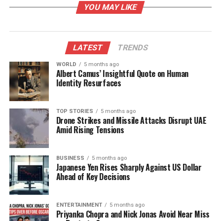
YOU MAY LIKE
star in the galaxy.
Understanding Stellar Coronal
LATEST
TRENDS
Mass Ejections
WORLD
5 months ago
Albert Camus’ Insightful Quote on Human
The groundbreaking study reported the first
Identity Resurfaces
unambiguous detection of a Type II radio burst from
StKM1-1262
. Type II bursts are linked to super-
Alfvenic CMEs, where shockwaves propel plasma
TOP STORIES
5 months ago
Drone Strikes and Missile Attacks Disrupt UAE
into space, separating it from the star’s magnetic
Amid Rising Tensions
field. This particular burst lasted about two minutes
and was detected at low radio frequencies, ranging
from 166 to 120 megahertz. The burst exhibited high
BUSINESS
5 months ago
Japanese Yen Rises Sharply Against US Dollar
circular polarization, suggesting significant plasma
Ahead of Key Decisions
emissions.
This finding confirms that massive plasma ejections
ENTERTAINMENT
5 months ago
Priyanka Chopra and Nick Jonas Avoid Near Miss
are not exclusive to our Sun. Researchers can now