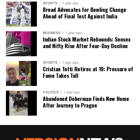
stellar CMEs remain uncommon.
SPORTS
1 year ago
Broad Advocates for Bowling Change
Ahead of Final Test Against India
Future Research Directions
The findings from this study establish the first
BUSINESS
1 year ago
Indian Stock Market Rebounds: Sensex
observational limits on CMEs in stars other than the
and Nifty Rise After Four-Day Decline
Sun. Future research, particularly with advanced
arrays like the Square Kilometre Array, aims to
refine detection rates and energy distributions of
SPORTS
1 year ago
Cristian Totti Retires at 19: Pressure of
these bursts across the galaxy. Such efforts will
Fame Takes Toll
enhance our understanding of the impact of stellar
activity on exoplanets.
POLITICS
1 year ago
Abandoned Doberman Finds New Home
The implications of this research extend beyond
After Journey to Prague
theoretical interest; they raise essential questions
about the potential for life beyond Earth. As
scientists continue to unravel the mysteries of
stellar phenomena, understanding the interactions
between stars and their orbiting planets will be