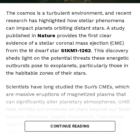
The cosmos is a turbulent environment, and recent
research has highlighted how stellar phenomena
can impact planets orbiting distant stars. A study
published in
Nature
provides the first clear
evidence of a stellar coronal mass ejection (CME)
from the M dwarf star
StKM1-1262
. This discovery
sheds light on the potential threats these energetic
outbursts pose to exoplanets, particularly those in
the habitable zones of their stars.
Scientists have long studied the Sun’s CMEs, which
are massive eruptions of magnetized plasma that
can significantly alter planetary atmospheres. Until
now, similar occurrences on stars beyond our Solar
System remained largely theoretical. The recent
detection offers valuable insights into how such
CONTINUE READING
stellar events might affect exoplanets, especially
those orbiting M dwarfs, the most abundant type of