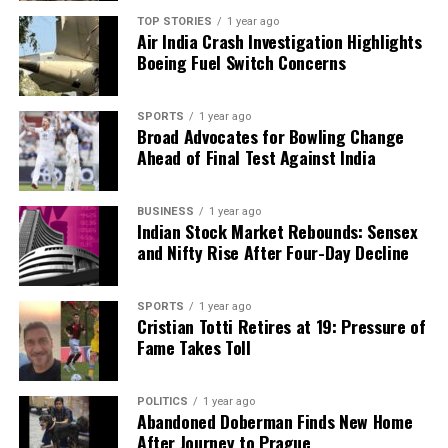
potentially leading to faster cures for diseases.
TOP STORIES
1 year ago
Air India Crash Investigation Highlights
2. **Innovative Materials**: The ability to predict
Boeing Fuel Switch Concerns
material properties at the atomic level could result
in the creation of lighter, stronger materials,
revolutionizing industries such as aerospace and
SPORTS
1 year ago
Broad Advocates for Bowling Change
renewable energy.
Ahead of Final Test Against India
3. **Enhanced Security**: Current encryption
methods rely on the immense time it would take
BUSINESS
1 year ago
Indian Stock Market Rebounds: Sensex
classical computers to crack codes. Quantum
and Nifty Rise After Four-Day Decline
computers could break these codes, but
researchers are also working on quantum
encryption methods that offer theoretically
SPORTS
1 year ago
Cristian Totti Retires at 19: Pressure of
unbreakable security.
Fame Takes Toll
4. **Accurate Weather Forecasting**: The intricate
variables involved in weather prediction could be
POLITICS
1 year ago
Abandoned Doberman Finds New Home
processed simultaneously by quantum computers,
After Journey to Prague
potentially leading to more accurate forecasts.