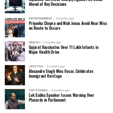
scientists have understood this phenomenon for
Ahead of Key Decisions
nearly a century, it had only been observed in
particles on an extremely small scale. The challenge
ENTERTAINMENT
5 months ago
remained: could this quantum behavior be extended
Priyanka Chopra and Nick Jonas Avoid Near Miss
to larger objects?
en Route to Oscars
A Revolutionary Experiment
HEALTH
5 months ago
Gujarat Vaccinates Over 11 Lakh Infants in
Clarke, Devoret, and Martinis set out to explore this
Major Health Drive
question by constructing a unique electrical circuit
using
superconductors
. These materials exhibit
LIFESTYLE
5 months ago
remarkable properties; when cooled to
Alexandre Singh Wins Oscar, Celebrates
temperatures lower than those found in Antarctica,
Immigrant Heritage
they allow electricity to flow indefinitely without
energy loss. The scientists placed two
TOP STORIES
5 months ago
superconductors in close proximity, separated by a
Lok Sabha Speaker Issues Warning Over
thin barrier meant to block electric current entirely.
Placards in Parliament
Contrary to expectations, electrons were able to