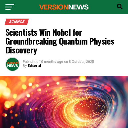
SCIENCE
Scientists Win Nobel for
Groundbreaking Quantum Physics
Discovery
Published
10 months ago
on
8 October, 2025
By
Editorial