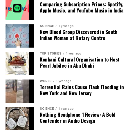
Comparing Subscription Prices: Spotify,
The implications of this discovery are profound,
Apple Music, and YouTube Music in India
particularly in the field of quantum computing.
Traditional computers process information using
SCIENCE
1 year ago
binary bits, either 1 (on) or 0 (off). In contrast,
New Blood Group Discovered in South
quantum computers utilize
quantum bits
or qubits,
Indian Woman at Rotary Centre
which can exist in multiple states simultaneously.
This characteristic allows quantum computers to
TOP STORIES
1 year ago
perform calculations at unprecedented speeds.
Konkani Cultural Organisation to Host
Pearl Jubilee in Abu Dhabi
The superconducting circuits developed by Clarke,
Devoret, and Martinis serve as vital components for
WORLD
1 year ago
creating qubits. Their findings could lead to
Torrential Rains Cause Flash Flooding in
breakthroughs in various applications, including:
New York and New Jersey
1. **Accelerated Drug Discovery**: Quantum
computers could drastically reduce the time and
SCIENCE
1 year ago
Nothing Headphone 1 Review: A Bold
cost associated with developing new medicines by
Contender in Audio Design
simulating molecular interactions instantaneously,