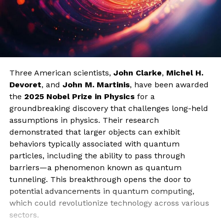
Three American scientists,
John Clarke
,
Michel H.
Devoret
, and
John M. Martinis
, have been awarded
the
2025 Nobel Prize in Physics
for a
groundbreaking discovery that challenges long-held
assumptions in physics. Their research
demonstrated that larger objects can exhibit
behaviors typically associated with quantum
particles, including the ability to pass through
barriers—a phenomenon known as quantum
tunneling. This breakthrough opens the door to
potential advancements in quantum computing,
which could revolutionize technology across various
sectors.