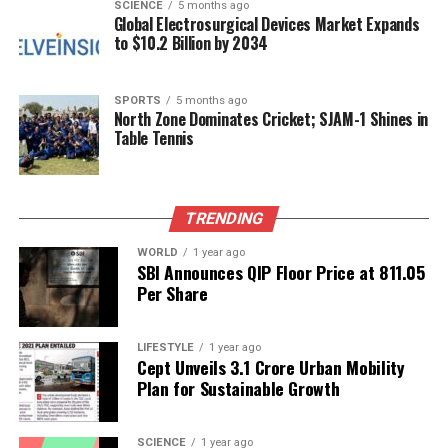
tunnel through the barrier, providing compelling
SCIENCE
5 months ago
Global Electrosurgical Devices Market Expands
evidence that quantum effects can occur in circuits
to $10.2 Billion by 2034
thousands of times larger than atoms. The detection
of voltage on the other side of the barrier was a
pivotal moment, confirming that larger materials
SPORTS
5 months ago
North Zone Dominates Cricket; SJAM-1 Shines in
can indeed emulate the behavior of their
Table Tennis
microscopic counterparts.
Their experiment revealed another fascinating
TRENDING
aspect of quantum mechanics: energy transfer in
the circuit did not occur smoothly but in discrete
WORLD
1 year ago
packets. This “staircase effect” suggests that energy
SBI Announces QIP Floor Price at ₹811.05
Per Share
absorption and release happen in fixed increments,
a behavior previously thought limited to individual
particles.
LIFESTYLE
1 year ago
Cept Unveils ₹3.1 Crore Urban Mobility
Implications for Quantum
Plan for Sustainable Growth
Computing
SCIENCE
1 year ago