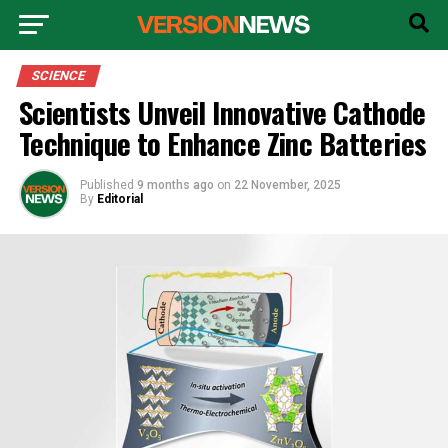
SCIENCE
Scientists Unveil Innovative Cathode
Technique to Enhance Zinc Batteries
Published
9 months ago
on
22 November, 2025
By
Editorial