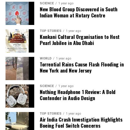
facts, verify them to the letter, and deliver the stories that
SCIENCE
1 year ago
shape our world. Fueled by integrity and a keen eye for nuance,
New Blood Group Discovered in South
we tackle politics, culture, and technology with incisive
Indian Woman at Rotary Centre
analysis. When the headlines change by the minute, you can
count on us to cut through the noise and serve you clarity on
a silver platter.
TOP STORIES
1 year ago
Konkani Cultural Organisation to Host
Pearl Jubilee in Abu Dhabi
WORLD
1 year ago
Torrential Rains Cause Flash Flooding in
New York and New Jersey
SCIENCE
1 year ago
Nothing Headphone 1 Review: A Bold
Contender in Audio Design
TOP STORIES
1 year ago
Air India Crash Investigation Highlights
Boeing Fuel Switch Concerns