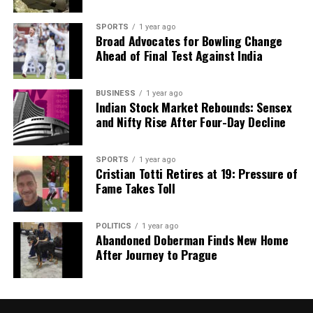
SPORTS
1 year ago
Broad Advocates for Bowling Change
Ahead of Final Test Against India
BUSINESS
1 year ago
Indian Stock Market Rebounds: Sensex
and Nifty Rise After Four-Day Decline
SPORTS
1 year ago
Cristian Totti Retires at 19: Pressure of
Fame Takes Toll
POLITICS
1 year ago
Abandoned Doberman Finds New Home
After Journey to Prague