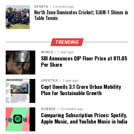
efficient energy systems. As the world moves toward
SPORTS
5 months ago
greener energy solutions, advancements like those
North Zone Dominates Cricket; SJAM-1 Shines in
achieved by the CeNS team could help reshape the
Table Tennis
future of energy storage.
RELATED TOPICS:
TRENDING
UP NEXT
Byju Raveendran Ordered to Pay $1.07 Billion by US
WORLD
1 year ago
SBI Announces QIP Floor Price at ₹811.05
Court
Per Share
DON'T MISS
Court Criticizes Government Over Infant Deaths in
Melghat Region
LIFESTYLE
1 year ago
Cept Unveils ₹3.1 Crore Urban Mobility
Plan for Sustainable Growth
Editorial
SCIENCE
12 months ago
Comparing Subscription Prices: Spotify,
Apple Music, and YouTube Music in India
Our Editorial team doesn’t just report the news—we live it.
Backed by years of frontline experience, we hunt down the