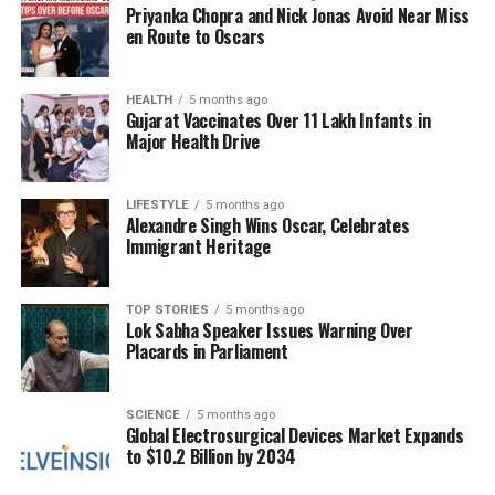
approach is “simple yet novel,” which could pave the
Priyanka Chopra and Nick Jonas Avoid Near Miss
way for broader applications in the field of
en Route to Oscars
sustainable energy storage. The activation technique
developed in this study may be applicable to other
HEALTH
5 months ago
materials, supporting the global push for high-
Gujarat Vaccinates Over 11 Lakh Infants in
efficiency, environmentally friendly battery systems.
Major Health Drive
The findings were published in the esteemed journal
LIFESTYLE
5 months ago
Advanced Energy Materials
, highlighting the
Alexandre Singh Wins Oscar, Celebrates
significance of this research in the context of the
Immigrant Heritage
ongoing transition to cleaner energy technologies. As
concerns about the environmental impact of
TOP STORIES
5 months ago
lithium-based batteries grow, innovations like this
Lok Sabha Speaker Issues Warning Over
could play a crucial role in developing alternative
Placards in Parliament
energy storage solutions.
SCIENCE
5 months ago
This new cathode technique not only represents a
Global Electrosurgical Devices Market Expands
step forward in battery technology but also aligns
to $10.2 Billion by 2034
with the increasing demand for sustainable and