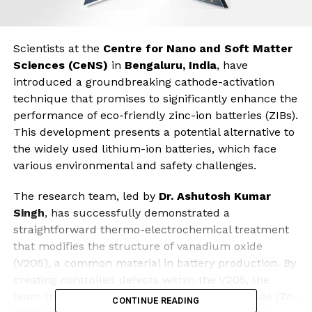
Scientists at the
Centre for Nano and Soft Matter
Sciences (CeNS)
in
Bengaluru, India
, have
introduced a groundbreaking cathode-activation
technique that promises to significantly enhance the
performance of eco-friendly zinc-ion batteries (ZIBs).
This development presents a potential alternative to
the widely used lithium-ion batteries, which face
various environmental and safety challenges.
The research team, led by
Dr. Ashutosh Kumar
Singh
, has successfully demonstrated a
straightforward thermo-electrochemical treatment
that modifies the structure of vanadium oxide
(V2O5), a common material in battery production. By
creating controlled defects within the V2O5, the
team transformed it into a zinc-vanadium oxide (Zn-
CONTINUE READING