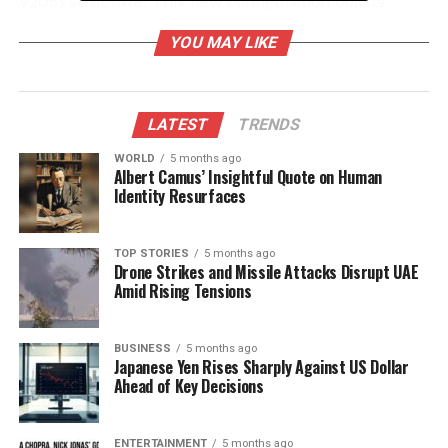
V2O5) structure. This new configuration boasts
improved porosity and enhanced ion pathways,
YOU MAY LIKE
crucial for battery performance.
According to CeNS, these structural changes enable
ZIBs to store more energy while enhancing stability.
LATEST
TRENDS
The improved movement of zinc and hydrogen ions
WORLD
5 months ago
during charge-discharge cycles is expected to
Albert Camus’ Insightful Quote on Human
facilitate longer battery life, potentially allowing for
Identity Resurfaces
thousands of recharge cycles without significant
degradation. This advancement addresses critical
TOP STORIES
5 months ago
challenges related to energy density and structural
Drone Strikes and Missile Attacks Disrupt UAE
stability that have hindered the development of
Amid Rising Tensions
high-performance cathode materials for zinc-ion
batteries.
BUSINESS
5 months ago
Japanese Yen Rises Sharply Against US Dollar
Promising Research Findings
Ahead of Key Decisions
Co-author
Rahuldeb Roy
remarked that the team’s
ENTERTAINMENT
5 months ago