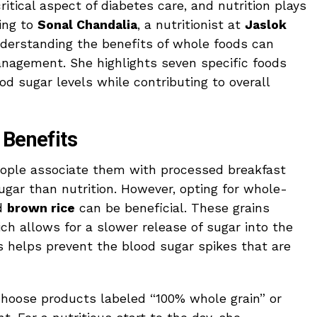
ritical aspect of diabetes care, and nutrition plays
ding to
Sonal Chandalia
, a nutritionist at
Jaslok
nderstanding the benefits of whole foods can
management. She highlights seven specific foods
d sugar levels while contributing to overall
 Benefits
ople associate them with processed breakfast
ugar than nutrition. However, opting for whole-
nd
brown rice
can be beneficial. These grains
ch allows for a slower release of sugar into the
 helps prevent the blood sugar spikes that are
hoose products labeled “100% whole grain” or