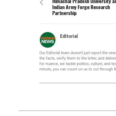
Himachal Pradesh University a
Indian Army Forge Research
Partnership
Editorial
Our Editorial team doesn’t just report the ne
the facts, verify them to the letter, and deliv
for nuance, we tackle politics, culture, and t
minute, you can count on us to cut through the