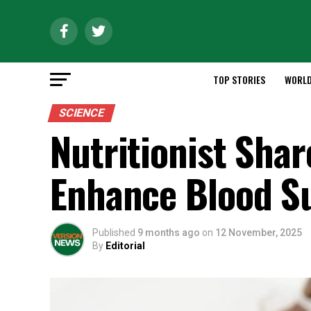
TOP STORIES
WORL
SCIENCE
Nutritionist Shar
Enhance Blood S
Published
9 months ago
on
12 November, 2025
By
Editorial