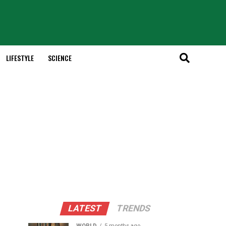
LIFESTYLE
SCIENCE
LATEST
TRENDS
WORLD
5 months ago