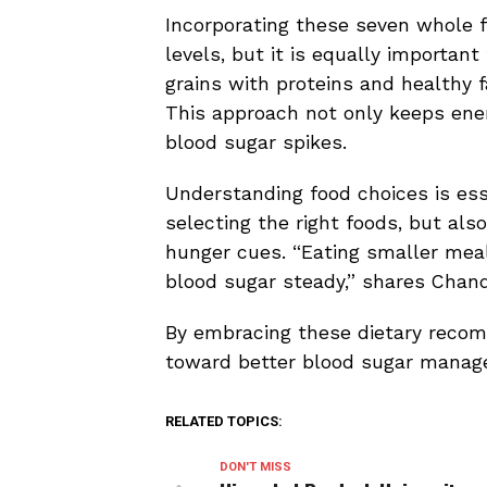
Incorporating these seven whole f
levels, but it is equally importan
grains with proteins and healthy 
This approach not only keeps ener
blood sugar spikes.
Understanding food choices is essen
selecting the right foods, but als
hunger cues. “Eating smaller mea
blood sugar steady,” shares Chand
By embracing these dietary recomm
toward better blood sugar manage
RELATED TOPICS:
DON'T MISS