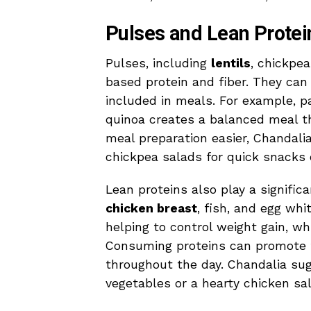
Pulses and Lean Protei
Pulses, including
lentils
, chickpea
based protein and fiber. They can
included in meals. For example, pa
quinoa creates a balanced meal t
meal preparation easier, Chandalia
chickpea salads for quick snacks 
Lean proteins also play a signifi
chicken breast
, fish, and egg whi
helping to control weight gain, whi
Consuming proteins can promote fee
throughout the day. Chandalia sug
vegetables or a hearty chicken sal