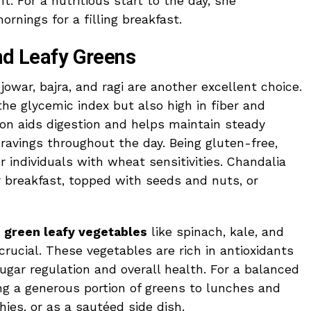
nt. For a nutritious start to the day, she
nings for a filling breakfast.
and Leafy Greens
owar, bajra, and ragi are another excellent choice.
he glycemic index but also high in fiber and
ion aids digestion and helps maintain steady
ravings throughout the day. Being gluten-free,
or individuals with wheat sensitivities. Chandalia
r breakfast, topped with seeds and nuts, or
g
green leafy vegetables
like spinach, kale, and
 crucial. These vegetables are rich in antioxidants
ugar regulation and overall health. For a balanced
g a generous portion of greens to lunches and
ies, or as a sautéed side dish.