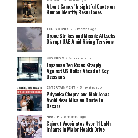
Albert Camus’ Insightful Quote on
Human Identity Resurfaces
TOP STORIES
5 months ago
Drone Strikes and Missile Attacks
Disrupt UAE Amid Rising Tensions
BUSINESS
5 months ago
Japanese Yen Rises Sharply
Against US Dollar Ahead of Key
Decisions
ENTERTAINMENT
5 months ago
Priyanka Chopra and Nick Jonas
Avoid Near Miss en Route to
Oscars
HEALTH
5 months ago
Gujarat Vaccinates Over 11 Lakh
Infants in Major Health Drive