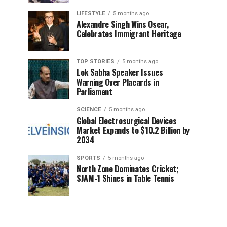
LIFESTYLE
5 months ago
Alexandre Singh Wins Oscar,
Celebrates Immigrant Heritage
TOP STORIES
5 months ago
Lok Sabha Speaker Issues
Warning Over Placards in
Parliament
SCIENCE
5 months ago
Global Electrosurgical Devices
Market Expands to $10.2 Billion by
2034
SPORTS
5 months ago
North Zone Dominates Cricket;
SJAM-1 Shines in Table Tennis