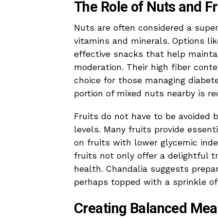
The Role of Nuts and Fr
Nuts are often considered a superf
vitamins and minerals. Options li
effective snacks that help maint
moderation. Their high fiber cont
choice for those managing diabete
portion of mixed nuts nearby is 
Fruits do not have to be avoided 
levels. Many fruits provide essent
on fruits with lower glycemic ind
fruits not only offer a delightful 
health. Chandalia suggests prepari
perhaps topped with a sprinkle of
Creating Balanced Mea