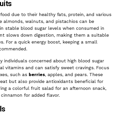
uits
ood due to their healthy fats, protein, and various
ke almonds, walnuts, and pistachios can be
ain stable blood sugar levels when consumed in
ent slows down digestion, making them a suitable
s. For a quick energy boost, keeping a small
recommended.
by individuals concerned about high blood sugar
ial vitamins and can satisfy sweet cravings. Focus
exes, such as
berries
, apples, and pears. These
treat but also provide antioxidants beneficial for
ng a colorful fruit salad for an afternoon snack,
 cinnamon for added flavor.
ls