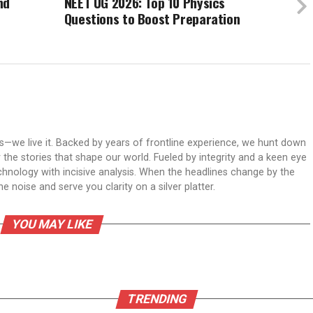
nd
NEET UG 2026: Top 10 Physics
Questions to Boost Preparation
ws—we live it. Backed by years of frontline experience, we hunt down
er the stories that shape our world. Fueled by integrity and a keen eye
echnology with incisive analysis. When the headlines change by the
 noise and serve you clarity on a silver platter.
YOU MAY LIKE
TRENDING