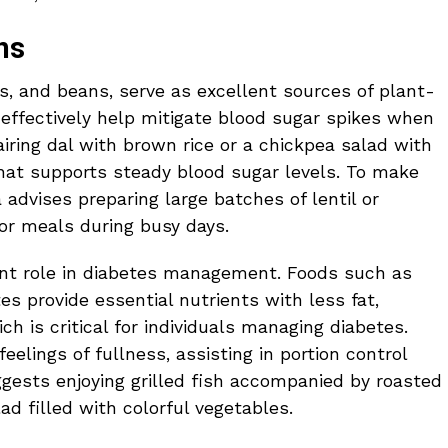
ns
s, and beans, serve as excellent sources of plant-
 effectively help mitigate blood sugar spikes when
iring dal with brown rice or a chickpea salad with
hat supports steady blood sugar levels. To make
 advises preparing large batches of lentil or
or meals during busy days.
cant role in diabetes management. Foods such as
tes provide essential nutrients with less fat,
ch is critical for individuals managing diabetes.
lings of fullness, assisting in portion control
gests enjoying grilled fish accompanied by roasted
ad filled with colorful vegetables.