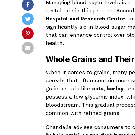
Managing blood sugar levels is a c
a vital role in this process. Accor
Hospital and Research Centre
, u
significantly aid in blood sugar 
that can enhance control over bloo
health.
Whole Grains and Their
When it comes to grains, many pe
cereals that often contain more s
grain cereals like
oats
,
barley
, a
possess a low glycemic index, whi
bloodstream. This gradual process
common with refined grains.
Chandalia advises consumers to c