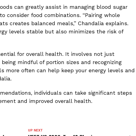
oods can greatly assist in managing blood sugar
t to consider food combinations. “Pairing whole
fats creates balanced meals,” Chandalia explains.
gy levels stable but also minimizes the risk of
tial for overall health. It involves not just
o being mindful of portion sizes and recognizing
ls more often can help keep your energy levels and
alia.
endations, individuals can take significant steps
ment and improved overall health.
UP NEXT