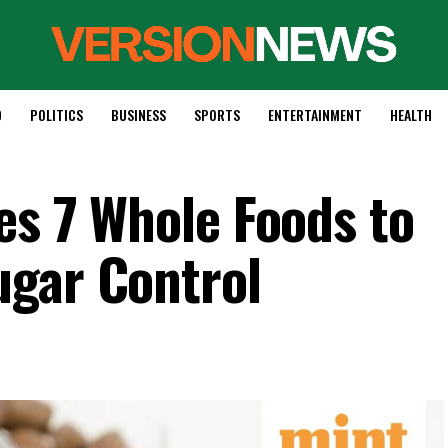
D
POLITICS
BUSINESS
SPORTS
ENTERTAINMENT
HEALTH
es 7 Whole Foods to
ugar Control