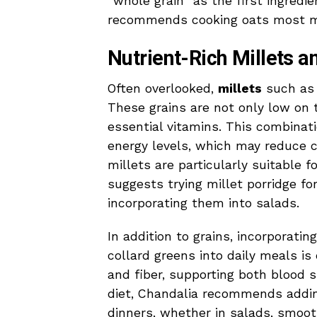
“whole grain” as the first ingredie
recommends cooking oats most mor
Nutrient-Rich Millets 
Often overlooked,
millets
such as j
These grains are not only low on t
essential vitamins. This combinat
energy levels, which may reduce c
millets are particularly suitable f
suggests trying millet porridge fo
incorporating them into salads.
In addition to grains, incorporatin
collard greens into daily meals is
and fiber, supporting both blood s
diet, Chandalia recommends addin
dinners, whether in salads, smooth