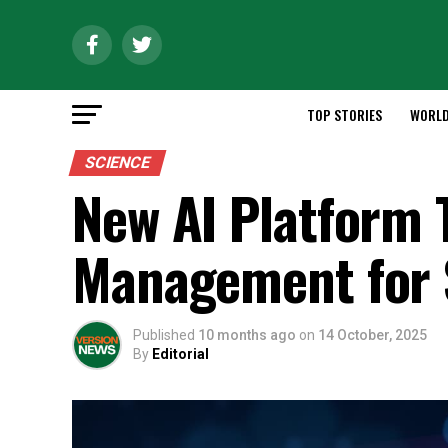
TOP STORIES
WORL
SCIENCE
New AI Platform 
Management for 
Published
10 months ago
on
14 October, 2025
By
Editorial