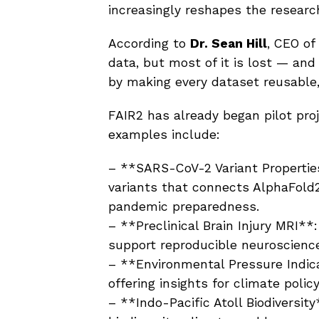
increasingly reshapes the researc
According to
Dr. Sean Hill
, CEO of
data, but most of it is lost — and
by making every dataset reusable,
FAIR2 has already began pilot proj
examples include:
– **SARS-CoV-2 Variant Properties
variants that connects AlphaFold2
pandemic preparedness.
– **Preclinical Brain Injury MRI**
support reproducible neuroscienc
– **Environmental Pressure Indic
offering insights for climate polic
– **Indo-Pacific Atoll Biodiversit