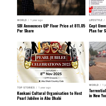
WORLD
1 year ago
LIFESTYLE
SBI Announces QIP Floor Price at ₹811.05
Cept Unvei
Per Share
Plan for 
WORLD
1 y
TOP STORIES
1 year ago
Torrentia
Konkani Cultural Organisation to Host
in New Yo
Pearl Jubilee in Abu Dhabi