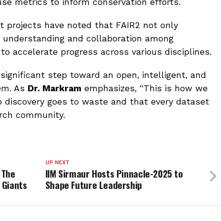
use metrics to inform conservation efforts.
ot projects have noted that FAIR2 not only
s understanding and collaboration among
ed to accelerate progress across various disciplines.
significant step toward an open, intelligent, and
tem. As
Dr. Markram
emphasizes, “This is how we
o discovery goes to waste and that every dataset
arch community.
UP NEXT
 The
IIM Sirmaur Hosts Pinnacle-2025 to
 Giants
Shape Future Leadership