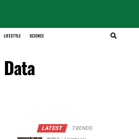
LIFESTYLE
SCIENCE
 Data
LATEST
TRENDS
WORLD
5 months ago