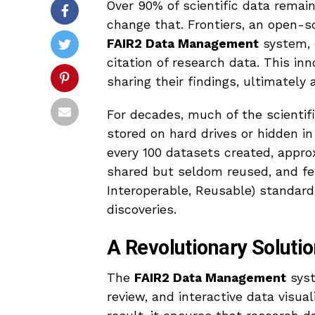
Over 90% of scientific data remai
change that. Frontiers, an open-s
FAIR2 Data Management
system, d
citation of research data. This in
sharing their findings, ultimately 
For decades, much of the scientif
stored on hard drives or hidden i
every 100 datasets created, approx
shared but seldom reused, and f
Interoperable, Reusable) standard
discoveries.
A Revolutionary Solutio
The
FAIR2 Data Management
syst
review, and interactive data visual