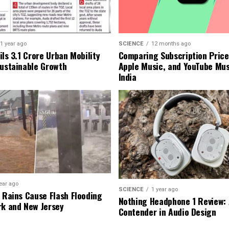
1 year ago
SCIENCE
12 months ago
ls ₹3.1 Crore Urban Mobility
Comparing Subscription Prices
Sustainable Growth
Apple Music, and YouTube Mus
India
ear ago
SCIENCE
1 year ago
l Rains Cause Flash Flooding
Nothing Headphone 1 Review: 
rk and New Jersey
Contender in Audio Design