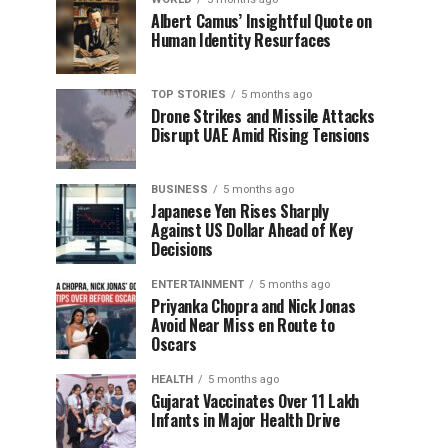
Albert Camus’ Insightful Quote on
Human Identity Resurfaces
TOP STORIES
5 months ago
Drone Strikes and Missile Attacks
Disrupt UAE Amid Rising Tensions
BUSINESS
5 months ago
Japanese Yen Rises Sharply
Against US Dollar Ahead of Key
Decisions
ENTERTAINMENT
5 months ago
Priyanka Chopra and Nick Jonas
Avoid Near Miss en Route to
Oscars
HEALTH
5 months ago
Gujarat Vaccinates Over 11 Lakh
Infants in Major Health Drive