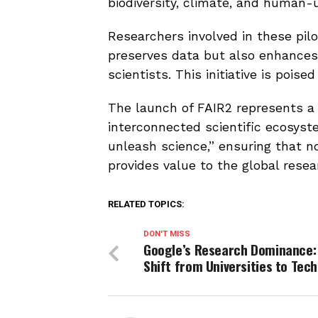
biodiversity, climate, and human-
Researchers involved in these pil
preserves data but also enhance
scientists. This initiative is pois
The launch of FAIR2 represents a 
interconnected scientific ecosys
unleash science,” ensuring that n
provides value to the global rese
RELATED TOPICS:
DON'T MISS
Google’s Research Dominance:
Shift from Universities to Tech