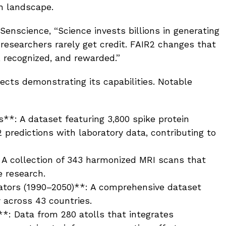
h landscape.
 Senscience, “Science invests billions in generating
 researchers rarely get credit. FAIR2 changes that
 recognized, and rewarded.”
ects demonstrating its capabilities. Notable
**: A dataset featuring 3,800 spike protein
 predictions with laboratory data, contributing to
: A collection of 343 harmonized MRI scans that
e research.
ators (1990–2050)**: A comprehensive dataset
y across 43 countries.
y**: Data from 280 atolls that integrates