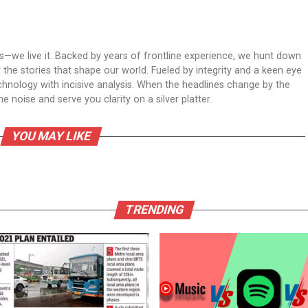
ws—we live it. Backed by years of frontline experience, we hunt down
er the stories that shape our world. Fueled by integrity and a keen eye
echnology with incisive analysis. When the headlines change by the
 noise and serve you clarity on a silver platter.
YOU MAY LIKE
TRENDING