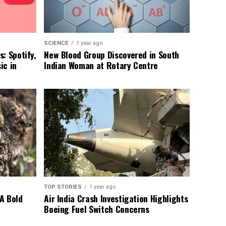
SCIENCE
1 year ago
: Spotify,
New Blood Group Discovered in South
ic in
Indian Woman at Rotary Centre
TOP STORIES
1 year ago
A Bold
Air India Crash Investigation Highlights
Boeing Fuel Switch Concerns