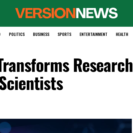
D
POLITICS
BUSINESS
SPORTS
ENTERTAINMENT
HEALTH
Transforms Research
Scientists