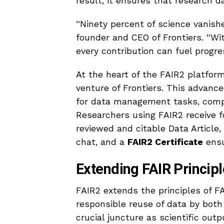
result, it ensures that research d
“Ninety percent of science vanishe
founder and CEO of Frontiers. “Wi
every contribution can fuel progre
At the heart of the FAIR2 platfor
venture of Frontiers. This advanc
for data management tasks, compl
Researchers using FAIR2 receive f
reviewed and citable Data Article, 
chat, and a
FAIR2 Certificate
ensu
Extending FAIR Principl
FAIR2 extends the principles of F
responsible reuse of data by bot
crucial juncture as scientific outp