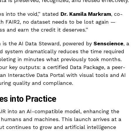
ata is preserved, recognized, and reused effectively.
s into the void,” stated
Dr. Kamila Markram
, co-
th FAIR2, no dataset needs to be lost again —
ss and earn the credit it deserves.”
m is the AI Data Steward, powered by
Senscience
, a
ed system dramatically reduces the time required
eting in minutes what previously took months.
our key outputs: a certified Data Package, a peer-
an Interactive Data Portal with visual tools and AI
ring quality and compliance.
es into Practice
AIR into an AI-compatible model, enhancing the
h humans and machines. This launch arrives at a
ut continues to grow and artificial intelligence