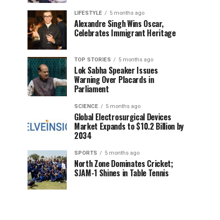
LIFESTYLE
5 months ago
Alexandre Singh Wins Oscar,
Celebrates Immigrant Heritage
TOP STORIES
5 months ago
Lok Sabha Speaker Issues
Warning Over Placards in
Parliament
SCIENCE
5 months ago
Global Electrosurgical Devices
Market Expands to $10.2 Billion by
2034
SPORTS
5 months ago
North Zone Dominates Cricket;
SJAM-1 Shines in Table Tennis