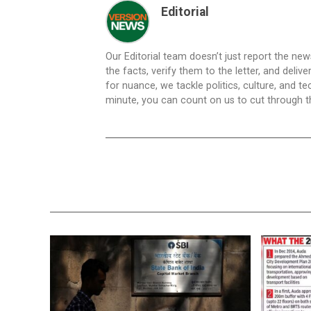
Editorial
Our Editorial team doesn’t just report the ne
the facts, verify them to the letter, and deliv
for nuance, we tackle politics, culture, and t
minute, you can count on us to cut through the