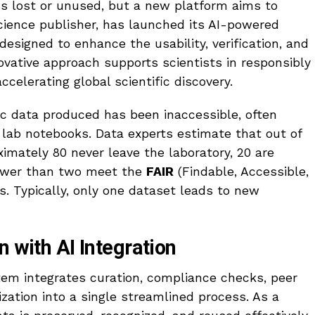
ns lost or unused, but a new platform aims to
cience publisher, has launched its AI-powered
esigned to enhance the usability, verification, and
novative approach supports scientists in responsibly
accelerating global scientific discovery.
ic data produced has been inaccessible, often
n lab notebooks. Data experts estimate that out of
imately 80 never leave the laboratory, 20 are
ewer than two meet the
FAIR
(Findable, Accessible,
s. Typically, only one dataset leads to new
n with AI Integration
em integrates curation, compliance checks, peer
ization into a single streamlined process. As a