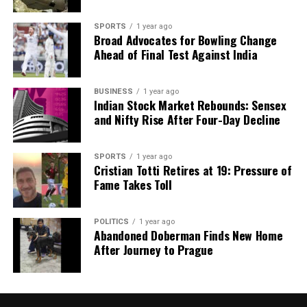
SPORTS
1 year ago
Broad Advocates for Bowling Change
Ahead of Final Test Against India
BUSINESS
1 year ago
Indian Stock Market Rebounds: Sensex
and Nifty Rise After Four-Day Decline
SPORTS
1 year ago
Cristian Totti Retires at 19: Pressure of
Fame Takes Toll
POLITICS
1 year ago
Abandoned Doberman Finds New Home
After Journey to Prague