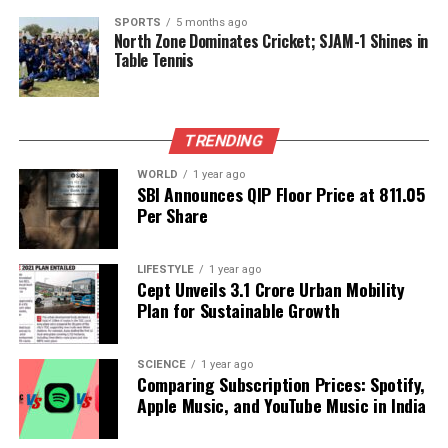
2025
, creating new opportunities for observation.
SPORTS
5 months ago
North Zone Dominates Cricket; SJAM-1 Shines in
Despite its increased visibility, NASA has confirmed
Table Tennis
that
3I/ATLAS
poses no threat to Earth.
The comet is expected to make its closest approach
to our planet on
December 19, 2025
, at a distance
TRENDING
of approximately
170 million miles
. Scientists plan
WORLD
1 year ago
to study its speed, composition, and potential origins
SBI Announces QIP Floor Price at ₹811.05
as new data becomes available throughout
Per Share
December. The images released this week
contribute to an expanding international record of
LIFESTYLE
1 year ago
the comet’s journey, marking one of the most
Cept Unveils ₹3.1 Crore Urban Mobility
intriguing astronomical events of the year.
Plan for Sustainable Growth
As NASA continues its investigations, the data
SCIENCE
1 year ago
gathered from
3I/ATLAS
will enhance our
Comparing Subscription Prices: Spotify,
understanding of interstellar objects and their
Apple Music, and YouTube Music in India
behaviors, enriching the field of astronomy.