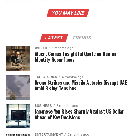
interstellar visitors. NASA has emphasized that
available data indicates
3I/ATLAS
behaves like a
YOU MAY LIKE
natural comet, countering various online
speculations.
Spacecraft Document Comet’s
LATEST
TRENDS
Rapid Passage
WORLD
5 months ago
Albert Camus’ Insightful Quote on Human
Identity Resurfaces
Among the array of images released, one notable
photograph was taken by NASA’s
Lucy spacecraft
on
September 16, 2025
. This image consists of a
TOP STORIES
5 months ago
Drone Strikes and Missile Attacks Disrupt UAE
series of stacked exposures that captured
3I/ATLAS
Amid Rising Tensions
as it sped towards Mars. Other sequences obtained
from the
STEREO-A observatory
between
September 11 and 25
BUSINESS
5 months ago
show the comet traveling at
Japanese Yen Rises Sharply Against US Dollar
approximately
130,000 miles per hour
.
Ahead of Key Decisions
The
European Space Agency
(ESA) also confirmed
that its
ExoMars Trace Gas Orbiter
photographed
ENTERTAINMENT
5 months ago