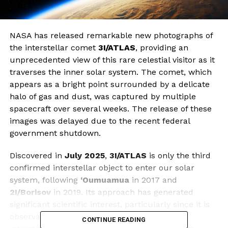
NASA has released remarkable new photographs of
the interstellar comet
3I/ATLAS
, providing an
unprecedented view of this rare celestial visitor as it
traverses the inner solar system. The comet, which
appears as a bright point surrounded by a delicate
halo of gas and dust, was captured by multiple
spacecraft over several weeks. The release of these
images was delayed due to the recent federal
government shutdown.
Discovered in
July 2025
,
3I/ATLAS
is only the third
confirmed interstellar object to enter our solar
system, following
‘Oumuamua
in 2017 and
2I/Borisov
in 2019. Its approach has generated
significant scientific interest, particularly since it is
observable at a closer range than previous
CONTINUE READING