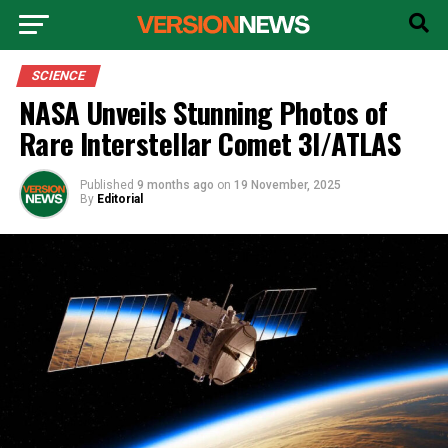
SCIENCE
NASA Unveils Stunning Photos of
Rare Interstellar Comet 3I/ATLAS
Published
9 months ago
on
19 November, 2025
By
Editorial