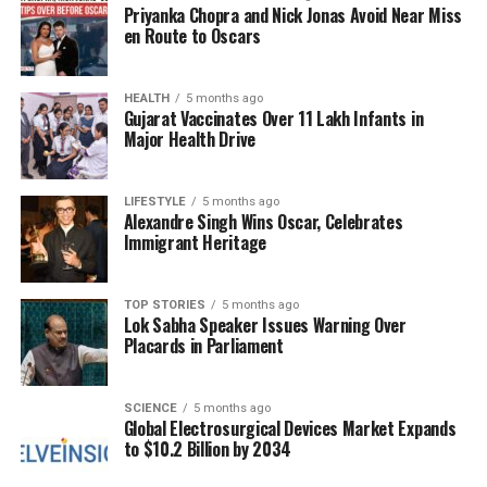
Priyanka Chopra and Nick Jonas Avoid Near Miss
the comet during its close approach to Mars. ESA
en Route to Oscars
officials reported that the comet was around
18.6
million miles
from the orbiter when captured,
appearing as a bright, rapidly moving point in the
HEALTH
5 months ago
Gujarat Vaccinates Over 11 Lakh Infants in
vastness of space. The alignment of data from both
Major Health Drive
NASA and ESA has helped clarify the comet’s
trajectory, providing a unique opportunity for
scientists to analyze multiple perspectives of an
LIFESTYLE
5 months ago
Alexandre Singh Wins Oscar, Celebrates
interstellar body within the inner solar system.
Immigrant Heritage
Upcoming Observations and
TOP STORIES
5 months ago
Earth Flyby
Lok Sabha Speaker Issues Warning Over
Placards in Parliament
<3I/ATLAS reached perihelion, its closest point to the
sun, at the end of
October 2025
, temporarily
SCIENCE
5 months ago
Global Electrosurgical Devices Market Expands
disappearing from the sight of ground-based
to $10.2 Billion by 2034
telescopes. NASA anticipates the comet will re-
emerge from behind the sun in early
December