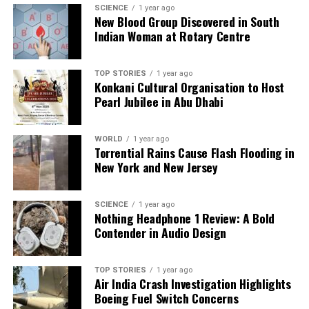
SCIENCE
1 year ago
RELATED TOPICS:
New Blood Group Discovered in South
Indian Woman at Rotary Centre
UP NEXT
NASA Confirms 3I/ATLAS is a Comet, Not an Alien Probe
DON'T MISS
TOP STORIES
1 year ago
Konkani Cultural Organisation to Host
UN Reports India Among Key Nations Boosting Urban
Pearl Jubilee in Abu Dhabi
Growth
WORLD
1 year ago
Editorial
Torrential Rains Cause Flash Flooding in
New York and New Jersey
Our Editorial team doesn’t just report the news—we live it.
SCIENCE
1 year ago
Backed by years of frontline experience, we hunt down the
Nothing Headphone 1 Review: A Bold
facts, verify them to the letter, and deliver the stories that
Contender in Audio Design
shape our world. Fueled by integrity and a keen eye for nuance,
we tackle politics, culture, and technology with incisive
analysis. When the headlines change by the minute, you can
TOP STORIES
1 year ago
Air India Crash Investigation Highlights
count on us to cut through the noise and serve you clarity on
Boeing Fuel Switch Concerns
a silver platter.