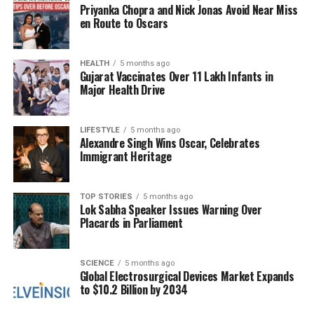
findings, hindering their influence on policy and
Priyanka Chopra and Nick Jonas Avoid Near Miss
industry decisions. Addressing this challenge
en Route to Oscars
requires a concerted effort from a range of
stakeholders, including institutions, publishers,
HEALTH
5 months ago
funders, and policymakers.
Gujarat Vaccinates Over 11 Lakh Infants in
Major Health Drive
Strengthening Academic
Integrity
LIFESTYLE
5 months ago
Alexandre Singh Wins Oscar, Celebrates
Immigrant Heritage
To bolster academic integrity, institutions must
implement rigorous oversight and provide dedicated
training for researchers. Enhancing peer review
TOP STORIES
5 months ago
Lok Sabha Speaker Issues Warning Over
processes is essential for ensuring that research
Placards in Parliament
adheres to the highest standards. Establishing
robust protocols for transparency and ethical
conduct can significantly reduce instances of fraud.
SCIENCE
5 months ago
Global Electrosurgical Devices Market Expands
to $10.2 Billion by 2034
Furthermore, academic publishers play a crucial
role in this landscape. They appoint independent