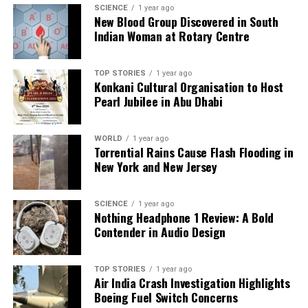
SCIENCE
1 year ago
New Blood Group Discovered in South
As India’s academic community increasingly
Indian Woman at Rotary Centre
embraces artificial intelligence, it is imperative to
establish clear policies and guidelines governing its
use. AI can offer significant benefits, including tools
TOP STORIES
1 year ago
Konkani Cultural Organisation to Host
for plagiarism detection and citation support, which
Pearl Jubilee in Abu Dhabi
can help maintain the integrity of research.
Government initiatives aimed at promoting
WORLD
1 year ago
responsible AI usage will enhance accessibility and
Torrential Rains Cause Flash Flooding in
effectiveness for researchers, particularly those with
New York and New Jersey
limited resources.
The adoption of AI in research must prioritize ethical
SCIENCE
1 year ago
Nothing Headphone 1 Review: A Bold
considerations to avoid issues such as algorithmic
Contender in Audio Design
bias and data fabrication. Ensuring that AI tools are
tailored for research-specific needs can facilitate a
more equitable and responsible integration of
TOP STORIES
1 year ago
Air India Crash Investigation Highlights
technology into academia.
Boeing Fuel Switch Concerns