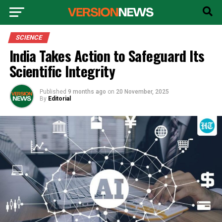
SCIENCE
India Takes Action to Safeguard Its
Scientific Integrity
Published
9 months ago
on
20 November, 2025
By
Editorial