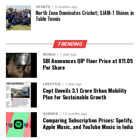
editors to ensure the originality and quality of
SPORTS
5 months ago
North Zone Dominates Cricket; SJAM-1 Shines in
research submissions. As noted by
Laura Hassink
,
Table Tennis
managing director at
Elsevier
, publishers must
foster a culture of rigor that emphasizes
transparency and integrity. This includes conducting
thorough editorial reviews, plagiarism checks, and
TRENDING
adhering to international standards set by
WORLD
1 year ago
organizations like the
Committee on Publication
SBI Announces QIP Floor Price at ₹811.05
Ethics (COPE)
.
Per Share
The responsible use of advanced technological tools
LIFESTYLE
1 year ago
can aid in combating academic fraud at scale.
Cept Unveils ₹3.1 Crore Urban Mobility
Employing AI tools, when supplemented with expert
Plan for Sustainable Growth
human oversight, can help maintain research
quality amid increasing submissions.
SCIENCE
12 months ago
Comparing Subscription Prices: Spotify,
Adapting to the Future of
Apple Music, and YouTube Music in India
Research