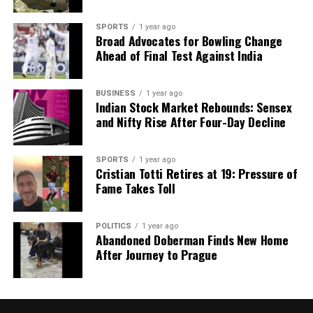
A unified approach to evaluating research in India is
essential. By emphasizing quality and impact
SPORTS
1 year ago
Broad Advocates for Bowling Change
through diverse metrics, the academic community
Ahead of Final Test Against India
can create a more holistic assessment framework.
This alignment will help foster a culture that
prioritizes excellence and discourages misconduct.
BUSINESS
1 year ago
Indian Stock Market Rebounds: Sensex
and Nifty Rise After Four-Day Decline
Ultimately, India’s academic institutions must lead
by example, promoting best practices and creating a
zero-tolerance environment for academic
SPORTS
1 year ago
Cristian Totti Retires at 19: Pressure of
misconduct. By equipping researchers with the
Fame Takes Toll
necessary resources and tools, India can cultivate
world-class research that reflects its rich scientific
heritage and contributes positively to the global
POLITICS
1 year ago
Abandoned Doberman Finds New Home
community.
After Journey to Prague
RELATED TOPICS:
UP NEXT