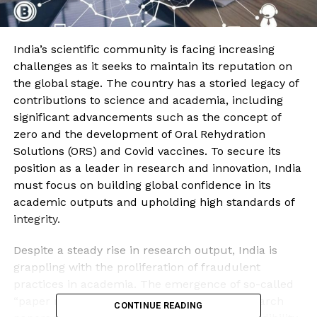
India’s scientific community is facing increasing
challenges as it seeks to maintain its reputation on
the global stage. The country has a storied legacy of
contributions to science and academia, including
significant advancements such as the concept of
zero and the development of Oral Rehydration
Solutions (ORS) and Covid vaccines. To secure its
position as a leader in research and innovation, India
must focus on building global confidence in its
academic outputs and upholding high standards of
integrity.
Despite a steady rise in research output, India is
grappling with the proliferation of fraudulent
practices in academia. The emergence of so-called
“paper mills,” which produce fabricated research
CONTINUE READING