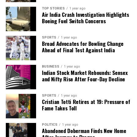
DON'T MISS
TOP STORIES
1 year ago
COP30 Draft Text Omits Fossil Fuels, Igniting Tensions in
Air India Crash Investigation Highlights
Brazil
Boeing Fuel Switch Concerns
SPORTS
1 year ago
Editorial
Broad Advocates for Bowling Change
Ahead of Final Test Against India
Our Editorial team doesn’t just report the news—we live it.
Backed by years of frontline experience, we hunt down the
BUSINESS
1 year ago
Indian Stock Market Rebounds: Sensex
facts, verify them to the letter, and deliver the stories that
and Nifty Rise After Four-Day Decline
shape our world. Fueled by integrity and a keen eye for nuance,
we tackle politics, culture, and technology with incisive
analysis. When the headlines change by the minute, you can
SPORTS
1 year ago
count on us to cut through the noise and serve you clarity on
Cristian Totti Retires at 19: Pressure of
a silver platter.
Fame Takes Toll
POLITICS
1 year ago
Abandoned Doberman Finds New Home
After Journey to Prague