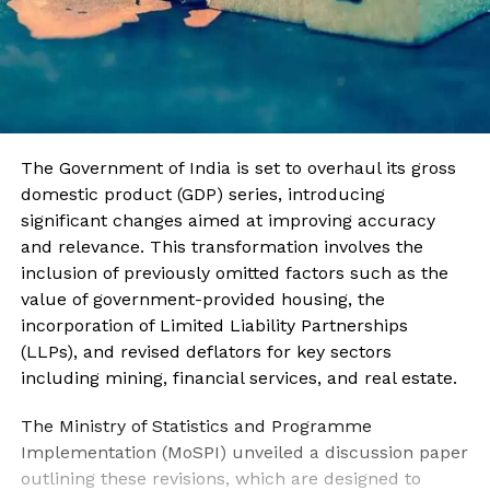
The Government of India is set to overhaul its gross
domestic product (GDP) series, introducing
significant changes aimed at improving accuracy
and relevance. This transformation involves the
inclusion of previously omitted factors such as the
value of government-provided housing, the
incorporation of Limited Liability Partnerships
(LLPs), and revised deflators for key sectors
including mining, financial services, and real estate.
The Ministry of Statistics and Programme
Implementation (MoSPI) unveiled a discussion paper
outlining these revisions, which are designed to