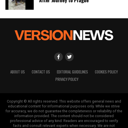
ABOUT US
CONTACT US
EDITORIAL GUIDELINES
COOKIES POLICY
PRIVACY POLICY
Copyright © All rights reserved. This website offers general news and
educational content for informational purposes only. While we strive
for accuracy, we do not guarantee the completeness or reliability of the
information provided. The content should not be considered
professional advice of any kind. Readers are encouraged to verify
facts and consult relevant experts when necessary. We are not