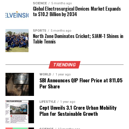
SCIENCE
5 months ago
Investment Survey (AIDIS)
2019. Furthermore, the
Global Electrosurgical Devices Market Expands
treatment of pensions within the general
to $10.2 Billion by 2034
government sector will see a notable shift. Pension
liabilities will now be imputed to reflect the
SPORTS
5 months ago
transition from the Old Pension Scheme to the
North Zone Dominates Cricket; SJAM-1 Shines in
National Pension System, moving away from treating
Table Tennis
annual pension outgo as a current-period
entitlement.
TRENDING
Invitation for Industry Feedback
WORLD
1 year ago
SBI Announces QIP Floor Price at ₹811.05
MoSPI is actively expanding the coverage of
Per Share
autonomous and local bodies while implementing
other updates, such as revised input-output ratios
for marine and inland fisheries and new rates for
LIFESTYLE
1 year ago
Cept Unveils ₹3.1 Crore Urban Mobility
estimating fodder output. The agency is also
Plan for Sustainable Growth
updating repair and maintenance costs for dwellings
based on data from AIDIS 2019.