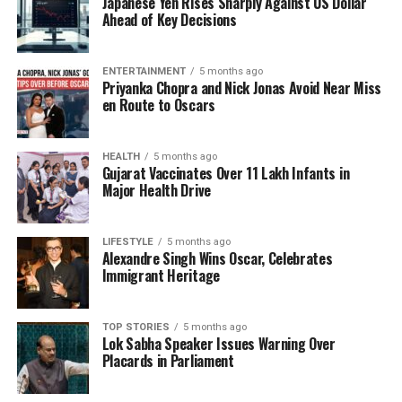
Japanese Yen Rises Sharply Against US Dollar
that depended on extrapolated data from surveys
Ahead of Key Decisions
conducted over a decade ago.
ENTERTAINMENT
5 months ago
The updated GDP series will have a base year of
Priyanka Chopra and Nick Jonas Avoid Near Miss
2022-23
and is scheduled for release on
February
en Route to Oscars
27, 2026
. This series will replace the current 2011-12
base, leveraging more granular data and taking
HEALTH
5 months ago
advantage of available administrative datasets and
Gujarat Vaccinates Over 11 Lakh Infants in
annual enterprise surveys. In addition, there will be
Major Health Drive
revisions within the financial sector. For deposit-
taking institutions, the
Statistical Tables Relating
LIFESTYLE
5 months ago
to Banks in India
will be utilized, while data from
Alexandre Singh Wins Oscar, Celebrates
the Ministry of Corporate Affairs (MCA) will inform
Immigrant Heritage
estimates for private non-banking financial
companies (NBFCs).
TOP STORIES
5 months ago
Lok Sabha Speaker Issues Warning Over
The new methodology will also enhance estimates
Placards in Parliament
for moneylenders and insurance agents, drawing
from the
ASUSE
and the
All India Debt &