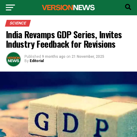
SCIENCE
India Revamps GDP Series, Invites
Industry Feedback for Revisions
Published
9 months ago
on
21 November, 2025
By
Editorial