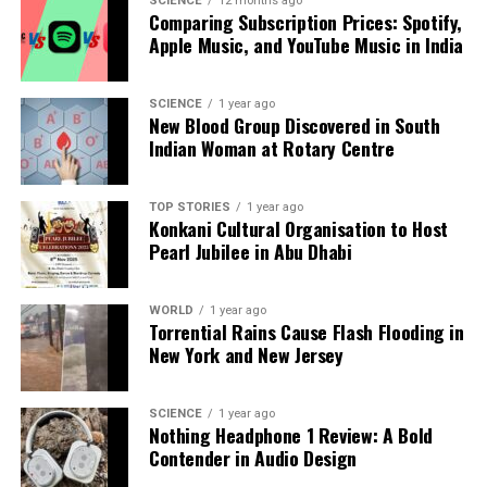
SCIENCE
12 months ago
Comparing Subscription Prices: Spotify,
This announcement represents the first of two
Apple Music, and YouTube Music in India
planned discussion papers, with the current focus
on changes to the production and income approach.
A subsequent paper will outline revisions on the
SCIENCE
1 year ago
New Blood Group Discovered in South
expenditure side. MoSPI has invited feedback from
Indian Woman at Rotary Centre
experts, government bodies, and financial
institutions regarding the proposed methodology,
with a deadline set for
December 10
.
TOP STORIES
1 year ago
Konkani Cultural Organisation to Host
Pearl Jubilee in Abu Dhabi
This comprehensive revamp aims to provide a more
accurate reflection of India’s economic landscape,
catering to the evolving needs of policymakers,
WORLD
1 year ago
Torrential Rains Cause Flash Flooding in
analysts, and the business community.
New York and New Jersey
RELATED TOPICS:
SCIENCE
1 year ago
UP NEXT
Nothing Headphone 1 Review: A Bold
Court Criticizes Government Over Infant Deaths in
Contender in Audio Design
Melghat Region