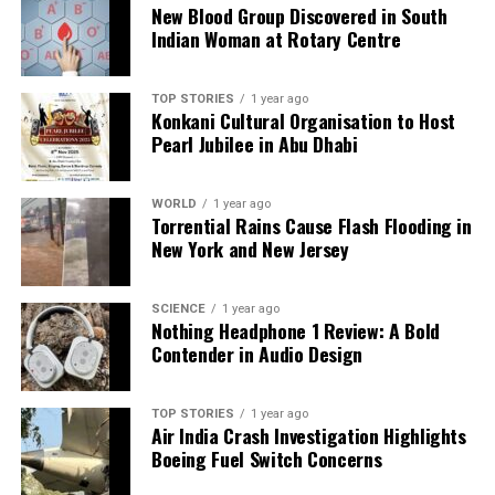
New Blood Group Discovered in South
Industry Leaders Call for Urgent Collaboration at CII
Indian Woman at Rotary Centre
Summit
TOP STORIES
1 year ago
Editorial
Konkani Cultural Organisation to Host
Pearl Jubilee in Abu Dhabi
Our Editorial team doesn’t just report the news—we live it.
WORLD
1 year ago
Backed by years of frontline experience, we hunt down the
Torrential Rains Cause Flash Flooding in
facts, verify them to the letter, and deliver the stories that
New York and New Jersey
shape our world. Fueled by integrity and a keen eye for nuance,
we tackle politics, culture, and technology with incisive
analysis. When the headlines change by the minute, you can
SCIENCE
1 year ago
Nothing Headphone 1 Review: A Bold
count on us to cut through the noise and serve you clarity on
Contender in Audio Design
a silver platter.
TOP STORIES
1 year ago
Air India Crash Investigation Highlights
Boeing Fuel Switch Concerns