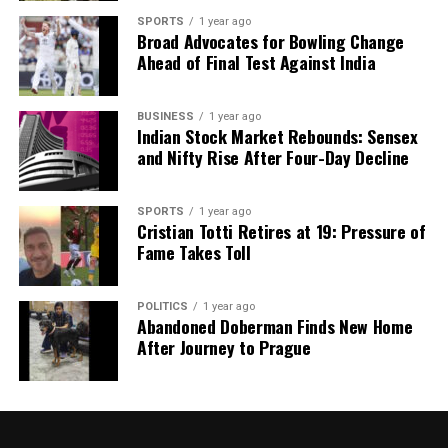
SPORTS
1 year ago
Broad Advocates for Bowling Change
Ahead of Final Test Against India
BUSINESS
1 year ago
Indian Stock Market Rebounds: Sensex
and Nifty Rise After Four-Day Decline
SPORTS
1 year ago
Cristian Totti Retires at 19: Pressure of
Fame Takes Toll
POLITICS
1 year ago
Abandoned Doberman Finds New Home
After Journey to Prague