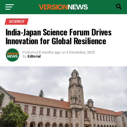
SCIENCE
India-Japan Science Forum Drives
Innovation for Global Resilience
Published
8 months ago
on
5 December, 2025
By
Editorial