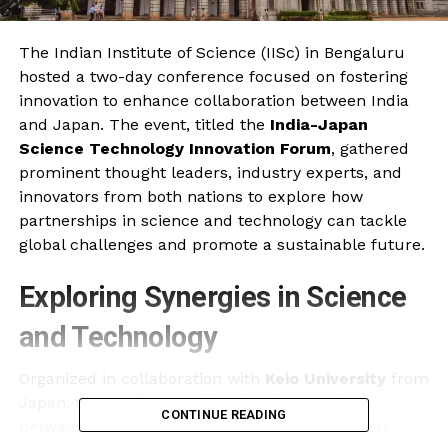
The Indian Institute of Science (IISc) in Bengaluru
hosted a two-day conference focused on fostering
innovation to enhance collaboration between India
and Japan. The event, titled the
India-Japan
Science Technology Innovation Forum
, gathered
prominent thought leaders, industry experts, and
innovators from both nations to explore how
partnerships in science and technology can tackle
global challenges and promote a sustainable future.
Exploring Synergies in Science
and Technology
Organized in collaboration with
Keio University
from
Japan, the conference aimed to deepen ties
CONTINUE READING
between the two countries, particularly in areas