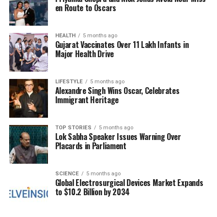
en Route to Oscars
Panel Discussions on
Sustainable Solutions
HEALTH
5 months ago
Gujarat Vaccinates Over 11 Lakh Infants in
Major Health Drive
The first day of the conference featured three
engaging panel discussions: “Enabling Technologies
and Sectors,” “Economic Partnership to Shape
LIFESTYLE
5 months ago
Alexandre Singh Wins Oscar, Celebrates
Strategic Growth,” and “Codesigning a Sustainable
Immigrant Heritage
Future.” In a notable contribution,
Masafumi Senda
,
the country head of the New Energy and Industrial
Technology Development Organisation, discussed
TOP STORIES
5 months ago
Lok Sabha Speaker Issues Warning Over
the potential of biogas as a replacement for
Placards in Parliament
compressed natural gas (CNG) vehicles, outlining
various sustainable solutions that could benefit both
nations.
SCIENCE
5 months ago
Global Electrosurgical Devices Market Expands
to $10.2 Billion by 2034
On the second day, a session titled “Skilling for
Resilience and Innovation” addressed the need for