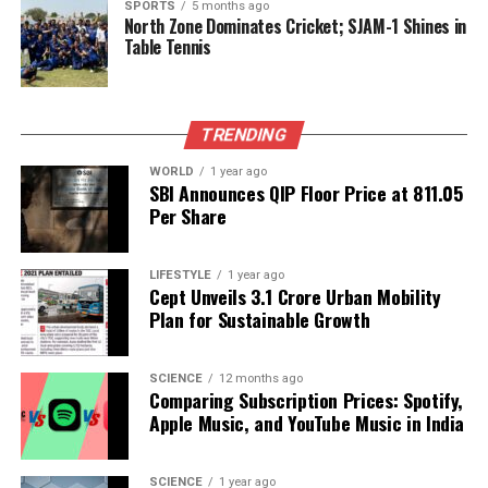
developing a skilled workforce capable of driving
SPORTS
5 months ago
North Zone Dominates Cricket; SJAM-1 Shines in
future innovations. This discussion underscored the
Table Tennis
role of education and training in ensuring that both
countries can meet the demands of evolving
industries.
TRENDING
The conference showcased a commitment to
WORLD
1 year ago
exploring innovative solutions that can enhance the
SBI Announces QIP Floor Price at ₹811.05
resilience of societies in the face of global
Per Share
challenges. By fostering collaboration and sharing
knowledge, India and Japan aim to set a precedent
LIFESTYLE
1 year ago
for international cooperation in science and
Cept Unveils ₹3.1 Crore Urban Mobility
technology.
Plan for Sustainable Growth
RELATED TOPICS:
SCIENCE
12 months ago
Comparing Subscription Prices: Spotify,
UP NEXT
Apple Music, and YouTube Music in India
India Targets Leadership in Quantum Tech Patents by
2035
DON'T MISS
SCIENCE
1 year ago