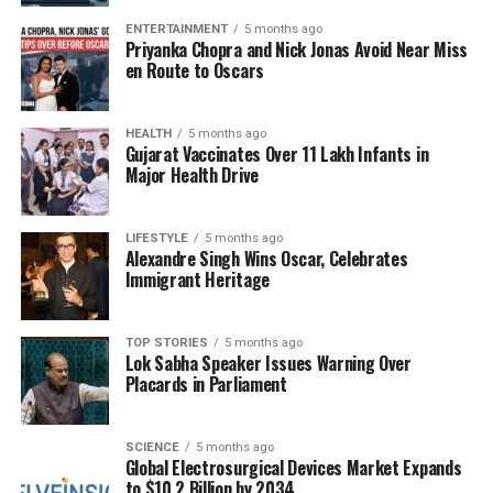
Gamification: Engaging Patients
ENTERTAINMENT
5 months ago
Priyanka Chopra and Nick Jonas Avoid Near Miss
en Route to Oscars
for Better Outcomes
The incorporation of gamification into healthcare
HEALTH
5 months ago
Gujarat Vaccinates Over 11 Lakh Infants in
practices has shown promising results. A meta-
Major Health Drive
analysis of published studies indicated that around
80%
of research confirmed that gamified elements
—such as challenges and rewards—improved
LIFESTYLE
5 months ago
Alexandre Singh Wins Oscar, Celebrates
patient engagement and motivation. This
Immigrant Heritage
engagement has been linked to better self-
management of conditions such as diabetes,
hypertension, and obesity.
TOP STORIES
5 months ago
Lok Sabha Speaker Issues Warning Over
Placards in Parliament
For instance, the app
EndeavorOTC
has gained
recognition as the first FDA-authorized digital
therapeutic for ADHD. In a clinical trial,
73%
of
SCIENCE
5 months ago
Global Electrosurgical Devices Market Expands
participants reported improvements in their quality
to $10.2 Billion by 2034