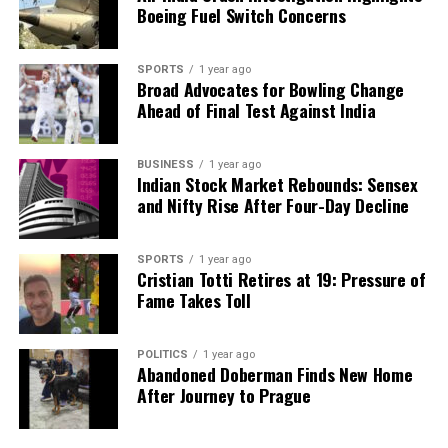
health and navigate their treatment journeys.
Boeing Fuel Switch Concerns
Dr. K. Ganapathy, a distinguished professor at
Tamil
Nadu Dr. MGR Medical University
, emphasizes the
SPORTS
1 year ago
Broad Advocates for Bowling Change
importance of this evolution in healthcare. The
Ahead of Final Test Against India
integration of technology not only enhances
treatment options but also empowers patients,
ultimately leading to improved health outcomes.
BUSINESS
1 year ago
Indian Stock Market Rebounds: Sensex
and Nifty Rise After Four-Day Decline
RELATED TOPICS:
UP NEXT
SPORTS
1 year ago
Chinese and US Researchers Develop Innovative Method
Cristian Totti Retires at 19: Pressure of
for Drug Delivery
Fame Takes Toll
DON'T MISS
Historic Expedition Unveils First Insights into Sikkim’s
POLITICS
1 year ago
Yulhe Kangse Lake
Abandoned Doberman Finds New Home
After Journey to Prague
Editorial