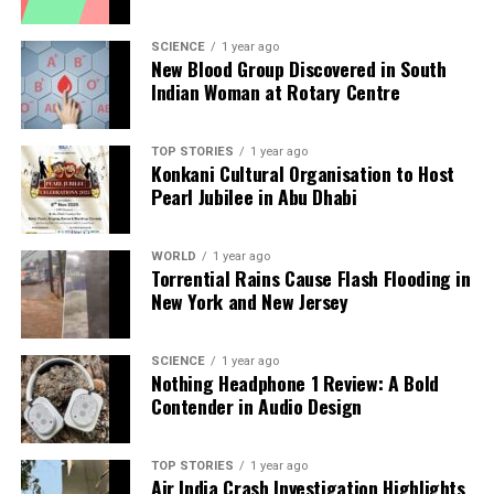
increased physical activity, by turning these activities
into engaging challenges. This approach not only
SCIENCE
1 year ago
promotes healthier lifestyles but also fosters a sense
New Blood Group Discovered in South
of community among users with similar health
Indian Woman at Rotary Centre
challenges.
As healthcare increasingly adopts gamification
TOP STORIES
1 year ago
Konkani Cultural Organisation to Host
strategies, the challenge lies in maintaining long-
Pearl Jubilee in Abu Dhabi
term motivation without leading to frustration or
disengagement. Designing apps that resonate with
WORLD
1 year ago
patients’ intrinsic motivations while ensuring
Torrential Rains Cause Flash Flooding in
effective health management is crucial for success.
New York and New Jersey
The emerging landscape of digital therapeutics and
gamification holds great promise for the future of
SCIENCE
1 year ago
Nothing Headphone 1 Review: A Bold
healthcare. As healthcare professionals continue to
Contender in Audio Design
explore these innovative tools, the phrase “an app a
day keeps the hospital away” may soon become a
reality, transforming how patients interact with their
TOP STORIES
1 year ago
Air India Crash Investigation Highlights