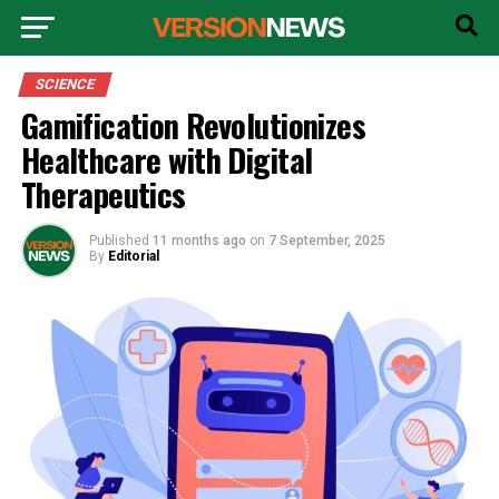
SCIENCE
Gamification Revolutionizes
Healthcare with Digital
Therapeutics
Published
11 months ago
on
7 September, 2025
By
Editorial