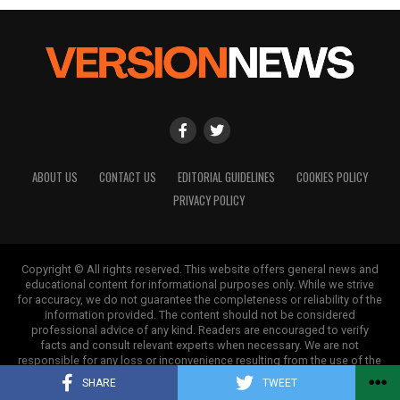
Our Editorial team doesn’t just report the news—we live it.
Backed by years of frontline experience, we hunt down the
facts, verify them to the letter, and deliver the stories that
shape our world. Fueled by integrity and a keen eye for nuance,
we tackle politics, culture, and technology with incisive
analysis. When the headlines change by the minute, you can
count on us to cut through the noise and serve you clarity on
a silver platter.
ABOUT US
CONTACT US
EDITORIAL GUIDELINES
COOKIES POLICY
PRIVACY POLICY
Copyright © All rights reserved. This website offers general news and
educational content for informational purposes only. While we strive
for accuracy, we do not guarantee the completeness or reliability of the
information provided. The content should not be considered
professional advice of any kind. Readers are encouraged to verify
facts and consult relevant experts when necessary. We are not
responsible for any loss or inconvenience resulting from the use of the
information on this site.
SHARE
TWEET