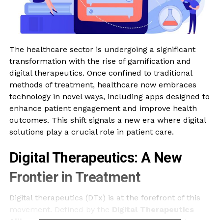
The healthcare sector is undergoing a significant
transformation with the rise of gamification and
digital therapeutics. Once confined to traditional
methods of treatment, healthcare now embraces
technology in novel ways, including apps designed to
enhance patient engagement and improve health
outcomes. This shift signals a new era where digital
solutions play a crucial role in patient care.
Digital Therapeutics: A New
Frontier in Treatment
Digital therapeutics (DTx) is at the forefront of this
movement. Defined by the
Digital Therapeutics