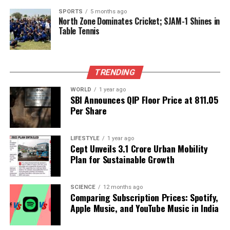
Earth System Models Face Funding Cuts Amid Climate
SPORTS
5 months ago
Research Uncertainty
North Zone Dominates Cricket; SJAM-1 Shines in
Table Tennis
DON'T MISS
Astrology’s Crisis: Understanding the Shift from
Spiritual to Material
TRENDING
WORLD
1 year ago
Editorial
SBI Announces QIP Floor Price at ₹811.05
Per Share
Our Editorial team doesn’t just report the news—we live it.
Backed by years of frontline experience, we hunt down the
LIFESTYLE
1 year ago
Cept Unveils ₹3.1 Crore Urban Mobility
facts, verify them to the letter, and deliver the stories that
Plan for Sustainable Growth
shape our world. Fueled by integrity and a keen eye for nuance,
we tackle politics, culture, and technology with incisive
analysis. When the headlines change by the minute, you can
SCIENCE
12 months ago
count on us to cut through the noise and serve you clarity on
Comparing Subscription Prices: Spotify,
a silver platter.
Apple Music, and YouTube Music in India