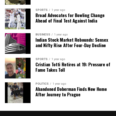
SPORTS
1 year ago
Broad Advocates for Bowling Change
Ahead of Final Test Against India
BUSINESS
1 year ago
Indian Stock Market Rebounds: Sensex
and Nifty Rise After Four-Day Decline
SPORTS
1 year ago
Cristian Totti Retires at 19: Pressure of
Fame Takes Toll
POLITICS
1 year ago
Abandoned Doberman Finds New Home
After Journey to Prague