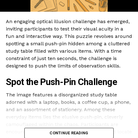
An engaging optical illusion challenge has emerged,
inviting participants to test their visual acuity in a
fun and interactive way. This puzzle revolves around
spotting a small push-pin hidden among a cluttered
study table filled with various items. With a time
constraint of just ten seconds, the challenge is
designed to push the limits of observation skills.
Spot the Push-Pin Challenge
The image features a disorganized study table
adorned with a laptop, books, a coffee cup, a phone,
and an assortment of stationery. Among these
everyday items lies the elusive push-pin, cleverly
camouflaged within the chaos. Participants are
encouraged to examine the image closely and locate
CONTINUE READING