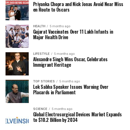
answer, where the push-pin is highlighted in red for
Priyanka Chopra and Nick Jonas Avoid Near Miss
easy identification.
en Route to Oscars
Whether or not participants successfully locate the
HEALTH
5 months ago
push-pin, the challenge serves as an entertaining
Gujarat Vaccinates Over 11 Lakh Infants in
way to engage with friends or family, sparking
Major Health Drive
discussions about visual perception and cognitive
skills. This optical illusion not only entertains but
LIFESTYLE
5 months ago
also stimulates mental agility, making it a delightful
Alexandre Singh Wins Oscar, Celebrates
brain teaser for everyone involved.
Immigrant Heritage
In conclusion, this fun and engaging puzzle
TOP STORIES
5 months ago
highlights the joy of discovering the unexpected
Lok Sabha Speaker Issues Warning Over
within a seemingly ordinary scene. So, gather your
Placards in Parliament
friends, share the challenge, and see who can find
the push-pin first!
SCIENCE
5 months ago
Global Electrosurgical Devices Market Expands
to $10.2 Billion by 2034
RELATED TOPICS:
UP NEXT