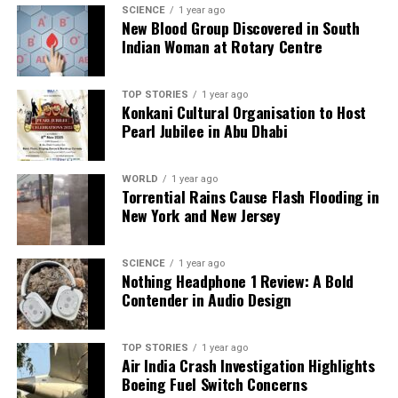
SCIENCE
1 year ago
New Blood Group Discovered in South
Indian Woman at Rotary Centre
TOP STORIES
1 year ago
Konkani Cultural Organisation to Host
Pearl Jubilee in Abu Dhabi
WORLD
1 year ago
Torrential Rains Cause Flash Flooding in
New York and New Jersey
SCIENCE
1 year ago
Nothing Headphone 1 Review: A Bold
Contender in Audio Design
TOP STORIES
1 year ago
Air India Crash Investigation Highlights
Boeing Fuel Switch Concerns