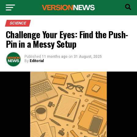
SCIENCE
Challenge Your Eyes: Find the Push-
Pin in a Messy Setup
Published
11 months ago
on
31 August, 2025
By
Editorial