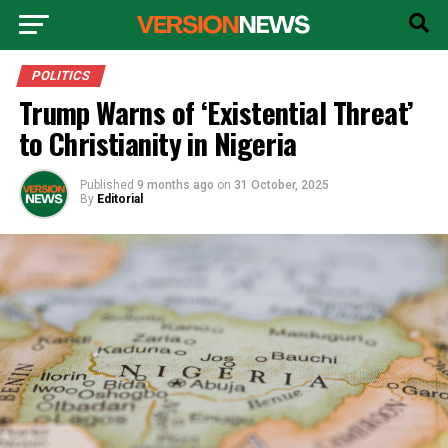
POLITICS
Trump Warns of ‘Existential Threat’
to Christianity in Nigeria
Published
9 months ago
on
31 October, 2025
By
Editorial