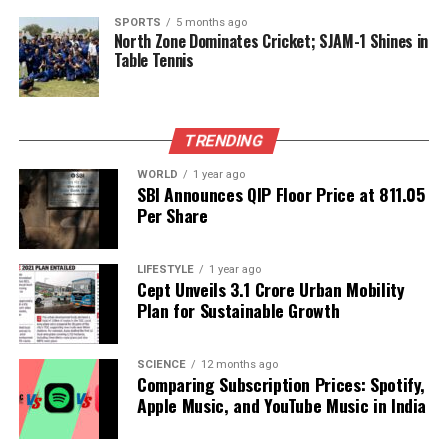
International Responses and
SPORTS
5 months ago
Ongoing Concerns
North Zone Dominates Cricket; SJAM-1 Shines in
Table Tennis
Mark Walker, President Trump’s ambassador-
designate for International Religious Freedom, has
called for the United States to pressure the Nigerian
TRENDING
government to take decisive action. He remarked,
WORLD
1 year ago
“Even being conservative, it’s probably 4,000 to
SBI Announces QIP Floor Price at ₹811.05
8,000 Christians killed annually.” Walker emphasized
Per Share
that the issue transcends politics, focusing instead
on the sanctity of human life, particularly the plight
LIFESTYLE
1 year ago
of women and children facing abduction and
Cept Unveils ₹3.1 Crore Urban Mobility
violence.
Plan for Sustainable Growth
Both the White House and Pope
Leo XIV
have
SCIENCE
12 months ago
condemned the violence in Nigeria, warning that it
Comparing Subscription Prices: Spotify,
poses a threat to regional stability. In contrast,
Apple Music, and YouTube Music in India
Nigerian officials have rejected claims of systematic
targeting of Christians, labeling such reports as