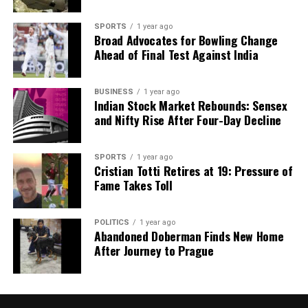
RELATED TOPICS:
SPORTS
1 year ago
Broad Advocates for Bowling Change
UP NEXT
Trump Rejects Trade Talks with Canada After
Ahead of Final Test Against India
Controversial Ad
DON'T MISS
BUSINESS
1 year ago
Russia Accuses Ukraine of Media Blackout Amid War
Indian Stock Market Rebounds: Sensex
Loss Claims
and Nifty Rise After Four-Day Decline
SPORTS
1 year ago
Editorial
Cristian Totti Retires at 19: Pressure of
Fame Takes Toll
Our Editorial team doesn’t just report the news—we live it.
Backed by years of frontline experience, we hunt down the
POLITICS
1 year ago
Abandoned Doberman Finds New Home
facts, verify them to the letter, and deliver the stories that
After Journey to Prague
shape our world. Fueled by integrity and a keen eye for nuance,
we tackle politics, culture, and technology with incisive
analysis. When the headlines change by the minute, you can
count on us to cut through the noise and serve you clarity on