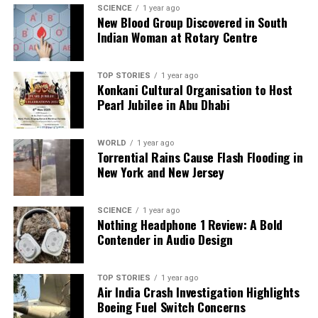
SCIENCE
1 year ago
misleading. Senator
Ted Cruz
has countered this
New Blood Group Discovered in South
narrative, asserting that over 50,000 Christians have
Indian Woman at Rotary Centre
been killed since 2009, with more than 20,000
churches destroyed, describing the situation as a
TOP STORIES
1 year ago
“crisis of religious genocide.”
Konkani Cultural Organisation to Host
Pearl Jubilee in Abu Dhabi
Despite the growing international concern and calls
for accountability, attacks continue unabated across
WORLD
1 year ago
Nigeria’s Middle Belt. Survivors and clergy members
Torrential Rains Cause Flash Flooding in
are urging for immediate action to address this
New York and New Jersey
escalating crisis. As a priest from Plateau State
poignantly stated, “When the world stays silent, the
SCIENCE
1 year ago
killers return.”
Nothing Headphone 1 Review: A Bold
Contender in Audio Design
The situation in Nigeria demands urgent attention
and action from the international community as the
violence against Christians shows no signs of
TOP STORIES
1 year ago
Air India Crash Investigation Highlights
abating.
Boeing Fuel Switch Concerns