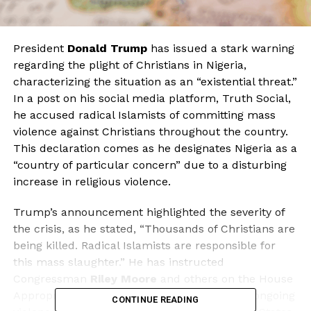
President
Donald Trump
has issued a stark warning
regarding the plight of Christians in Nigeria,
characterizing the situation as an “existential threat.”
In a post on his social media platform, Truth Social,
he accused radical Islamists of committing mass
violence against Christians throughout the country.
This declaration comes as he designates Nigeria as a
“country of particular concern” due to a disturbing
increase in religious violence.
Trump’s announcement highlighted the severity of
the crisis, as he stated, “Thousands of Christians are
being killed. Radical Islamists are responsible for
this mass slaughter.” He has instructed
Congressman
Riley Moore
and others on the House
Appropriations Committee to investigate the ongoing
CONTINUE READING