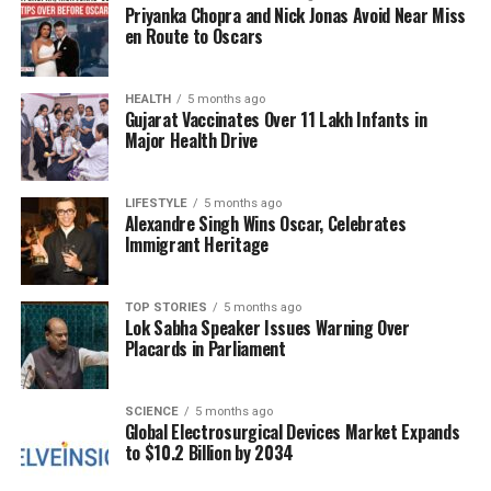
Priyanka Chopra and Nick Jonas Avoid Near Miss
humanitarian crisis.
en Route to Oscars
In one recent incident, militants attacked a bishop’s
village shortly after he testified before Congress,
HEALTH
5 months ago
Gujarat Vaccinates Over 11 Lakh Infants in
resulting in the deaths of over 20 individuals. In the
Major Health Drive
states of
Plateau
and
Benue
, several similar
assaults have taken hundreds of lives this year, with
eyewitnesses reporting gunmen chanting “Allahu
LIFESTYLE
5 months ago
Alexandre Singh Wins Oscar, Celebrates
Akbar” as they committed these acts of violence.
Immigrant Heritage
Data from the watchdog group
Open Doors
reveals
that approximately 70% of all Christians killed for
their faith globally last year were in Nigeria.
TOP STORIES
5 months ago
Lok Sabha Speaker Issues Warning Over
Placards in Parliament
Human rights organizations estimate that between
4,000 and 8,000 Christians are murdered annually
in Nigeria, with countless others kidnapped or
SCIENCE
5 months ago
Global Electrosurgical Devices Market Expands
forced to flee their homes.
to $10.2 Billion by 2034