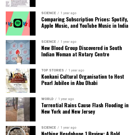
Apology Demand
SCIENCE
1 year ago
Comparing Subscription Prices: Spotify,
Apple Music, and YouTube Music in India
Editorial
SCIENCE
1 year ago
New Blood Group Discovered in South
Our Editorial team doesn’t just report the news—we live it.
Indian Woman at Rotary Centre
Backed by years of frontline experience, we hunt down the
facts, verify them to the letter, and deliver the stories that
shape our world. Fueled by integrity and a keen eye for nuance,
TOP STORIES
1 year ago
we tackle politics, culture, and technology with incisive
Konkani Cultural Organisation to Host
analysis. When the headlines change by the minute, you can
Pearl Jubilee in Abu Dhabi
count on us to cut through the noise and serve you clarity on
a silver platter.
WORLD
1 year ago
Torrential Rains Cause Flash Flooding in
New York and New Jersey
SCIENCE
1 year ago
Nothing Headphone 1 Review: A Bold