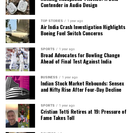
Contender in Audio Design
TOP STORIES
1 year ago
Air India Crash Investigation Highlights
Boeing Fuel Switch Concerns
SPORTS
1 year ago
Broad Advocates for Bowling Change
Ahead of Final Test Against India
BUSINESS
1 year ago
Indian Stock Market Rebounds: Sensex
and Nifty Rise After Four-Day Decline
SPORTS
1 year ago
Cristian Totti Retires at 19: Pressure of
Fame Takes Toll