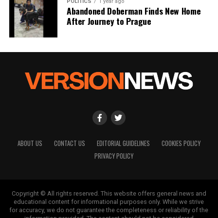
POLITICS
1 year ago
Abandoned Doberman Finds New Home
After Journey to Prague
ABOUT US
CONTACT US
EDITORIAL GUIDELINES
COOKIES POLICY
PRIVACY POLICY
Copyright © All rights reserved. This website offers general news and
educational content for informational purposes only. While we strive
for accuracy, we do not guarantee the completeness or reliability of the