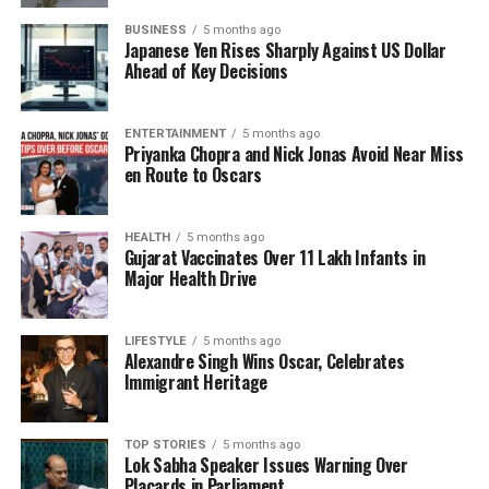
state ahead of upcoming elections. With the
BUSINESS
5 months ago
inclusion of ministers from influential families, the
Japanese Yen Rises Sharply Against US Dollar
NDA aims to leverage their political clout to bolster
Ahead of Key Decisions
support among constituents. Critics, however, argue
that this strategy may alienate voters who prioritize
ENTERTAINMENT
5 months ago
merit over lineage.
Priyanka Chopra and Nick Jonas Avoid Near Miss
en Route to Oscars
The RJD’s opposition to dynastic politics resonates
with a broader national conversation regarding
political representation in India. As political families
HEALTH
5 months ago
Gujarat Vaccinates Over 11 Lakh Infants in
maintain significant influence across various states,
Major Health Drive
the debate over their role in governance continues
to intensify. Tiwari’s comments serve as a reminder
LIFESTYLE
5 months ago
of the challenges faced by parties that advocate for
Alexandre Singh Wins Oscar, Celebrates
reform and change.
Immigrant Heritage
As the political landscape in Bihar evolves, the RJD’s
critique of the NDA cabinet may have lasting
TOP STORIES
5 months ago
Lok Sabha Speaker Issues Warning Over
implications for voter sentiment and party dynamics.
Placards in Parliament