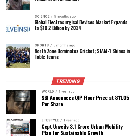
The RJD is positioning itself as a champion of
accountability and transparency, aiming to attract
support from those disillusioned by traditional
SCIENCE
5 months ago
Global Electrosurgical Devices Market Expands
political practices.
to $10.2 Billion by 2034
In conclusion, the formation of the new Bihar
cabinet has reignited discussions around dynastic
SPORTS
5 months ago
North Zone Dominates Cricket; SJAM-1 Shines in
politics, with the RJD calling for a reevaluation of
Table Tennis
leadership principles. As the state gears up for
future electoral battles, the implications of these
accusations may influence the strategies of both the
TRENDING
NDA and the RJD in the coming months.
WORLD
1 year ago
SBI Announces QIP Floor Price at ₹811.05
RELATED TOPICS:
Per Share
UP NEXT
U.S. Coast Guard Reclassifies Extremist Symbols
Following Outrage
LIFESTYLE
1 year ago
Cept Unveils ₹3.1 Crore Urban Mobility
DON'T MISS
Plan for Sustainable Growth
Former CIA Officer Responds Fiercely to Pakistan’s