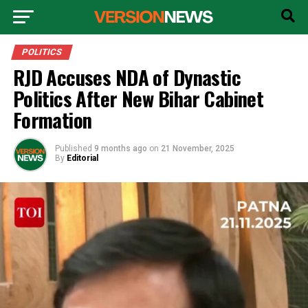
POLITICS
RJD Accuses NDA of Dynastic
Politics After New Bihar Cabinet
Formation
Published
9 months ago
on
21 November, 2025
By
Editorial