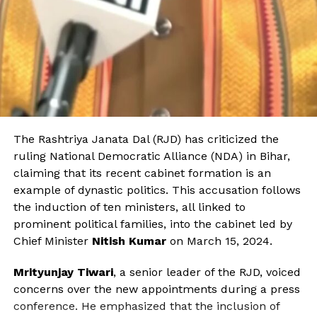
The Rashtriya Janata Dal (RJD) has criticized the
ruling National Democratic Alliance (NDA) in Bihar,
claiming that its recent cabinet formation is an
example of dynastic politics. This accusation follows
the induction of ten ministers, all linked to
prominent political families, into the cabinet led by
Chief Minister
Nitish Kumar
on March 15, 2024.
Mrityunjay Tiwari
, a senior leader of the RJD, voiced
concerns over the new appointments during a press
conference. He emphasized that the inclusion of