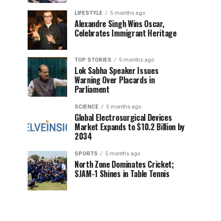
LIFESTYLE
5 months ago
Alexandre Singh Wins Oscar,
Celebrates Immigrant Heritage
TOP STORIES
5 months ago
Lok Sabha Speaker Issues
Warning Over Placards in
Parliament
SCIENCE
5 months ago
Global Electrosurgical Devices
Market Expands to $10.2 Billion by
2034
SPORTS
5 months ago
North Zone Dominates Cricket;
SJAM-1 Shines in Table Tennis