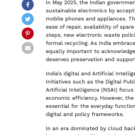
In May 2025, the Indian governmen
sustainable electronics by accepti
mobile phones and appliances. Thi
ease of repair, availability of spa
steps, new electronic waste polic
formal recycling. As India embrace
equally important to acknowledge 
deserves preservation and suppor
India’s digital and Artificial Intell
Initiatives such as the Digital Pub
Artificial Intelligence (NSAI) foc
economic efficiency. However, th
essential for the everyday functi
digital and policy frameworks.
In an era dominated by cloud back