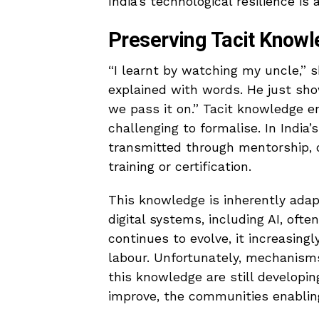
India’s technological resilience is a
Preserving Tacit Knowl
“I learnt by watching my uncle,” 
explained with words. He just sh
we pass it on.” Tacit knowledge e
challenging to formalise. In India’
transmitted through mentorship, o
training or certification.
This knowledge is inherently adap
digital systems, including AI, ofte
continues to evolve, it increasingl
labour. Unfortunately, mechanisms
this knowledge are still developin
improve, the communities enabling