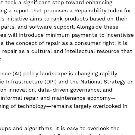
t took a significant step toward enhancing
ng a report that proposes a Repairability Index for
s initiative aims to rank products based on their
re parts, and software support. Alongside these
ies will introduce minimum payments to incentivise
s the concept of repair as a consumer right, it is
repair as a cultural and intellectual resource that
t.
igence (AI) policy landscape is changing rapidly.
lic Infrastructure (DPI) and the National Strategy on
us on innovation, data-driven governance, and
e informal repair and maintenance economy—
oning of technology—remains largely overlooked in
ups and algorithms, it is easy to overlook the