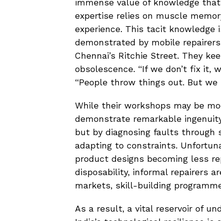
immense value of knowledge that c
expertise relies on muscle memor
experience. This tacit knowledge is
demonstrated by mobile repairers 
Chennai’s Ritchie Street. They kee
obsolescence. “If we don’t fix it, 
“People throw things out. But we
While their workshops may be mod
demonstrate remarkable ingenuity
but by diagnosing faults through 
adapting to constraints. Unfortuna
product designs becoming less re
disposability, informal repairers ar
markets, skill-building programme
As a result, a vital reservoir of