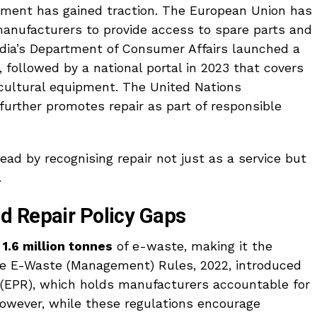
vement has gained traction. The European Union has
manufacturers to provide access to spare parts and
ndia’s Department of Consumer Affairs launched a
 followed by a national portal in 2023 that covers
icultural equipment. The United Nations
urther promotes repair as part of responsible
ead by recognising repair not just as a service but
.
d Repair Policy Gaps
r
1.6 million tonnes
of e-waste, making it the
The E-Waste (Management) Rules, 2022, introduced
 (EPR), which holds manufacturers accountable for
wever, while these regulations encourage