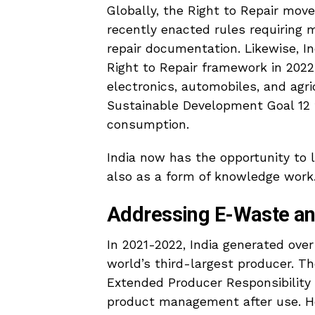
Globally, the Right to Repair mo
recently enacted rules requiring 
repair documentation. Likewise, I
Right to Repair framework in 2022,
electronics, automobiles, and agr
Sustainable Development Goal 12 f
consumption.
India now has the opportunity to l
also as a form of knowledge work
Addressing E-Waste an
In 2021-2022, India generated ove
world’s third-largest producer. 
Extended Producer Responsibility
product management after use. Ho