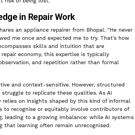
t risk of being lost.
edge in Repair Work
shares an appliance repairer from Bhopal. “He never
owed me once and expected me to try. That’s how
ncompasses skills and intuition that are
s repair economy, this expertise is typically
bservation, and repetition rather than formal
tive and context-sensitive. However, structured
n struggle to replicate these qualities. As AI
y relies on insights shaped by this kind of informal
 to recognise or equitably involve contributors of
g, leading to a growing imbalance: while AI systems
 that learning often remain unrecognised.