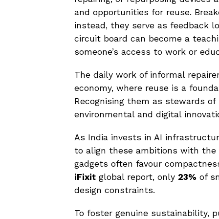
and opportunities for reuse. Brea
instead, they serve as feedback lo
circuit board can become a teachi
someone’s access to work or educ
The daily work of informal repaire
economy, where reuse is a foundat
Recognising them as stewards of 
environmental and digital innovati
As India invests in AI infrastructu
to align these ambitions with the 
gadgets often favour compactness 
iFixit
global report, only
23%
of sm
design constraints.
To foster genuine sustainability,