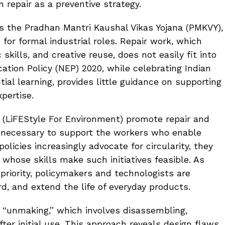
n repair as a preventive strategy.
h as the Pradhan Mantri Kaushal Vikas Yojana (PMKVY),
 for formal industrial roles. Repair work, which
kills, and creative reuse, does not easily fit into
ation Policy (NEP) 2020, while celebrating Indian
ial learning, provides little guidance on supporting
pertise.
 (LiFEStyle For Environment) promote repair and
 necessary to support the workers who enable
policies increasingly advocate for circularity, they
 whose skills make such initiatives feasible. As
priority, policymakers and technologists are
d, and extend the life of everyday products.
 “unmaking,” which involves disassembling,
fter initial use. This approach reveals design flaws