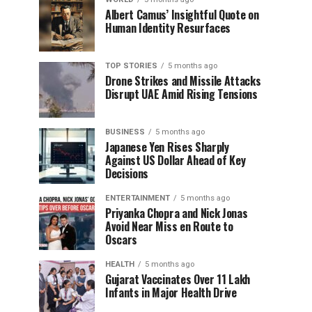
Albert Camus’ Insightful Quote on
Human Identity Resurfaces
TOP STORIES
5 months ago
Drone Strikes and Missile Attacks
Disrupt UAE Amid Rising Tensions
BUSINESS
5 months ago
Japanese Yen Rises Sharply
Against US Dollar Ahead of Key
Decisions
ENTERTAINMENT
5 months ago
Priyanka Chopra and Nick Jonas
Avoid Near Miss en Route to
Oscars
HEALTH
5 months ago
Gujarat Vaccinates Over 11 Lakh
Infants in Major Health Drive