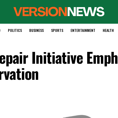
D
POLITICS
BUSINESS
SPORTS
ENTERTAINMENT
HEALTH
Repair Initiative Emp
rvation