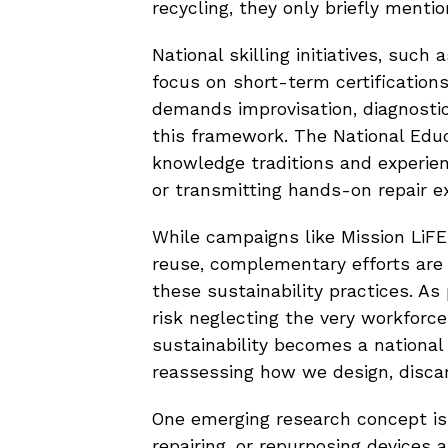
recycling, they only briefly mentio
National skilling initiatives, suc
focus on short-term certifications
demands improvisation, diagnostic s
this framework. The National Educ
knowledge traditions and experient
or transmitting hands-on repair ex
While campaigns like Mission LiFE
reuse, complementary efforts are
these sustainability practices. As 
risk neglecting the very workforce
sustainability becomes a national 
reassessing how we design, discar
One emerging research concept is
repairing, or repurposing devices a