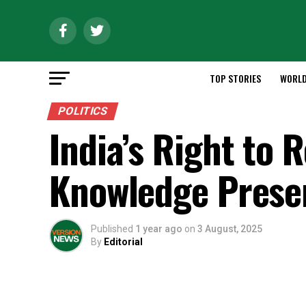
TOP STORIES
WORL
POLITICS
India’s Right to 
Knowledge Prese
Published
1 year ago
on
3 August, 2025
By
Editorial