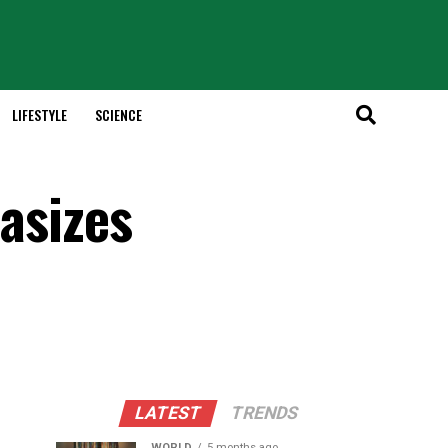
LIFESTYLE
SCIENCE
hasizes
LATEST
TRENDS
WORLD
5 months ago