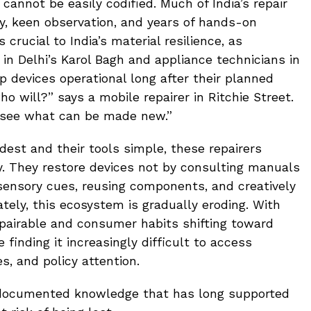
annot be easily codified. Much of India’s repair
y, keen observation, and years of hands-on
 crucial to India’s material resilience, as
in Delhi’s Karol Bagh and appliance technicians in
p devices operational long after their planned
who will?” says a mobile repairer in Ritchie Street.
 see what can be made new.”
est and their tools simple, these repairers
. They restore devices not by consulting manuals
sensory cues, reusing components, and creatively
tely, this ecosystem is gradually eroding. With
pairable and consumer habits shifting toward
e finding it increasingly difficult to access
s, and policy attention.
 undocumented knowledge that has long supported