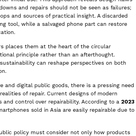
kdowns and repairs should not be seen as failures;
ops and sources of practical insight. A discarded
ng tool, while a salvaged phone part can restore
ation.
rs places them at the heart of the circular
ional principle rather than an afterthought.
sustainability can reshape perspectives on both
on.
re and digital public goods, there is a pressing need
realities of repair. Current designs of modern
and control over repairability. According to a
2023
artphones sold in Asia are easily repairable due to
 public policy must consider not only how products