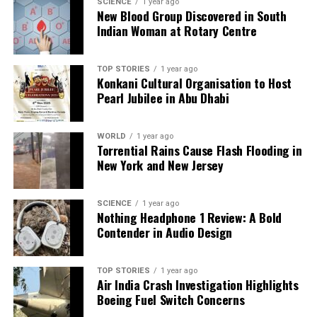
a silver platter.
SCIENCE
1 year ago
New Blood Group Discovered in South
Indian Woman at Rotary Centre
TOP STORIES
1 year ago
Konkani Cultural Organisation to Host
Pearl Jubilee in Abu Dhabi
WORLD
1 year ago
Torrential Rains Cause Flash Flooding in
New York and New Jersey
SCIENCE
1 year ago
Nothing Headphone 1 Review: A Bold
Contender in Audio Design
TOP STORIES
1 year ago
Air India Crash Investigation Highlights
Boeing Fuel Switch Concerns