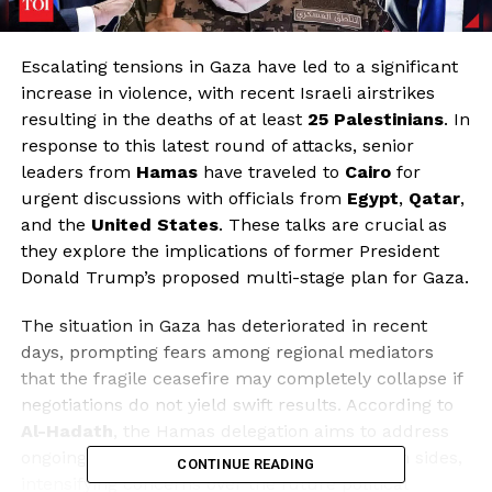
Escalating tensions in Gaza have led to a significant
increase in violence, with recent Israeli airstrikes
resulting in the deaths of at least
25 Palestinians
. In
response to this latest round of attacks, senior
leaders from
Hamas
have traveled to
Cairo
for
urgent discussions with officials from
Egypt
,
Qatar
,
and the
United States
. These talks are crucial as
they explore the implications of former President
Donald Trump’s proposed multi-stage plan for Gaza.
The situation in Gaza has deteriorated in recent
days, prompting fears among regional mediators
that the fragile ceasefire may completely collapse if
negotiations do not yield swift results. According to
Al-Hadath
, the Hamas delegation aims to address
ongoing ceasefire violations attributed to both sides,
CONTINUE READING
intensifying concerns over the future political