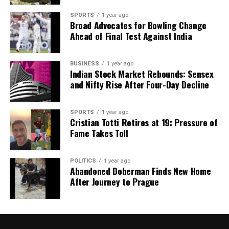
SPORTS
1 year ago
Broad Advocates for Bowling Change
Ahead of Final Test Against India
BUSINESS
1 year ago
Indian Stock Market Rebounds: Sensex
and Nifty Rise After Four-Day Decline
SPORTS
1 year ago
Cristian Totti Retires at 19: Pressure of
Fame Takes Toll
POLITICS
1 year ago
Abandoned Doberman Finds New Home
After Journey to Prague