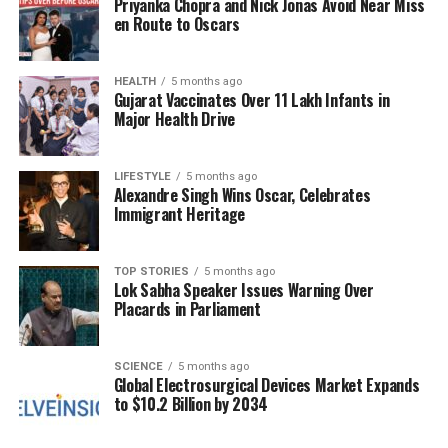
Priyanka Chopra and Nick Jonas Avoid Near Miss
aggression.
en Route to Oscars
The urgency of the current situation cannot be
overstated. If the ongoing talks fail, there are serious
HEALTH
5 months ago
Gujarat Vaccinates Over 11 Lakh Infants in
concerns that violence could escalate further,
Major Health Drive
leading to a breakdown in communication and
increased hostilities. Regional powers are keenly
LIFESTYLE
5 months ago
aware that a complete collapse of the ceasefire
Alexandre Singh Wins Oscar, Celebrates
would have dire consequences not only for Gaza but
Immigrant Heritage
for stability across the broader region.
As discussions continue in Cairo, the international
TOP STORIES
5 months ago
Lok Sabha Speaker Issues Warning Over
community watches closely, aware that the next
Placards in Parliament
steps taken by both Hamas and Israeli officials
could significantly impact the trajectory of peace
efforts in the Middle East. The coming days will be
SCIENCE
5 months ago
Global Electrosurgical Devices Market Expands
critical as leaders seek to find common ground in a
to $10.2 Billion by 2034
climate charged with tension and uncertainty.