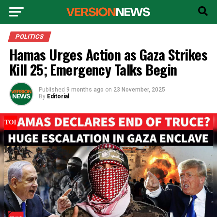
POLITICS
Hamas Urges Action as Gaza Strikes
Kill 25; Emergency Talks Begin
Published
9 months ago
on
23 November, 2025
By
Editorial