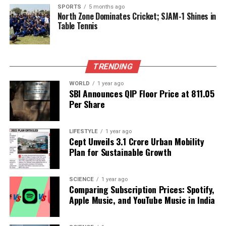
SPORTS
5 months ago
RELATED TOPICS:
North Zone Dominates Cricket; SJAM-1 Shines in
Table Tennis
UP NEXT
Miss Universe Pageant Sparks Controversy Over Political
Allegations
DON'T MISS
TRENDING
Kharge Criticizes BJP After Series of BLO Suicides Amid
Election Roll Revision
WORLD
1 year ago
SBI Announces QIP Floor Price at ₹811.05
Per Share
Editorial
LIFESTYLE
1 year ago
Cept Unveils ₹3.1 Crore Urban Mobility
Plan for Sustainable Growth
Our Editorial team doesn’t just report the news—we live it.
Backed by years of frontline experience, we hunt down the
facts, verify them to the letter, and deliver the stories that
SCIENCE
1 year ago
shape our world. Fueled by integrity and a keen eye for nuance,
Comparing Subscription Prices: Spotify,
we tackle politics, culture, and technology with incisive
Apple Music, and YouTube Music in India
analysis. When the headlines change by the minute, you can
count on us to cut through the noise and serve you clarity on