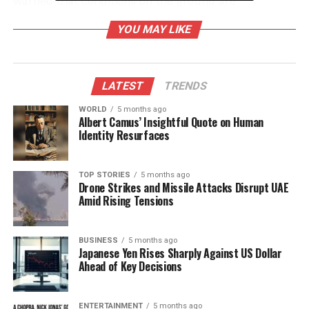
warned that conditions on the ground are
deteriorating rapidly, with shortages of medical
YOU MAY LIKE
supplies and essential services.
Hamas’ Response and Global
LATEST
TRENDS
Reactions
WORLD
5 months ago
Albert Camus’ Insightful Quote on Human
In retaliation, Hamas has vowed to respond with
Identity Resurfaces
“fierce retaliation.” The group’s leadership
emphasized that the Israeli strikes would not go
unanswered. This rhetoric underscores the growing
TOP STORIES
5 months ago
Drone Strikes and Missile Attacks Disrupt UAE
tensions and the potential for further violence in an
Amid Rising Tensions
already volatile environment.
International reactions have varied, with global calls
BUSINESS
5 months ago
Japanese Yen Rises Sharply Against US Dollar
for restraint mounting. The United Nations has
Ahead of Key Decisions
urged both parties to prioritize civilian safety and
adhere to international humanitarian law. Aid
organizations on the ground are struggling to
ENTERTAINMENT
5 months ago