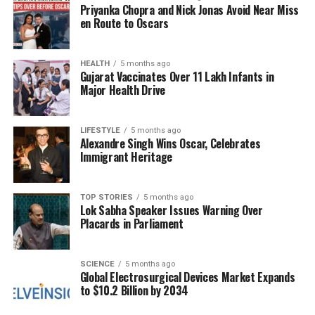
Priyanka Chopra and Nick Jonas Avoid Near Miss
provide assistance amidst the chaos, with reports
en Route to Oscars
indicating that access to essential services is
becoming increasingly limited.
HEALTH
5 months ago
Gujarat Vaccinates Over 11 Lakh Infants in
A spokesperson for one aid group stated, “The
Major Health Drive
escalating violence has made it nearly impossible for
us to reach those in need. We are witnessing a
humanitarian crisis that could deepen if this cycle of
LIFESTYLE
5 months ago
Alexandre Singh Wins Oscar, Celebrates
violence continues.”
Immigrant Heritage
The Humanitarian Impact
TOP STORIES
5 months ago
Lok Sabha Speaker Issues Warning Over
With the conflict intensifying, the humanitarian
Placards in Parliament
situation in Gaza remains critical. Reports indicate
that infrastructure is severely damaged, further
complicating relief efforts. Hospitals are
SCIENCE
5 months ago
Global Electrosurgical Devices Market Expands
overwhelmed with casualties, and the lack of
to $10.2 Billion by 2034
medical supplies poses a significant challenge for
healthcare workers.