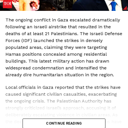
The ongoing conflict in Gaza escalated dramatically
following an Israeli airstrike that resulted in the
deaths of at least 21 Palestinians. The Israeli Defense
Forces (IDF) launched the strikes in densely
populated areas, claiming they were targeting
Hamas positions concealed among residential
buildings. This latest military action has drawn
widespread condemnation and intensified the
already dire humanitarian situation in the region.
Local officials in Gaza reported that the strikes have
caused significant civilian casualties, exacerbating
the ongoing crisis. The Palestinian Authority has
strongly criticized Israel’s approach, accusing it of
deliberately escalating violence in civilian areas. As
the death toll rises, humanitarian organizations have
CONTINUE READING