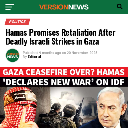
POLITICS
Hamas Promises Retaliation After
Deadly Israeli Strikes in Gaza
Published
9 months ago
on
20 November, 2025
By
Editorial