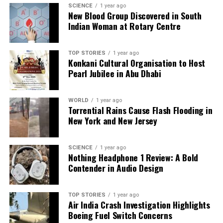
U.S. Approves F-35 Deal for Saudi Arabia, Shifts Middle
SCIENCE
1 year ago
East Air Power
New Blood Group Discovered in South
Indian Woman at Rotary Centre
Editorial
TOP STORIES
1 year ago
Konkani Cultural Organisation to Host
Pearl Jubilee in Abu Dhabi
Our Editorial team doesn’t just report the news—we live it.
Backed by years of frontline experience, we hunt down the
WORLD
1 year ago
facts, verify them to the letter, and deliver the stories that
Torrential Rains Cause Flash Flooding in
shape our world. Fueled by integrity and a keen eye for nuance,
New York and New Jersey
we tackle politics, culture, and technology with incisive
analysis. When the headlines change by the minute, you can
count on us to cut through the noise and serve you clarity on
SCIENCE
1 year ago
a silver platter.
Nothing Headphone 1 Review: A Bold
Contender in Audio Design
TOP STORIES
1 year ago
Air India Crash Investigation Highlights
Boeing Fuel Switch Concerns