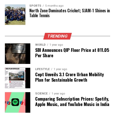
SPORTS
5 months ago
North Zone Dominates Cricket; SJAM-1 Shines in
As international attention focuses on the conflict, the
Table Tennis
need for a sustained dialogue between the parties is
more urgent than ever. The current military actions
threaten to derail any potential for negotiation and
lasting peace in the region.
TRENDING
WORLD
1 year ago
The situation is fluid, with ongoing strikes and
SBI Announces QIP Floor Price at ₹811.05
counter-strikes making it difficult to predict the next
Per Share
developments. The international community
watches closely, hoping for de-escalation and a
LIFESTYLE
1 year ago
return to dialogue.
Cept Unveils ₹3.1 Crore Urban Mobility
Plan for Sustainable Growth
RELATED TOPICS:
UP NEXT
SCIENCE
1 year ago
Resignations and Rebels Shake Up Kollam Ahead of
Comparing Subscription Prices: Spotify,
Elections
Apple Music, and YouTube Music in India
DON'T MISS