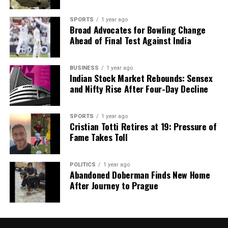
SPORTS
1 year ago
Broad Advocates for Bowling Change
Ahead of Final Test Against India
BUSINESS
1 year ago
Indian Stock Market Rebounds: Sensex
and Nifty Rise After Four-Day Decline
SPORTS
1 year ago
Cristian Totti Retires at 19: Pressure of
Fame Takes Toll
POLITICS
1 year ago
Abandoned Doberman Finds New Home
After Journey to Prague