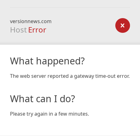
versionnews.com
Host
Error
What happened?
The web server reported a gateway time-out error.
What can I do?
Please try again in a few minutes.