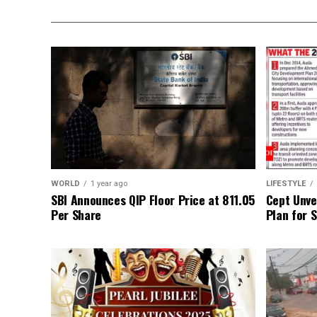
WORLD
1 year ago
LIFESTYLE
SBI Announces QIP Floor Price at ₹811.05
Cept Unvei
Per Share
Plan for 