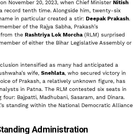
ed on November 20, 2023, when Chief Minister
Nitish
 a record tenth time. Alongside him, twenty-six
ame in particular created a stir:
Deepak Prakash
.
 member of the Rajya Sabha, Prakash’s
 from the
Rashtriya Lok Morcha
(RLM) surprised
member of either the Bihar Legislative Assembly or
clusion intensified as many had anticipated a
Kushwaha’s wife,
Snehlata
, who secured victory in
ice of Prakash, a relatively unknown figure, has
nalysts in Patna. The RLM contested six seats in
g four: Bajpatti, Madhubani, Sasaram, and Dinara.
s standing within the National Democratic Alliance
tanding Administration