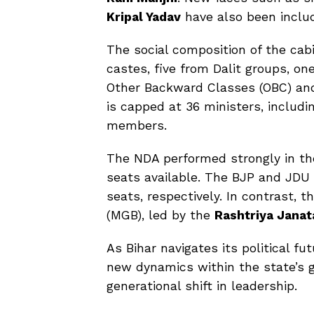
Kripal Yadav
have also been includ
The social composition of the cabi
castes, five from Dalit groups, o
Other Backward Classes (OBC) an
is capped at 36 ministers, includi
members.
The NDA performed strongly in the
seats available. The BJP and JDU a
seats, respectively. In contrast, t
(MGB), led by the
Rashtriya Janat
As Bihar navigates its political f
new dynamics within the state’s g
generational shift in leadership.