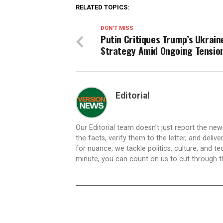
RELATED TOPICS:
DON'T MISS
Putin Critiques Trump’s Ukrain
Strategy Amid Ongoing Tensio
Editorial
Our Editorial team doesn’t just report the ne
the facts, verify them to the letter, and deliv
for nuance, we tackle politics, culture, and t
minute, you can count on us to cut through the