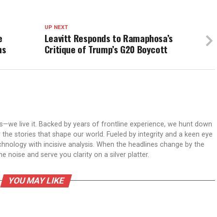
UP NEXT
e
Leavitt Responds to Ramaphosa’s
ns
Critique of Trump’s G20 Boycott
ws—we live it. Backed by years of frontline experience, we hunt down
er the stories that shape our world. Fueled by integrity and a keen eye
echnology with incisive analysis. When the headlines change by the
 noise and serve you clarity on a silver platter.
YOU MAY LIKE