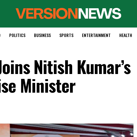
D
POLITICS
BUSINESS
SPORTS
ENTERTAINMENT
HEALTH
oins Nitish Kumar’s
ise Minister