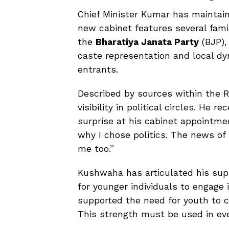
Chief Minister Kumar has maintain
new cabinet features several fami
the
Bharatiya Janata Party
(BJP),
caste representation and local 
entrants.
Described by sources within the R
visibility in political circles. He
surprise at his cabinet appointmen
why I chose politics. The news of 
me too.”
Kushwaha has articulated his sup
for younger individuals to engage 
supported the need for youth to c
This strength must be used in ever