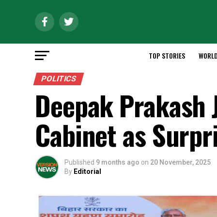
TOP STORIES
WORL
POLITICS
Deepak Prakash J
Cabinet as Surpr
Published
9 months ago
on
20 November, 2025
By
Editorial