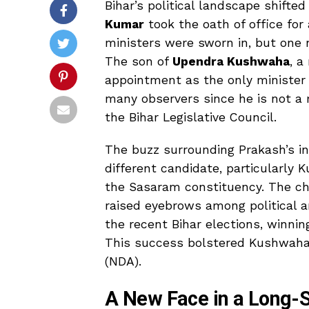
Bihar’s political landscape shift
Kumar
took the oath of office for
ministers were sworn in, but one n
The son of
Upendra Kushwaha
, a
appointment as the only minister
many observers since he is not a 
the Bihar Legislative Council.
The buzz surrounding Prakash’s in
different candidate, particularly 
the Sasaram constituency. The cho
raised eyebrows among political a
the recent Bihar elections, winnin
This success bolstered Kushwaha’
(NDA).
A New Face in a Long-S