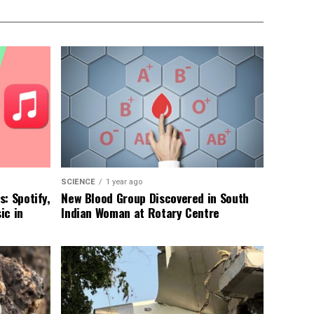
SCIENCE
1 year ago
: Spotify,
New Blood Group Discovered in South
ic in
Indian Woman at Rotary Centre