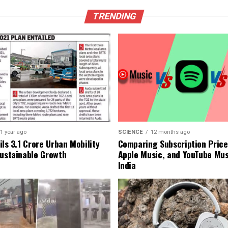
TRENDING
1 year ago
SCIENCE
12 months ago
ls ₹3.1 Crore Urban Mobility
Comparing Subscription Prices
Sustainable Growth
Apple Music, and YouTube Mus
India