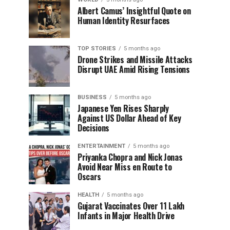
Albert Camus’ Insightful Quote on
Human Identity Resurfaces
TOP STORIES
5 months ago
Drone Strikes and Missile Attacks
Disrupt UAE Amid Rising Tensions
BUSINESS
5 months ago
Japanese Yen Rises Sharply
Against US Dollar Ahead of Key
Decisions
ENTERTAINMENT
5 months ago
Priyanka Chopra and Nick Jonas
Avoid Near Miss en Route to
Oscars
HEALTH
5 months ago
Gujarat Vaccinates Over 11 Lakh
Infants in Major Health Drive