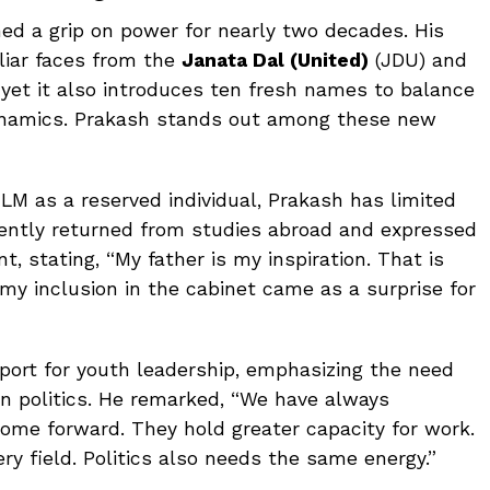
ed a grip on power for nearly two decades. His
liar faces from the
Janata Dal (United)
(JDU) and
 yet it also introduces ten fresh names to balance
dynamics. Prakash stands out among these new
LM as a reserved individual, Prakash has limited
 recently returned from studies abroad and expressed
t, stating, “My father is my inspiration. That is
my inclusion in the cabinet came as a surprise for
port for youth leadership, emphasizing the need
in politics. He remarked, “We have always
ome forward. They hold greater capacity for work.
y field. Politics also needs the same energy.”