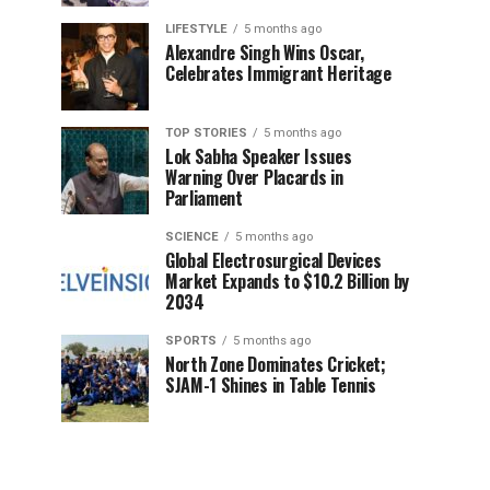
LIFESTYLE
5 months ago
Alexandre Singh Wins Oscar,
Celebrates Immigrant Heritage
TOP STORIES
5 months ago
Lok Sabha Speaker Issues
Warning Over Placards in
Parliament
SCIENCE
5 months ago
Global Electrosurgical Devices
Market Expands to $10.2 Billion by
2034
SPORTS
5 months ago
North Zone Dominates Cricket;
SJAM-1 Shines in Table Tennis