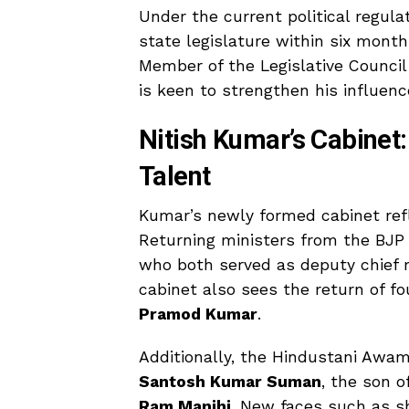
Under the current political regula
state legislature within six mont
Member of the Legislative Counci
is keen to strengthen his influenc
Nitish Kumar’s Cabinet
Talent
Kumar’s newly formed cabinet refl
Returning ministers from the BJP
who both served as deputy chief m
cabinet also sees the return of fo
Pramod Kumar
.
Additionally, the Hindustani Awa
Santosh Kumar Suman
, the son o
Ram Manjhi
. New faces such as s