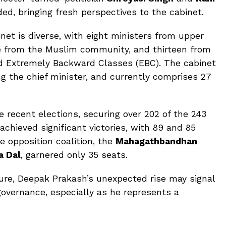
ed, bringing fresh perspectives to the cabinet.
net is diverse, with eight ministers from upper
ne from the Muslim community, and thirteen from
d Extremely Backward Classes (EBC). The cabinet
ng the chief minister, and currently comprises 27
 recent elections, securing over 202 of the 243
chieved significant victories, with 89 and 85
he opposition coalition, the
Mahagathbandhan
a Dal
, garnered only 35 seats.
uture, Deepak Prakash’s unexpected rise may signal
overnance, especially as he represents a