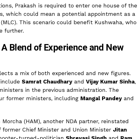
tions, Prakash is required to enter one house of the
hs, which could mean a potential appointment as a
l (MLC). This scenario could benefit Kushwaha, who
e further.
: A Blend of Experience and New
ects a mix of both experienced and new figures.
 include
Samrat Chaudhary
and
Vijay Kumar Sinha
,
inisters in the previous administration. The
ur former ministers, including
Mangal Pandey
and
m Morcha (HAM), another NDA partner, reinstated
f former Chief Minister and Union Minister
Jitan
hooter-turned-politician
Shreyasi Singh
and
Ram