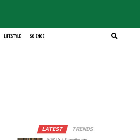
LIFESTYLE
SCIENCE
LATEST
TRENDS
WORLD
5 months ago