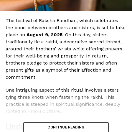
The festival of Raksha Bandhan, which celebrates
the bond between brothers and sisters, is set to take
place on
August 9, 2025
. On this day, sisters
traditionally tie a rakhi, a decorative sacred thread,
around their brothers’ wrists while offering prayers
for their well-being and prosperity. In return,
brothers pledge to protect their sisters and often
present gifts as a symbol of their affection and
commitment.
One intriguing aspect of this ritual involves sisters
tying three knots when fastening the rakhi. This
practice is steeped in spiritual significance, deeply
rooted in Hindu culture.
Understanding the Spiritual
CONTINUE READING