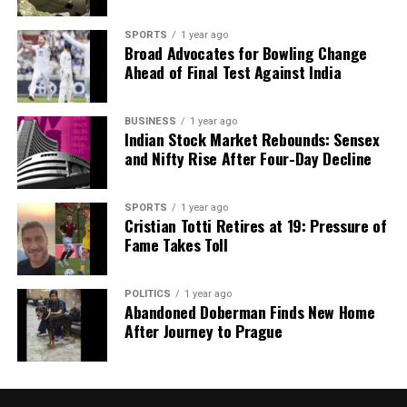
SPORTS
1 year ago
Broad Advocates for Bowling Change
Ahead of Final Test Against India
BUSINESS
1 year ago
Indian Stock Market Rebounds: Sensex
and Nifty Rise After Four-Day Decline
SPORTS
1 year ago
Cristian Totti Retires at 19: Pressure of
Fame Takes Toll
POLITICS
1 year ago
Abandoned Doberman Finds New Home
After Journey to Prague