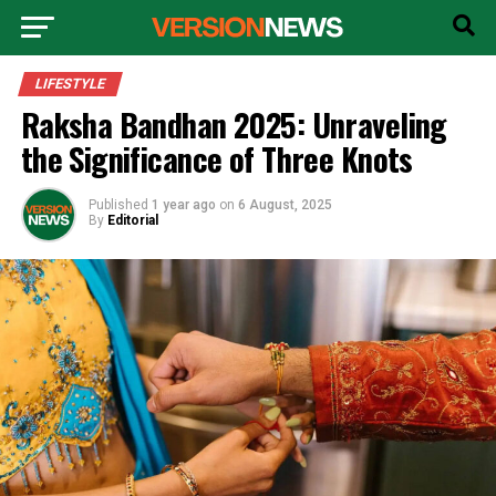
LIFESTYLE
Raksha Bandhan 2025: Unraveling
the Significance of Three Knots
Published
1 year ago
on
6 August, 2025
By
Editorial