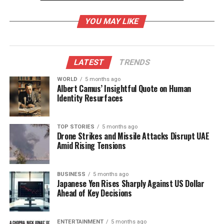
Significance of Three Knots
YOU MAY LIKE
The three knots tied during the Raksha Bandhan
ceremony represent the Tridev—
Brahma
,
Vishnu
,
and
Mahesh
(Shiva)—the three principal deities in
LATEST
TRENDS
Hinduism associated with creation, preservation, and
destruction. Each knot has its own unique
WORLD
5 months ago
Albert Camus’ Insightful Quote on Human
significance:
Identity Resurfaces
– **First Knot (Brahma)**: This knot symbolizes
creation, marking the beginning of a sacred bond
TOP STORIES
5 months ago
Drone Strikes and Missile Attacks Disrupt UAE
between siblings.
Amid Rising Tensions
– **Second Knot (Vishnu)**: Representing
protection, this knot signifies the balance and
security in the siblings’ relationship.
BUSINESS
5 months ago
Japanese Yen Rises Sharply Against US Dollar
– **Third Knot (Shiva)**: This final knot stands for
Ahead of Key Decisions
strength and the destruction of negativity, invoking
the divine to eliminate any obstacles faced by the
brother.
ENTERTAINMENT
5 months ago