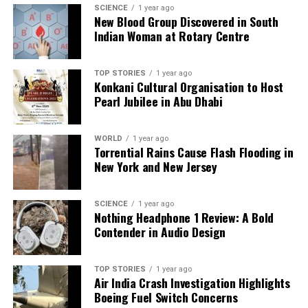
SCIENCE
1 year ago
New Blood Group Discovered in South
Indian Woman at Rotary Centre
Editorial
TOP STORIES
1 year ago
Konkani Cultural Organisation to Host
Our Editorial team doesn’t just report the news—we live it.
Pearl Jubilee in Abu Dhabi
Backed by years of frontline experience, we hunt down the
facts, verify them to the letter, and deliver the stories that
shape our world. Fueled by integrity and a keen eye for nuance,
WORLD
1 year ago
we tackle politics, culture, and technology with incisive
Torrential Rains Cause Flash Flooding in
analysis. When the headlines change by the minute, you can
New York and New Jersey
count on us to cut through the noise and serve you clarity on
a silver platter.
SCIENCE
1 year ago
Nothing Headphone 1 Review: A Bold
Contender in Audio Design
TOP STORIES
1 year ago
Air India Crash Investigation Highlights
Boeing Fuel Switch Concerns