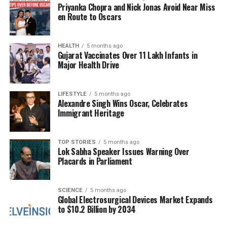
Priyanka Chopra and Nick Jonas Avoid Near Miss
en Route to Oscars
By tying these three knots, the sister is believed to
create a protective shield for her brother, seeking
the blessings of the Tridev to ensure his safety and
HEALTH
5 months ago
Gujarat Vaccinates Over 11 Lakh Infants in
well-being.
Major Health Drive
Details for Raksha Bandhan
LIFESTYLE
5 months ago
2025 Celebrations
Alexandre Singh Wins Oscar, Celebrates
Immigrant Heritage
In 2025, Raksha Bandhan will take place on a
Saturday, specifically on
August 9th
. According to
TOP STORIES
5 months ago
the Hindu calendar, this festival is celebrated on the
Lok Sabha Speaker Issues Warning Over
Placards in Parliament
full moon day, known as Purnima, during the month
of
Shravan
(Sawan). The Purnima tithi begins at
14:12
on
August 8th
and concludes at
13:24
on
SCIENCE
5 months ago
August 9th
.
Global Electrosurgical Devices Market Expands
to $10.2 Billion by 2034
The most auspicious time for the rakhi tying