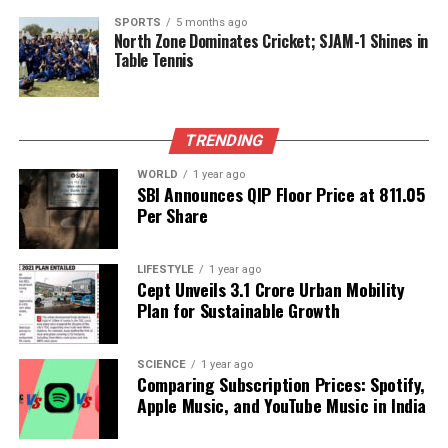
ceremony, known as
shubh muhurat
, on
August
SPORTS
5 months ago
9th
is from
05:47
to
13:24
, according to Drik
North Zone Dominates Cricket; SJAM-1 Shines in
Panchang. This time frame is free from the
Table Tennis
influence of Bhadra, a period considered
inauspicious for important rituals, making it ideal for
the celebrations.
TRENDING
As families prepare to honor this cherished tradition,
WORLD
1 year ago
SBI Announces QIP Floor Price at ₹811.05
understanding the spiritual elements behind the
Per Share
knots adds depth to the festivities, reinforcing the
significance of the sibling bond.
LIFESTYLE
1 year ago
Cept Unveils ₹3.1 Crore Urban Mobility
RELATED TOPICS:
Plan for Sustainable Growth
UP NEXT
Surgeons Use Robotic Technology to Save Man’s Life
SCIENCE
1 year ago
After Accident
Comparing Subscription Prices: Spotify,
Apple Music, and YouTube Music in India
DON'T MISS
Gujarat Schools Integrate Bhagavad Gita into Language
Curriculum