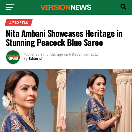
LIFESTYLE
Nita Ambani Showcases Heritage in
Stunning Peacock Blue Saree
Published
8 months ago
on
6 December, 2025
By
Editorial