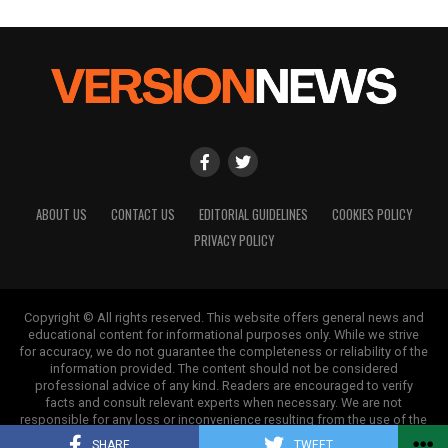
ABOUT US
CONTACT US
EDITORIAL GUIDELINES
COOKIES POLICY
PRIVACY POLICY
Copyright © All rights reserved. This website offers general news and
educational content for informational purposes only. While we strive
for accuracy, we do not guarantee the completeness or reliability of the
information provided. The content should not be considered
professional advice of any kind. Readers are encouraged to verify
facts and consult relevant experts when necessary. We are not
responsible for any loss or inconvenience resulting from the use of the
information on this site.
SHARE
TWEET