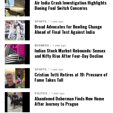
Air India Crash Investigation Highlights
Boeing Fuel Switch Concerns
SPORTS
1 year ago
Broad Advocates for Bowling Change
Ahead of Final Test Against India
BUSINESS
1 year ago
Indian Stock Market Rebounds: Sensex
and Nifty Rise After Four-Day Decline
SPORTS
1 year ago
Cristian Totti Retires at 19: Pressure of
Fame Takes Toll
POLITICS
1 year ago
Abandoned Doberman Finds New Home
After Journey to Prague