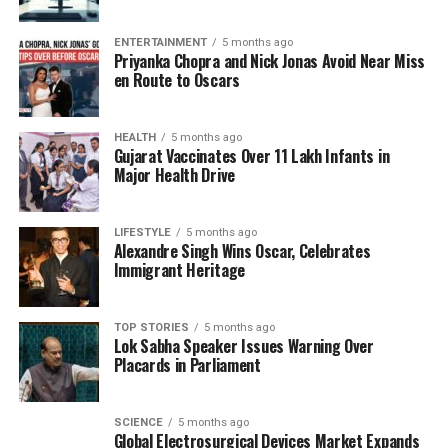
ensemble. She opted for antique kundan polki
earrings, handcrafted over a century ago, which
ENTERTAINMENT
5 months ago
reflected the weight of history and tradition. Their
Priyanka Chopra and Nick Jonas Avoid Near Miss
unique patina and symmetry made them a standout
en Route to Oscars
accessory, enhancing the overall narrative of her
look. A statement bird ring from Swadesh, sculpted
HEALTH
5 months ago
using the jadau technique and embellished with
Gujarat Vaccinates Over 11 Lakh Infants in
polki diamonds and rubies, perched elegantly on her
Major Health Drive
finger, serving as a testament to the artistry of Indian
craftsmanship.
LIFESTYLE
5 months ago
Alexandre Singh Wins Oscar, Celebrates
Fashion as Storytelling
Immigrant Heritage
A deeply personal touch to the outfit was the
TOP STORIES
5 months ago
heirloom haath phool, passed down from her
Lok Sabha Speaker Issues Warning Over
mother. This element underscored the significance
Placards in Parliament
of heritage in Ambani’s fashion choices. The
combination of textiles crafted by master artisans,
SCIENCE
5 months ago
jewels steeped in history, and intricate details
Global Electrosurgical Devices Market Expands