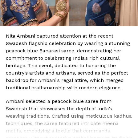
Nita Ambani captured attention at the recent
Swadesh flagship celebration by wearing a stunning
peacock blue Banarasi saree, demonstrating her
commitment to celebrating India’s rich cultural
heritage. The event, dedicated to honoring the
country’s artists and artisans, served as the perfect
backdrop for Ambani’s regal attire, which merged
traditional craftsmanship with modern elegance.
Ambani selected a peacock blue saree from
Swadesh that showcases the depth of India’s
weaving traditions. Crafted using meticulous kadhua
techniques, the saree featured intricate meena
motifs, embodying a textile that commands