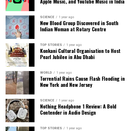
Apple Music, and YouTube Music in India
SCIENCE
1 year ago
Editorial
New Blood Group Discovered in South
Indian Woman at Rotary Centre
Our Editorial team doesn’t just report the news—we live it.
Backed by years of frontline experience, we hunt down the
TOP STORIES
1 year ago
Konkani Cultural Organisation to Host
facts, verify them to the letter, and deliver the stories that
Pearl Jubilee in Abu Dhabi
shape our world. Fueled by integrity and a keen eye for nuance,
we tackle politics, culture, and technology with incisive
analysis. When the headlines change by the minute, you can
WORLD
1 year ago
count on us to cut through the noise and serve you clarity on
Torrential Rains Cause Flash Flooding in
a silver platter.
New York and New Jersey
SCIENCE
1 year ago
Nothing Headphone 1 Review: A Bold
Contender in Audio Design
TOP STORIES
1 year ago