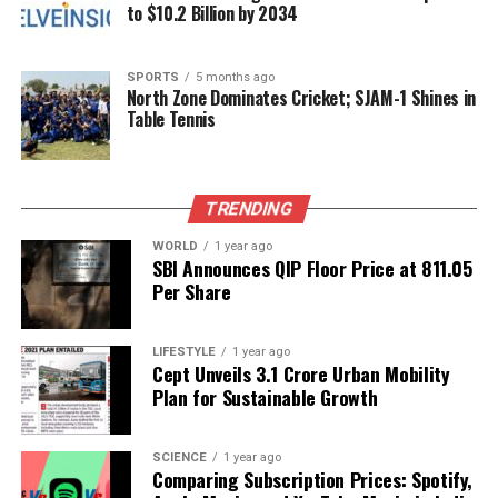
celebrated India’s rich craft legacy.
to $10.2 Billion by 2034
Nita Ambani’s appearance at the Swadesh
SPORTS
5 months ago
celebration transcended mere fashion; it became a
North Zone Dominates Cricket; SJAM-1 Shines in
conversation between tradition and modern artistry.
Table Tennis
Her look was not only grand but also imbued with
meaning, demonstrating that in an age of fast
fashion, true luxury lies in pieces that tell a story.
TRENDING
Through her choices, Nita Ambani continues to
inspire a deeper appreciation for the enduring
WORLD
1 year ago
SBI Announces QIP Floor Price at ₹811.05
legacy of Indian culture and craftsmanship.
Per Share
RELATED TOPICS:
LIFESTYLE
1 year ago
UP NEXT
Cept Unveils ₹3.1 Crore Urban Mobility
Shashi Tharoor Highlights Diplomatic Warmth at Putin’s
Plan for Sustainable Growth
State Dinner
DON'T MISS
SCIENCE
1 year ago
Trump Honored with Inaugural FIFA Peace Prize at World
Comparing Subscription Prices: Spotify,
Cup Draw