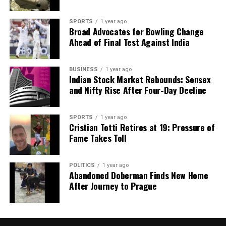
SPORTS
1 year ago
Broad Advocates for Bowling Change
Ahead of Final Test Against India
BUSINESS
1 year ago
Indian Stock Market Rebounds: Sensex
and Nifty Rise After Four-Day Decline
SPORTS
1 year ago
Cristian Totti Retires at 19: Pressure of
Fame Takes Toll
POLITICS
1 year ago
Abandoned Doberman Finds New Home
After Journey to Prague