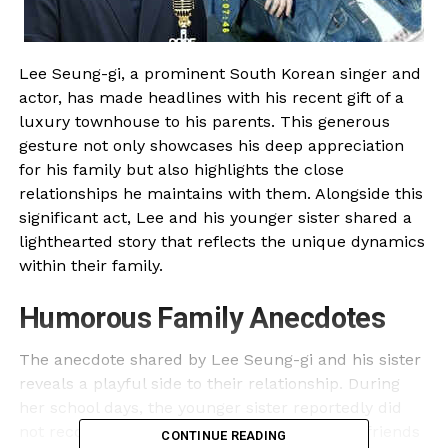
Lee Seung-gi, a prominent South Korean singer and
actor, has made headlines with his recent gift of a
luxury townhouse to his parents. This generous
gesture not only showcases his deep appreciation
for his family but also highlights the close
relationships he maintains with them. Alongside this
significant act, Lee and his younger sister shared a
lighthearted story that reflects the unique dynamics
within their family.
Humorous Family Anecdotes
The anecdote shared by Lee Seung-gi and his sister
reveals a playful side to their relationship. During
her school days, the younger sister reportedly did
not recognize Lee as her brother. One of her friends
CONTINUE READING