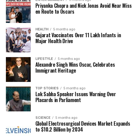
values, with family standing at the forefront of his
Priyanka Chopra and Nick Jonas Avoid Near Miss
priorities.
en Route to Oscars
Since marrying actress
Lee Da-in
in
2023
, Lee
Seung-gi has continued to focus on nurturing his
HEALTH
5 months ago
Gujarat Vaccinates Over 11 Lakh Infants in
own family. Together, they are raising a young
Major Health Drive
daughter in an upscale neighborhood in
Seoul
. The
couple strives to create a warm and stable home
LIFESTYLE
5 months ago
environment, seamlessly balancing their family life
Alexandre Singh Wins Oscar, Celebrates
with their careers.
Immigrant Heritage
Lee’s dedication to family is evident in the way he
integrates his personal life with his professional
TOP STORIES
5 months ago
Lok Sabha Speaker Issues Warning Over
endeavors, showcasing a lifestyle where personal
Placards in Parliament
values are paramount.
In a world often captivated by celebrity lifestyles,
SCIENCE
5 months ago
Global Electrosurgical Devices Market Expands
Lee Seung-gi’s genuine affection for his family
to $10.2 Billion by 2034
stands out. His relationships with his sister and