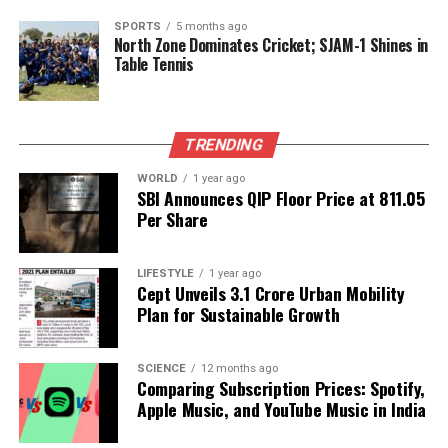
parents reveal a grounded individual who prioritizes
love and support at home. As he continues to share
SPORTS
5 months ago
North Zone Dominates Cricket; SJAM-1 Shines in
glimpses of his family life with fans, he emphasizes
Table Tennis
that these connections are the true foundation of
happiness.
TRENDING
RELATED TOPICS:
WORLD
1 year ago
UP NEXT
SBI Announces QIP Floor Price at ₹811.05
PM Modi Inspires Children’s Poetry Competition in
Per Share
Varanasi
DON'T MISS
Singareni CMD N. Balaram Joins National Critical
LIFESTYLE
1 year ago
Cept Unveils ₹3.1 Crore Urban Mobility
Minerals Panel
Plan for Sustainable Growth
Editorial
SCIENCE
12 months ago
Comparing Subscription Prices: Spotify,
Apple Music, and YouTube Music in India
Our Editorial team doesn’t just report the news—we live it.