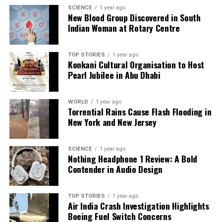
Backed by years of frontline experience, we hunt down the
SCIENCE
1 year ago
facts, verify them to the letter, and deliver the stories that
New Blood Group Discovered in South
shape our world. Fueled by integrity and a keen eye for nuance,
Indian Woman at Rotary Centre
we tackle politics, culture, and technology with incisive
analysis. When the headlines change by the minute, you can
count on us to cut through the noise and serve you clarity on
TOP STORIES
1 year ago
Konkani Cultural Organisation to Host
a silver platter.
Pearl Jubilee in Abu Dhabi
WORLD
1 year ago
Torrential Rains Cause Flash Flooding in
New York and New Jersey
SCIENCE
1 year ago
Nothing Headphone 1 Review: A Bold
Contender in Audio Design
TOP STORIES
1 year ago
Air India Crash Investigation Highlights
Boeing Fuel Switch Concerns