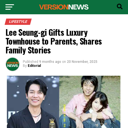
LIFESTYLE
Lee Seung-gi Gifts Luxury
Townhouse to Parents, Shares
Family Stories
Published
9 months ago
on
20 November, 2025
By
Editorial