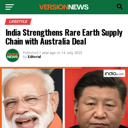
LIFESTYLE
India Strengthens Rare Earth Supply
Chain with Australia Deal
Published
1 year ago
on
14 July, 2025
By
Editorial