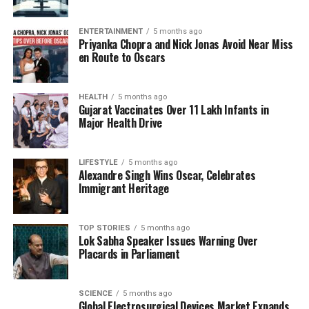
to their essential applications in electric vehicles and
advanced technologies, the partnership is
ENTERTAINMENT
5 months ago
Priyanka Chopra and Nick Jonas Avoid Near Miss
strategically timed.
en Route to Oscars
Philip Green, Australia’s High Commissioner to India,
emphasized during the India Energy Storage Week
HEALTH
5 months ago
Gujarat Vaccinates Over 11 Lakh Infants in
the importance of establishing a more efficient
Major Health Drive
supply chain for critical minerals, particularly
lithium. “We strongly support India’s drive towards
renewables. India is very important to the world,”
LIFESTYLE
5 months ago
Alexandre Singh Wins Oscar, Celebrates
Green remarked. He highlighted that Australia is a
Immigrant Heritage
major producer of these essential minerals and
plays a vital role as a member of the Quad alliance,
which aims to ensure high-quality supplies of
TOP STORIES
5 months ago
Lok Sabha Speaker Issues Warning Over
critical minerals to India.
Placards in Parliament
Investment and Innovation
SCIENCE
5 months ago
Global Electrosurgical Devices Market Expands
Green noted that Australia is well-equipped in terms