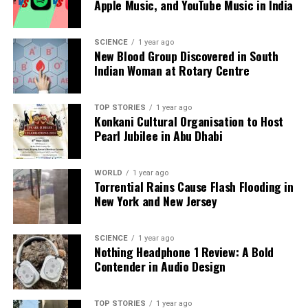
Apple Music, and YouTube Music in India
supply chains present unique challenges.
SCIENCE
1 year ago
As discussions progress, the partnership between
New Blood Group Discovered in South
India and Australia stands to significantly reshape
Indian Woman at Rotary Centre
the landscape for rare earth elements, presenting
both countries with opportunities to advance their
TOP STORIES
1 year ago
industrial and technological aspirations.
Konkani Cultural Organisation to Host
Pearl Jubilee in Abu Dhabi
RELATED TOPICS:
UP NEXT
WORLD
1 year ago
Luxury Homes Transform with Smart Technology by 2026
Torrential Rains Cause Flash Flooding in
New York and New Jersey
DON'T MISS
Shilpa Shetty Dazzles in Ajrakh-Printed Saree for Film
Promotion
SCIENCE
1 year ago
Nothing Headphone 1 Review: A Bold
Contender in Audio Design
Editorial
TOP STORIES
1 year ago