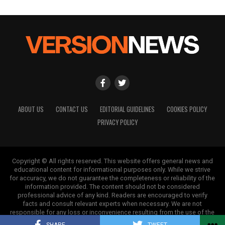
ABOUT US
CONTACT US
EDITORIAL GUIDELINES
COOKIES POLICY
PRIVACY POLICY
Copyright © All rights reserved. This website offers general news and
educational content for informational purposes only. While we strive
for accuracy, we do not guarantee the completeness or reliability of the
information provided. The content should not be considered
professional advice of any kind. Readers are encouraged to verify
facts and consult relevant experts when necessary. We are not
responsible for any loss or inconvenience resulting from the use of the
information on this site.