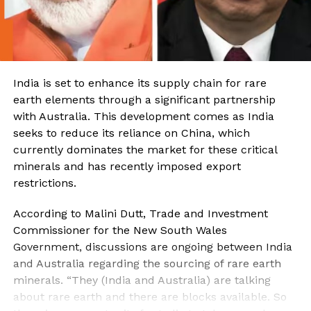
India is set to enhance its supply chain for rare
earth elements through a significant partnership
with Australia. This development comes as India
seeks to reduce its reliance on China, which
currently dominates the market for these critical
minerals and has recently imposed export
restrictions.
According to Malini Dutt, Trade and Investment
Commissioner for the New South Wales
Government, discussions are ongoing between India
and Australia regarding the sourcing of rare earth
minerals. “They (India and Australia) are talking
about rare earth and there are blocks available. So