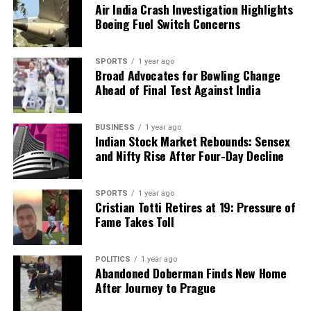
Air India Crash Investigation Highlights
Our Editorial team doesn’t just report the news—we live it.
Boeing Fuel Switch Concerns
Backed by years of frontline experience, we hunt down the
facts, verify them to the letter, and deliver the stories that
SPORTS
1 year ago
shape our world. Fueled by integrity and a keen eye for nuance,
Broad Advocates for Bowling Change
we tackle politics, culture, and technology with incisive
Ahead of Final Test Against India
analysis. When the headlines change by the minute, you can
count on us to cut through the noise and serve you clarity on
a silver platter.
BUSINESS
1 year ago
Indian Stock Market Rebounds: Sensex
and Nifty Rise After Four-Day Decline
SPORTS
1 year ago
Cristian Totti Retires at 19: Pressure of
Fame Takes Toll
POLITICS
1 year ago
Abandoned Doberman Finds New Home
After Journey to Prague