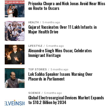
honoring a man whose kindness left an indelible
Priyanka Chopra and Nick Jonas Avoid Near Miss
mark on many.
en Route to Oscars
Judge Caprio’s approach to the law was often
highlighted by his unique ability to balance justice
HEALTH
5 months ago
Gujarat Vaccinates Over 11 Lakh Infants in
with compassion. He became a household name
Major Health Drive
through his television series, where he showcased
real-life court cases while emphasizing the
LIFESTYLE
5 months ago
importance of understanding and second chances.
Alexandre Singh Wins Oscar, Celebrates
His legacy is one that will continue to inspire future
Immigrant Heritage
generations, as many remember him not just as a
judge, but as a beacon of hope and kindness.
TOP STORIES
5 months ago
Lok Sabha Speaker Issues Warning Over
As mourners gather in Rhode Island, stories shared
Placards in Parliament
reflect the profound impact Judge Caprio had on
individuals and communities alike. His commitment
to fairness and compassion has set a standard for
SCIENCE
5 months ago
Global Electrosurgical Devices Market Expands
others in the judicial system, and his legacy will
to $10.2 Billion by 2034
undoubtedly be remembered for years to come.