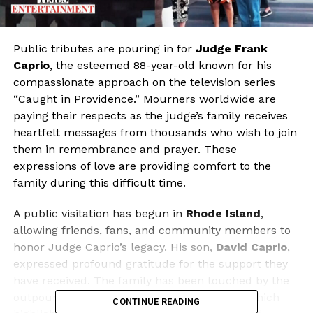
Public tributes are pouring in for
Judge Frank
Caprio
, the esteemed 88-year-old known for his
compassionate approach on the television series
“Caught in Providence.” Mourners worldwide are
paying their respects as the judge’s family receives
heartfelt messages from thousands who wish to join
them in remembrance and prayer. These
expressions of love are providing comfort to the
family during this difficult time.
A public visitation has begun in
Rhode Island
,
allowing friends, fans, and community members to
honor Judge Caprio’s legacy. His son,
David Caprio
,
expressed profound gratitude for the support they
have received. The family has been touched by the
outpouring of affection and shared stories, which
CONTINUE READING