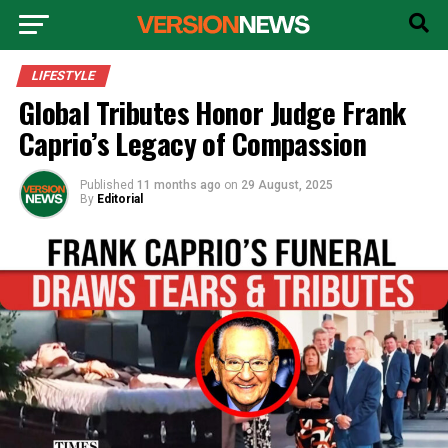
LIFESTYLE
Global Tributes Honor Judge Frank
Caprio’s Legacy of Compassion
Published
11 months ago
on
29 August, 2025
By
Editorial