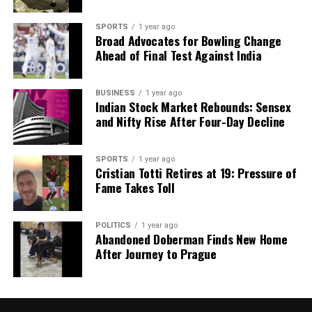
SPORTS
1 year ago
Broad Advocates for Bowling Change
Ahead of Final Test Against India
BUSINESS
1 year ago
Indian Stock Market Rebounds: Sensex
and Nifty Rise After Four-Day Decline
SPORTS
1 year ago
Cristian Totti Retires at 19: Pressure of
Fame Takes Toll
POLITICS
1 year ago
Abandoned Doberman Finds New Home
After Journey to Prague