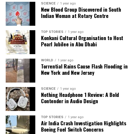
SCIENCE
1 year ago
DON'T MISS
New Blood Group Discovered in South
R Ashwin Reflects on IPL Retirement, Lauds MS Dhoni’s
Indian Woman at Rotary Centre
Longevity
TOP STORIES
1 year ago
Konkani Cultural Organisation to Host
Editorial
Pearl Jubilee in Abu Dhabi
Our Editorial team doesn’t just report the news—we live it.
WORLD
1 year ago
Backed by years of frontline experience, we hunt down the
Torrential Rains Cause Flash Flooding in
facts, verify them to the letter, and deliver the stories that
New York and New Jersey
shape our world. Fueled by integrity and a keen eye for nuance,
we tackle politics, culture, and technology with incisive
SCIENCE
1 year ago
analysis. When the headlines change by the minute, you can
Nothing Headphone 1 Review: A Bold
count on us to cut through the noise and serve you clarity on
Contender in Audio Design
a silver platter.
TOP STORIES
1 year ago
Air India Crash Investigation Highlights
Boeing Fuel Switch Concerns