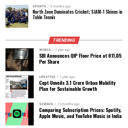
The public’s response to Judge Caprio’s passing
SPORTS
5 months ago
North Zone Dominates Cricket; SJAM-1 Shines in
underscores the significant role he played in
Table Tennis
fostering a sense of community and compassion. As
tributes continue to flow in, the family remains
grateful for the collective support that is helping
TRENDING
them navigate their loss.
WORLD
1 year ago
In this time of mourning, Judge Caprio’s legacy
SBI Announces QIP Floor Price at ₹811.05
serves as a reminder of the power of kindness and
Per Share
the importance of understanding in our daily
interactions. His influence was felt not only in the
LIFESTYLE
1 year ago
courtroom but throughout the broader community,
Cept Unveils ₹3.1 Crore Urban Mobility
inspiring others to carry forward his message of
Plan for Sustainable Growth
compassion and justice.
SCIENCE
12 months ago
Comparing Subscription Prices: Spotify,
RELATED TOPICS:
Apple Music, and YouTube Music in India
UP NEXT
Community Mourns Loss of B. Gurunath, 61, in Mysore