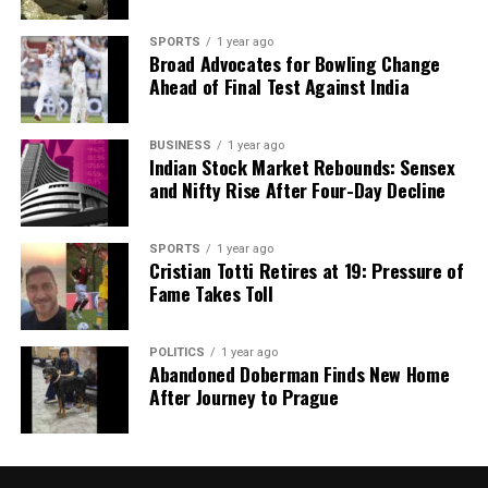
SPORTS
1 year ago
Broad Advocates for Bowling Change
Ahead of Final Test Against India
BUSINESS
1 year ago
Indian Stock Market Rebounds: Sensex
and Nifty Rise After Four-Day Decline
SPORTS
1 year ago
Cristian Totti Retires at 19: Pressure of
Fame Takes Toll
POLITICS
1 year ago
Abandoned Doberman Finds New Home
After Journey to Prague