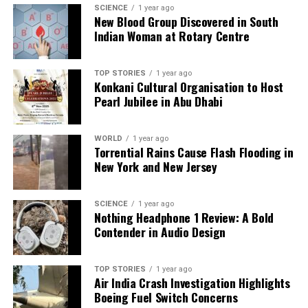
SCIENCE
1 year ago
Editorial
New Blood Group Discovered in South
Indian Woman at Rotary Centre
Our Editorial team doesn’t just report the news—we live it.
Backed by years of frontline experience, we hunt down the
TOP STORIES
1 year ago
Konkani Cultural Organisation to Host
facts, verify them to the letter, and deliver the stories that
Pearl Jubilee in Abu Dhabi
shape our world. Fueled by integrity and a keen eye for nuance,
we tackle politics, culture, and technology with incisive
analysis. When the headlines change by the minute, you can
WORLD
1 year ago
count on us to cut through the noise and serve you clarity on
Torrential Rains Cause Flash Flooding in
a silver platter.
New York and New Jersey
SCIENCE
1 year ago
Nothing Headphone 1 Review: A Bold
Contender in Audio Design
TOP STORIES
1 year ago
Air India Crash Investigation Highlights
Boeing Fuel Switch Concerns