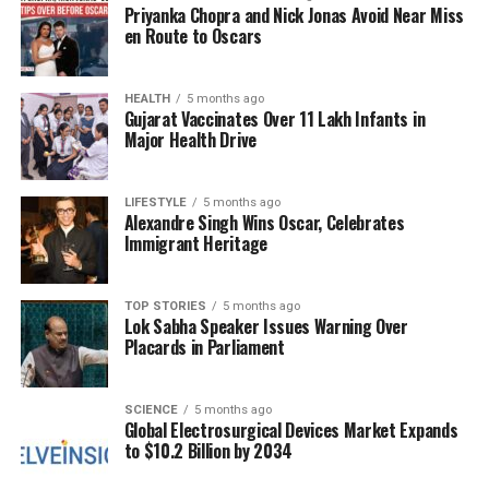
Priyanka Chopra and Nick Jonas Avoid Near Miss
the front on one side of your head. Braid this section
en Route to Oscars
loosely towards the back, incorporating additional
hair as you proceed. Secure the braid with an elastic
band or pin it in place once you reach the desired
HEALTH
5 months ago
Gujarat Vaccinates Over 11 Lakh Infants in
length.
Major Health Drive
The low side ponytail represents an easy yet chic
option for any workplace setting. Gather your hair to
LIFESTYLE
5 months ago
one side of your neck and tie it into a low ponytail
Alexandre Singh Wins Oscar, Celebrates
Immigrant Heritage
using an elastic band. To enhance sophistication,
wrap a small section of hair around the band to
conceal it, creating a polished finish.
TOP STORIES
5 months ago
Lok Sabha Speaker Issues Warning Over
Placards in Parliament
For those wanting to combine elements from
different styles, the half-up side sweep is an
excellent choice. Take small sections from both
SCIENCE
5 months ago
sides of your head at ear level and twist them
Global Electrosurgical Devices Market Expands
to $10.2 Billion by 2034
together loosely. Secure this section at the back with
bobby pins or clips, while allowing the rest of your