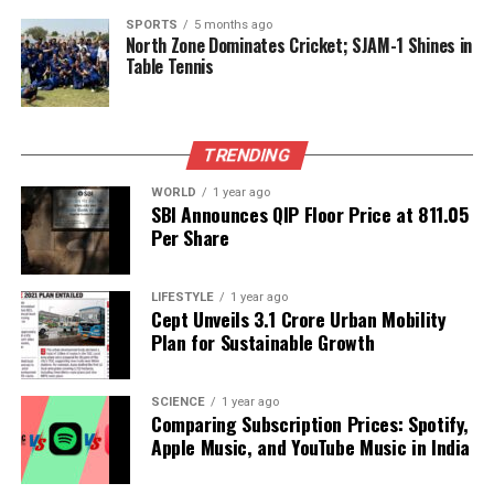
hair to fall freely. This approach visually balances
SPORTS
5 months ago
the look across your shoulders.
North Zone Dominates Cricket; SJAM-1 Shines in
Table Tennis
Incorporating these side-swept hairstyles into your
routine can elevate your professional appearance,
providing options that range from classic to creative.
TRENDING
Each of these styles can be tailored to fit any office
environment, ensuring that you look polished and
WORLD
1 year ago
SBI Announces QIP Floor Price at ₹811.05
put together throughout the workday.
Per Share
RELATED TOPICS:
LIFESTYLE
1 year ago
Cept Unveils ₹3.1 Crore Urban Mobility
UP NEXT
Aries Horoscope for October 25, 2025: Embrace Calm
Plan for Sustainable Growth
Progress
DON'T MISS
SCIENCE
1 year ago
Sunil Amrith Wins British Academy Prize for ‘The
Comparing Subscription Prices: Spotify,
Burning Earth’
Apple Music, and YouTube Music in India