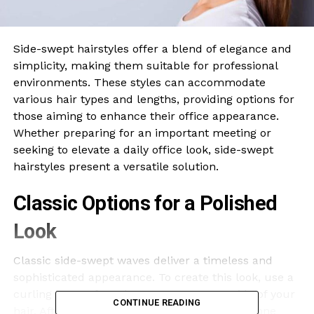
Side-swept hairstyles offer a blend of elegance and
simplicity, making them suitable for professional
environments. These styles can accommodate
various hair types and lengths, providing options for
those aiming to enhance their office appearance.
Whether preparing for an important meeting or
seeking to elevate a daily office look, side-swept
hairstyles present a versatile solution.
Classic Options for a Polished
Look
Classic side-swept waves deliver a timeless and
sophisticated appearance. To create this look, use a
curling iron to form loose waves on one side of your
CONTINUE READING
hair. After styling, gently sweep the waves to one