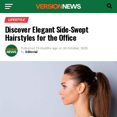
LIFESTYLE
Discover Elegant Side-Swept
Hairstyles for the Office
Published
10 months ago
on
24 October, 2025
By
Editorial