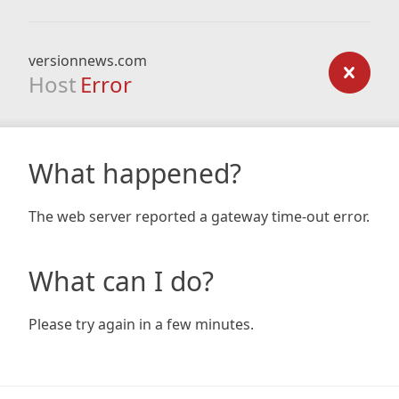
versionnews.com
Host
Error
What happened?
The web server reported a gateway time-out error.
What can I do?
Please try again in a few minutes.