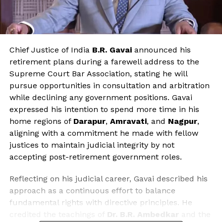
Chief Justice of India
B.R. Gavai
announced his
retirement plans during a farewell address to the
Supreme Court Bar Association, stating he will
pursue opportunities in consultation and arbitration
while declining any government positions. Gavai
expressed his intention to spend more time in his
home regions of
Darapur
,
Amravati
, and
Nagpur
,
aligning with a commitment he made with fellow
justices to maintain judicial integrity by not
accepting post-retirement government roles.
Reflecting on his judicial career, Gavai described his
approach as a continuous effort to balance
fundamental rights with directive principles. He
credited the teachings of
Dr. B.R. Ambedkar
and the