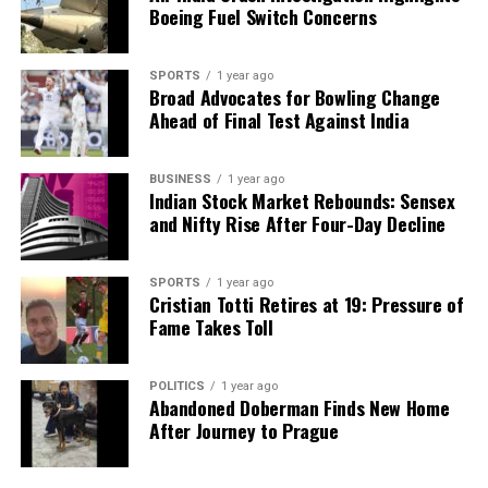
Boeing Fuel Switch Concerns
SPORTS
1 year ago
Broad Advocates for Bowling Change
Ahead of Final Test Against India
BUSINESS
1 year ago
Indian Stock Market Rebounds: Sensex
and Nifty Rise After Four-Day Decline
SPORTS
1 year ago
Cristian Totti Retires at 19: Pressure of
Fame Takes Toll
POLITICS
1 year ago
Abandoned Doberman Finds New Home
After Journey to Prague