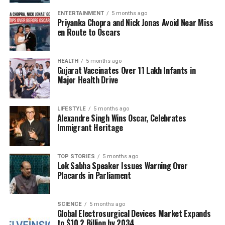
experiences. He fondly remembered his father, who
ENTERTAINMENT
5 months ago
was associated with Dr. Ambedkar, and mentioned
Priyanka Chopra and Nick Jonas Avoid Near Miss
his son,
Shreyas Gavai
, in the context of discussing
en Route to Oscars
equitable competition among individuals from
different backgrounds. Gavai recounted the story of
HEALTH
5 months ago
a law clerk from the Scheduled Caste community
Gujarat Vaccinates Over 11 Lakh Infants in
who chose not to utilize reservation benefits due to
Major Health Drive
his privileged upbringing.
LIFESTYLE
5 months ago
Members of the legal community praised Gavai for
Alexandre Singh Wins Oscar, Celebrates
his contributions to the profession, particularly for
Immigrant Heritage
restoring dignity and maintaining accessibility within
the judiciary.
Vikas Singh
, President of the Supreme
TOP STORIES
5 months ago
Court Bar Association, noted Gavai’s belief that the
Lok Sabha Speaker Issues Warning Over
bar and the bench are intrinsically connected,
Placards in Parliament
reflecting a commitment to justice and a deeply
rooted sense of “Indianness” in his judicial
SCIENCE
5 months ago
philosophy.
Global Electrosurgical Devices Market Expands
to $10.2 Billion by 2034