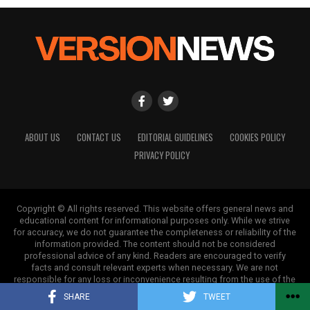
ABOUT US
CONTACT US
EDITORIAL GUIDELINES
COOKIES POLICY
PRIVACY POLICY
Copyright © All rights reserved. This website offers general news and
educational content for informational purposes only. While we strive
for accuracy, we do not guarantee the completeness or reliability of the
information provided. The content should not be considered
professional advice of any kind. Readers are encouraged to verify
facts and consult relevant experts when necessary. We are not
responsible for any loss or inconvenience resulting from the use of the
information on this site.
SHARE
TWEET