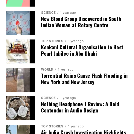
Backed by years of frontline experience, we hunt down the
facts, verify them to the letter, and deliver the stories that
SCIENCE
1 year ago
shape our world. Fueled by integrity and a keen eye for nuance,
New Blood Group Discovered in South
we tackle politics, culture, and technology with incisive
Indian Woman at Rotary Centre
analysis. When the headlines change by the minute, you can
count on us to cut through the noise and serve you clarity on
a silver platter.
TOP STORIES
1 year ago
Konkani Cultural Organisation to Host
Pearl Jubilee in Abu Dhabi
WORLD
1 year ago
Torrential Rains Cause Flash Flooding in
New York and New Jersey
SCIENCE
1 year ago
Nothing Headphone 1 Review: A Bold
Contender in Audio Design
TOP STORIES
1 year ago
Air India Crash Investigation Highlights