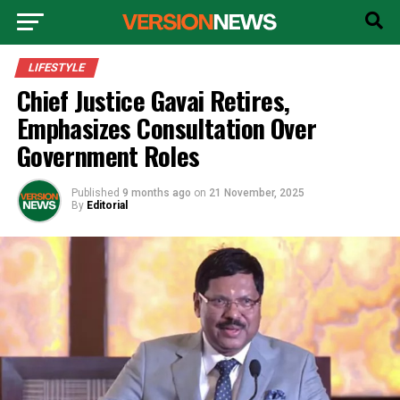
LIFESTYLE
Chief Justice Gavai Retires,
Emphasizes Consultation Over
Government Roles
Published
9 months ago
on
21 November, 2025
By
Editorial