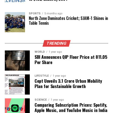
As Gavai concludes his distinguished 40-year career,
he remarked that he entered the legal profession as
a “student of law” and retires as a “student of
SPORTS
5 months ago
North Zone Dominates Cricket; SJAM-1 Shines in
justice,” underscoring his lifelong dedication to the
Table Tennis
principles of fairness and equity in the judiciary.
RELATED TOPICS:
TRENDING
UP NEXT
Sikhs in Telangana Commemorate 350th Martyrdom of
WORLD
1 year ago
SBI Announces QIP Floor Price at ₹811.05
Guru Tegh Bahadur
Per Share
DON'T MISS
Discover the Om Mantra: Unlocking Power and Peace
Through Sound
LIFESTYLE
1 year ago
Cept Unveils ₹3.1 Crore Urban Mobility
Plan for Sustainable Growth
Editorial
SCIENCE
1 year ago
Comparing Subscription Prices: Spotify,
Apple Music, and YouTube Music in India
Our Editorial team doesn’t just report the news—we live it.