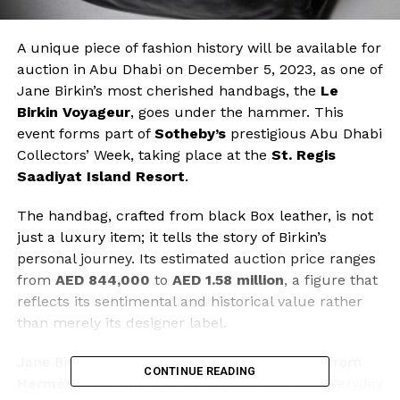
A unique piece of fashion history will be available for
auction in Abu Dhabi on December 5, 2023, as one of
Jane Birkin’s most cherished handbags, the
Le
Birkin Voyageur
, goes under the hammer. This
event forms part of
Sotheby’s
prestigious Abu Dhabi
Collectors’ Week, taking place at the
St. Regis
Saadiyat Island Resort
.
The handbag, crafted from black Box leather, is not
just a luxury item; it tells the story of Birkin’s
personal journey. Its estimated auction price ranges
from
AED 844,000
to
AED 1.58 million
, a figure that
reflects its sentimental and historical value rather
than merely its designer label.
Jane Birkin received the
Le Birkin Voyageur
from
CONTINUE READING
Hermès
in 2003, and it quickly became her everyday