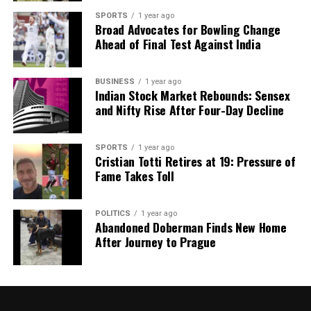
SPORTS
1 year ago
Broad Advocates for Bowling Change
Ahead of Final Test Against India
BUSINESS
1 year ago
Indian Stock Market Rebounds: Sensex
and Nifty Rise After Four-Day Decline
SPORTS
1 year ago
Cristian Totti Retires at 19: Pressure of
Fame Takes Toll
POLITICS
1 year ago
Abandoned Doberman Finds New Home
After Journey to Prague