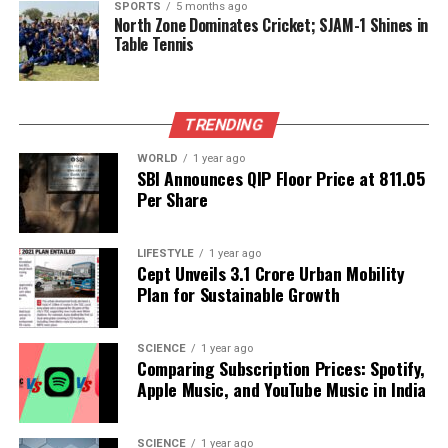
SPORTS
5 months ago
North Zone Dominates Cricket; SJAM-1 Shines in
exclusive event should prepare for a competitive
Table Tennis
bidding environment, as the allure of owning a piece
of Birkin’s life is likely to drive interest to
unprecedented levels.
TRENDING
RELATED TOPICS:
WORLD
1 year ago
SBI Announces QIP Floor Price at ₹811.05
UP NEXT
Per Share
Patna Celebrates Govardhan Puja, Prepares for Bhai
Dooj Festivities
DON'T MISS
LIFESTYLE
1 year ago
Cept Unveils ₹3.1 Crore Urban Mobility
Neeraj Chopra Honoured as Lieutenant Colonel in Indian
Plan for Sustainable Growth
Army
SCIENCE
1 year ago
Editorial
Comparing Subscription Prices: Spotify,
Apple Music, and YouTube Music in India
Our Editorial team doesn’t just report the news—we live it.
SCIENCE
1 year ago