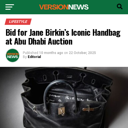
LIFESTYLE
Bid for Jane Birkin’s Iconic Handbag
at Abu Dhabi Auction
Published
10 months ago
on
22 October, 2025
By
Editorial