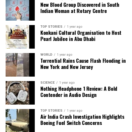
Backed by years of frontline experience, we hunt down the
New Blood Group Discovered in South
facts, verify them to the letter, and deliver the stories that
Indian Woman at Rotary Centre
shape our world. Fueled by integrity and a keen eye for nuance,
we tackle politics, culture, and technology with incisive
analysis. When the headlines change by the minute, you can
TOP STORIES
1 year ago
Konkani Cultural Organisation to Host
count on us to cut through the noise and serve you clarity on
Pearl Jubilee in Abu Dhabi
a silver platter.
WORLD
1 year ago
Torrential Rains Cause Flash Flooding in
New York and New Jersey
SCIENCE
1 year ago
Nothing Headphone 1 Review: A Bold
Contender in Audio Design
TOP STORIES
1 year ago
Air India Crash Investigation Highlights
Boeing Fuel Switch Concerns