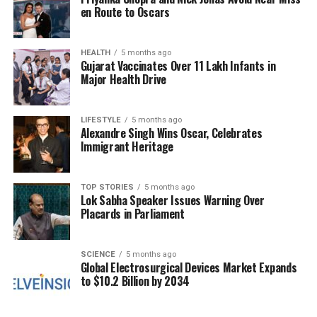
Birkin’s shoes.”
en Route to Oscars
The auction is expected to attract serious collectors
and fans of high fashion, eager to own a piece of
HEALTH
5 months ago
Gujarat Vaccinates Over 11 Lakh Infants in
Birkin’s legacy. The bag embodies a blend of luxury
Major Health Drive
and personal sentiment, making it a desirable item
for those who appreciate not just the aesthetics of
fashion but also its narratives.
LIFESTYLE
5 months ago
Alexandre Singh Wins Oscar, Celebrates
Immigrant Heritage
With its storied past and exceptional craftsmanship,
the
Le Birkin Voyageur
offers a rare opportunity for
bidders to acquire a significant artifact from the
TOP STORIES
5 months ago
Lok Sabha Speaker Issues Warning Over
world of haute couture. As the auction date
Placards in Parliament
approaches, anticipation grows among fashion
enthusiasts and collectors alike, all keen to embrace
a piece of this iconic actress and singer’s history.
SCIENCE
5 months ago
Global Electrosurgical Devices Market Expands
to $10.2 Billion by 2034
This auction is a testament to the lasting impact of
Jane Birkin on both the fashion industry and popular
culture. Collectors looking to participate in this