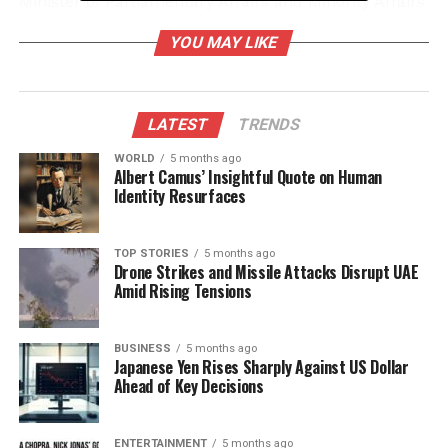
Minister of Parliamentary Affairs and Minority Affairs
of India.
YOU MAY LIKE
Cultural Significance and
Strengthening Ties
LATEST
TRENDS
The extension of the exposition underscores the
WORLD
5 months ago
Albert Camus’ Insightful Quote on Human
deep cultural and spiritual connections between
Identity Resurfaces
India and Bhutan. The event has drawn an
overwhelming response from the Bhutanese
community, demonstrating their reverence for the
TOP STORIES
5 months ago
Drone Strikes and Missile Attacks Disrupt UAE
shared Buddhist heritage. The Ministry of Culture
Amid Rising Tensions
expressed that this event has allowed more
devotees to participate, reinforcing the bond of
friendship and mutual respect that exists between
BUSINESS
5 months ago
Japanese Yen Rises Sharply Against US Dollar
the two nations.
Ahead of Key Decisions
The relics, which originated from India, symbolize a
long-standing history of cooperation and cultural
ENTERTAINMENT
5 months ago