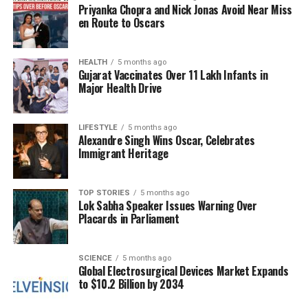
Priyanka Chopra and Nick Jonas Avoid Near Miss
exchange. The Government of Bhutan’s request for
en Route to Oscars
an extension reflects its commitment to preserving
and celebrating this rich spiritual heritage. The
exposition serves not only as a religious observance
HEALTH
5 months ago
Gujarat Vaccinates Over 11 Lakh Infants in
but also as a bridge that strengthens the ties of trust
Major Health Drive
between India and Bhutan.
As the closing ceremony approaches, the
LIFESTYLE
5 months ago
Alexandre Singh Wins Oscar, Celebrates
excitement among the faithful continues to grow.
Immigrant Heritage
Many pilgrims have traveled from various regions to
witness the sacred relics, making this a landmark
event in the ongoing relationship between the two
TOP STORIES
5 months ago
Lok Sabha Speaker Issues Warning Over
countries.
Placards in Parliament
RELATED TOPICS:
SCIENCE
5 months ago
UP NEXT
Global Electrosurgical Devices Market Expands
Transform Your Home with Terracotta Tiles: Top Ideas
to $10.2 Billion by 2034
for Walls