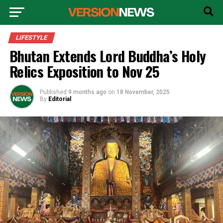
LIFESTYLE
Bhutan Extends Lord Buddha’s Holy
Relics Exposition to Nov 25
Published
9 months ago
on
18 November, 2025
By
Editorial