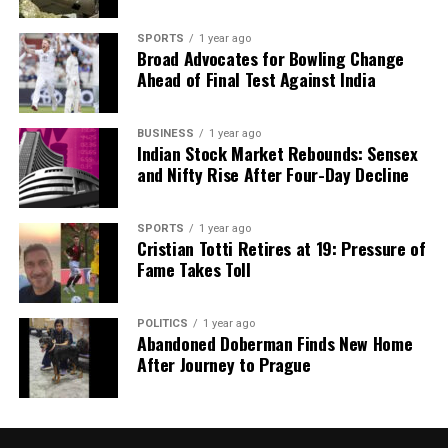
SPORTS
1 year ago
Broad Advocates for Bowling Change
Ahead of Final Test Against India
BUSINESS
1 year ago
Indian Stock Market Rebounds: Sensex
and Nifty Rise After Four-Day Decline
SPORTS
1 year ago
Cristian Totti Retires at 19: Pressure of
Fame Takes Toll
POLITICS
1 year ago
Abandoned Doberman Finds New Home
After Journey to Prague