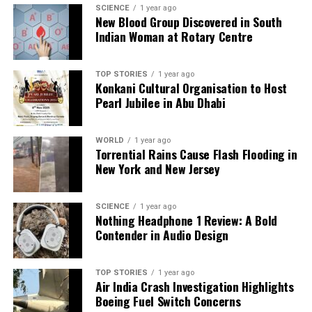
SCIENCE
1 year ago
New Blood Group Discovered in South
Indian Woman at Rotary Centre
TOP STORIES
1 year ago
Konkani Cultural Organisation to Host
Pearl Jubilee in Abu Dhabi
WORLD
1 year ago
Torrential Rains Cause Flash Flooding in
New York and New Jersey
SCIENCE
1 year ago
Nothing Headphone 1 Review: A Bold
Contender in Audio Design
TOP STORIES
1 year ago
Air India Crash Investigation Highlights
Boeing Fuel Switch Concerns