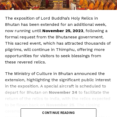
The exposition of Lord Buddha’s Holy Relics in
Bhutan has been extended for an additional week,
now running until
November 25, 2023
, following a
formal request from the Bhutanese government.
This sacred event, which has attracted thousands of
pilgrims, will continue in Thimphu, offering more
opportunities for visitors to seek blessings from
these revered relics.
The Ministry of Culture in Bhutan announced the
extension, highlighting the significant public interest
in the exposition. A special aircraft is scheduled to
depart for Bhutan on
November 24
to facilitate the
return of the relics to India, with the relics expected
to be flown back on
November 25
. The closing
ceremony will be led by
Kiren Rijiju
, the Union
CONTINUE READING