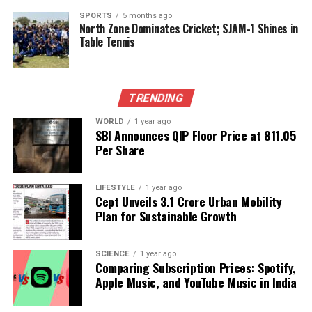
DON'T MISS
SPORTS
5 months ago
Embracing Change: The Evolution of Greeting Cards in a
North Zone Dominates Cricket; SJAM-1 Shines in
Digital Age
Table Tennis
Editorial
TRENDING
WORLD
1 year ago
Our Editorial team doesn’t just report the news—we live it.
SBI Announces QIP Floor Price at ₹811.05
Backed by years of frontline experience, we hunt down the
Per Share
facts, verify them to the letter, and deliver the stories that
shape our world. Fueled by integrity and a keen eye for nuance,
LIFESTYLE
1 year ago
we tackle politics, culture, and technology with incisive
Cept Unveils ₹3.1 Crore Urban Mobility
analysis. When the headlines change by the minute, you can
Plan for Sustainable Growth
count on us to cut through the noise and serve you clarity on
a silver platter.
SCIENCE
1 year ago
Comparing Subscription Prices: Spotify,
Apple Music, and YouTube Music in India