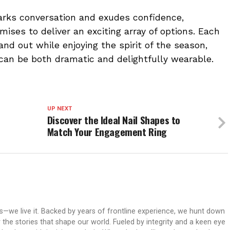
arks conversation and exudes confidence,
mises to deliver an exciting array of options. Each
nd out while enjoying the spirit of the season,
 can be both dramatic and delightfully wearable.
UP NEXT
Discover the Ideal Nail Shapes to
Match Your Engagement Ring
ws—we live it. Backed by years of frontline experience, we hunt down
er the stories that shape our world. Fueled by integrity and a keen eye