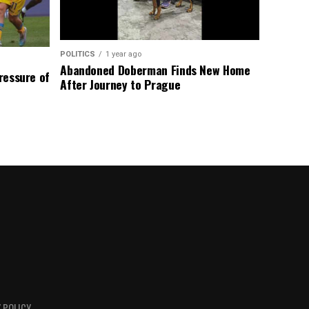
POLITICS
1 year ago
Abandoned Doberman Finds New Home
Pressure of
After Journey to Prague
 POLICY