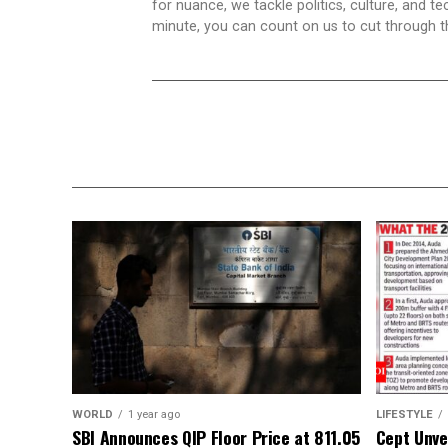
for nuance, we tackle politics, culture, and t
minute, you can count on us to cut through the
WORLD
1 year ago
LIFESTYLE
SBI Announces QIP Floor Price at ₹811.05
Cept Unvei