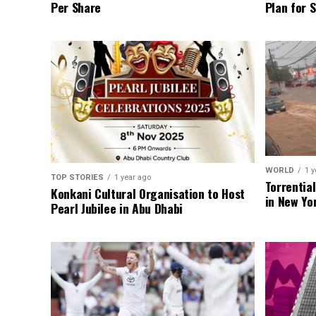
Per Share
Plan for 
WORLD
1 y
TOP STORIES
1 year ago
Torrentia
Konkani Cultural Organisation to Host
in New Yo
Pearl Jubilee in Abu Dhabi