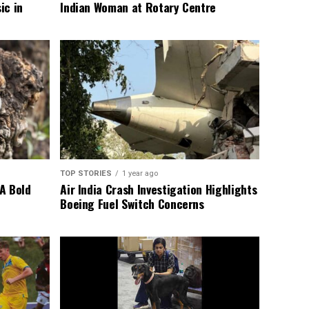
ic in
Indian Woman at Rotary Centre
TOP STORIES
1 year ago
A Bold
Air India Crash Investigation Highlights
Boeing Fuel Switch Concerns