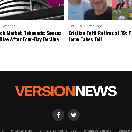
1 year ago
SPORTS
1 year ago
ock Market Rebounds: Sensex
Cristian Totti Retires at 19: 
 Rise After Four-Day Decline
Fame Takes Toll
US
CONTACT US
EDITORIAL GUIDELINES
COOKIES POLICY
PRIVACY