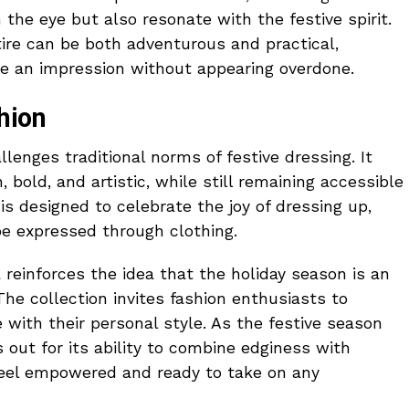
 the eye but also resonate with the festive spirit.
tire can be both adventurous and practical,
ke an impression without appearing overdone.
hion
llenges traditional norms of festive dressing. It
, bold, and artistic, while still remaining accessible
is designed to celebrate the joy of dressing up,
e expressed through clothing.
a reinforces the idea that the holiday season is an
he collection invites fashion enthusiasts to
e with their personal style. As the festive season
 out for its ability to combine edginess with
feel empowered and ready to take on any