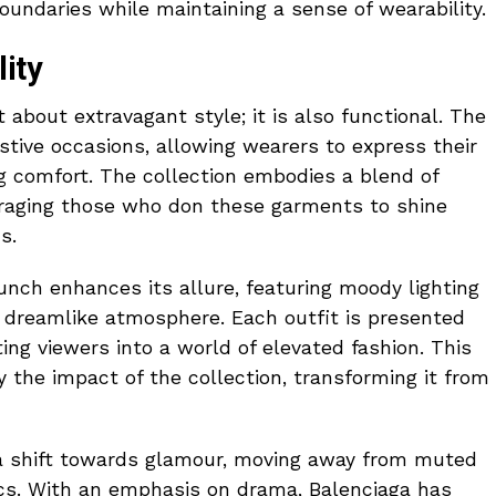
ndaries while maintaining a sense of wearability.
ity
st about extravagant style; it is also functional. The
estive occasions, allowing wearers to express their
g comfort. The collection embodies a blend of
ouraging those who don these garments to shine
s.
nch enhances its allure, featuring moody lighting
a dreamlike atmosphere. Each outfit is presented
iting viewers into a world of elevated fashion. This
y the impact of the collection, transforming it from
 a shift towards glamour, moving away from muted
ics. With an emphasis on drama, Balenciaga has