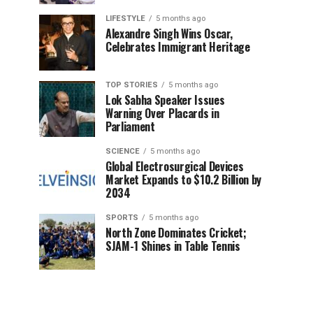
LIFESTYLE
5 months ago
Alexandre Singh Wins Oscar,
Celebrates Immigrant Heritage
TOP STORIES
5 months ago
Lok Sabha Speaker Issues
Warning Over Placards in
Parliament
SCIENCE
5 months ago
Global Electrosurgical Devices
Market Expands to $10.2 Billion by
2034
SPORTS
5 months ago
North Zone Dominates Cricket;
SJAM-1 Shines in Table Tennis