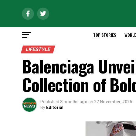
TOP STORIES
WORL
LIFESTYLE
Balenciaga Unvei
Collection of Bol
Published
8 months ago
on
27 November, 2025
By
Editorial