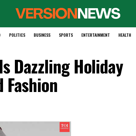
D
POLITICS
BUSINESS
SPORTS
ENTERTAINMENT
HEALTH
ls Dazzling Holiday
d Fashion