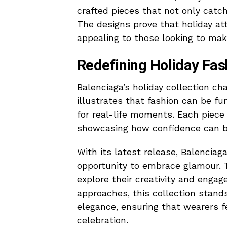
crafted pieces that not only catch
The designs prove that holiday at
appealing to those looking to ma
Redefining Holiday Fas
Balenciaga’s holiday collection cha
illustrates that fashion can be fun
for real-life moments. Each piece 
showcasing how confidence can b
With its latest release, Balenciag
opportunity to embrace glamour. T
explore their creativity and engag
approaches, this collection stands
elegance, ensuring that wearers 
celebration.