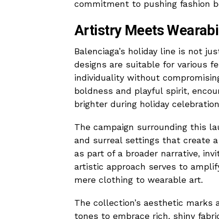
commitment to pushing fashion bou
Artistry Meets Wearabil
Balenciaga’s holiday line is not ju
designs are suitable for various f
individuality without compromisin
boldness and playful spirit, enc
brighter during holiday celebration
The campaign surrounding this lau
and surreal settings that create 
as part of a broader narrative, inv
artistic approach serves to amplif
mere clothing to wearable art.
The collection’s aesthetic marks
tones to embrace rich, shiny fabr