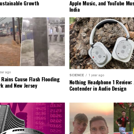
Sustainable Growth
Apple Music, and YouTube Mus
India
ear ago
SCIENCE
1 year ago
l Rains Cause Flash Flooding
Nothing Headphone 1 Review: 
rk and New Jersey
Contender in Audio Design