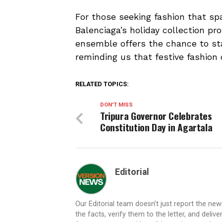
For those seeking fashion that sp
Balenciaga’s holiday collection pro
ensemble offers the chance to sta
reminding us that festive fashion
RELATED TOPICS:
DON'T MISS
Tripura Governor Celebrates
Constitution Day in Agartala
Editorial
Our Editorial team doesn’t just report the ne
the facts, verify them to the letter, and deliv