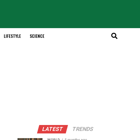
LIFESTYLE
SCIENCE
LATEST
TRENDS
WORLD
5 months ago