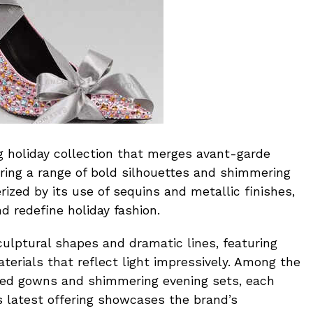
g holiday collection that merges avant-garde
ering a range of bold silhouettes and shimmering
erized by its use of sequins and metallic finishes,
d redefine holiday fashion.
ulptural shapes and dramatic lines, featuring
terials that reflect light impressively. Among the
ned gowns and shimmering evening sets, each
 latest offering showcases the brand’s