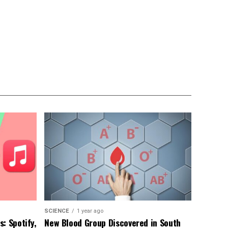
SCIENCE
1 year ago
: Spotify,
New Blood Group Discovered in South