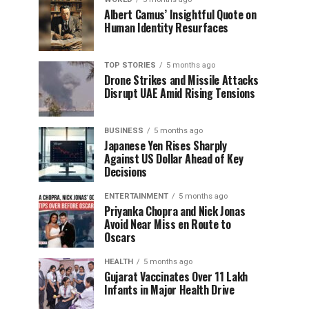
Albert Camus’ Insightful Quote on
Human Identity Resurfaces
TOP STORIES
5 months ago
Drone Strikes and Missile Attacks
Disrupt UAE Amid Rising Tensions
BUSINESS
5 months ago
Japanese Yen Rises Sharply
Against US Dollar Ahead of Key
Decisions
ENTERTAINMENT
5 months ago
Priyanka Chopra and Nick Jonas
Avoid Near Miss en Route to
Oscars
HEALTH
5 months ago
Gujarat Vaccinates Over 11 Lakh
Infants in Major Health Drive