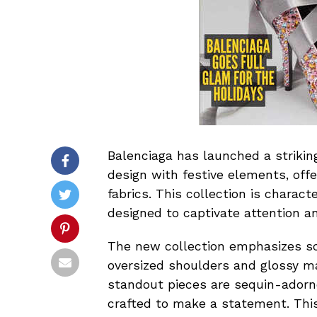
Balenciaga has launched a strikin
design with festive elements, off
fabrics. This collection is charact
designed to captivate attention an
The new collection emphasizes sc
oversized shoulders and glossy ma
standout pieces are sequin-ador
crafted to make a statement. This