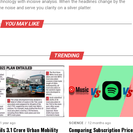
echnology with incisive analysis. When the headlines change by the
 noise and serve you clarity on a silver platter.
YOU MAY LIKE
TRENDING
1 year ago
SCIENCE
12 months ago
ls ₹3.1 Crore Urban Mobility
Comparing Subscription Prices