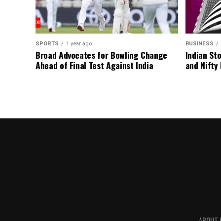
SPORTS
1 year ago
BUSINESS
Broad Advocates for Bowling Change
Indian St
Ahead of Final Test Against India
and Nifty
ABOUT 