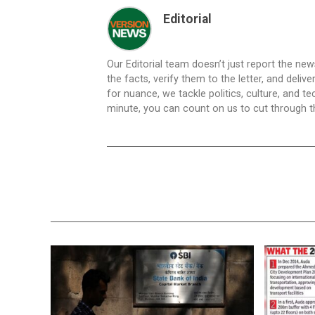
Editorial
Our Editorial team doesn’t just report the ne
the facts, verify them to the letter, and deliv
for nuance, we tackle politics, culture, and t
minute, you can count on us to cut through the