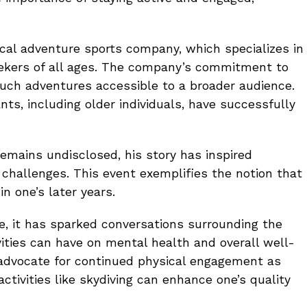
cal adventure sports company, which specializes in
seekers of all ages. The company’s commitment to
ch adventures accessible to a broader audience.
ts, including older individuals, have successfully
remains undisclosed, his story has inspired
challenges. This event exemplifies the notion that
in one’s later years.
te, it has sparked conversations surrounding the
vities can have on mental health and overall well-
 advocate for continued physical engagement as
activities like skydiving can enhance one’s quality