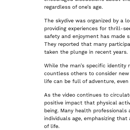
regardless of one’s age.
The skydive was organized by a lo
providing experiences for thrill-
safety and enjoyment has made su
They reported that many participan
taken the plunge in recent years.
While the man’s specific identity 
countless others to consider new 
life can be full of adventure, even 
As the video continues to circula
positive impact that physical acti
being. Many health professionals
individuals age, emphasizing that 
of life.