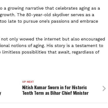
to a growing narrative that celebrates aging as a
 growth. The 80-year-old skydiver serves as a
 too late to pursue one’s passions and embrace
s not only wowed the internet but also encouraged
onal notions of aging. His story is a testament to
limitless possibilities that await, regardless of
UP NEXT
Nitish Kumar Sworn in for Historic
y
Tenth Term as Bihar Chief Minister