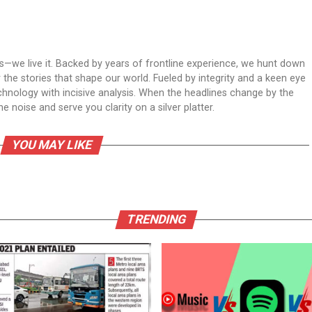
ws—we live it. Backed by years of frontline experience, we hunt down
er the stories that shape our world. Fueled by integrity and a keen eye
echnology with incisive analysis. When the headlines change by the
 noise and serve you clarity on a silver platter.
YOU MAY LIKE
TRENDING