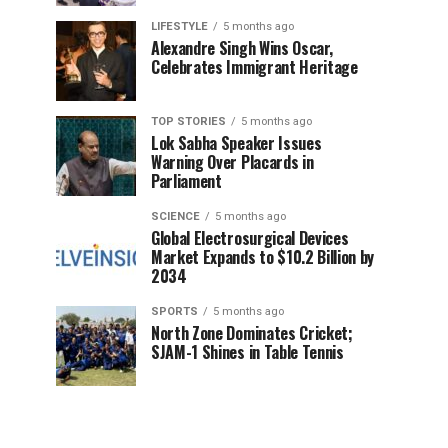
LIFESTYLE
5 months ago
Alexandre Singh Wins Oscar,
Celebrates Immigrant Heritage
TOP STORIES
5 months ago
Lok Sabha Speaker Issues
Warning Over Placards in
Parliament
SCIENCE
5 months ago
Global Electrosurgical Devices
Market Expands to $10.2 Billion by
2034
SPORTS
5 months ago
North Zone Dominates Cricket;
SJAM-1 Shines in Table Tennis