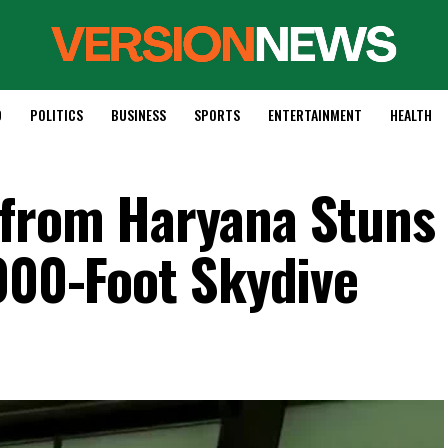
D
POLITICS
BUSINESS
SPORTS
ENTERTAINMENT
HEALTH
 from Haryana Stuns
,000-Foot Skydive