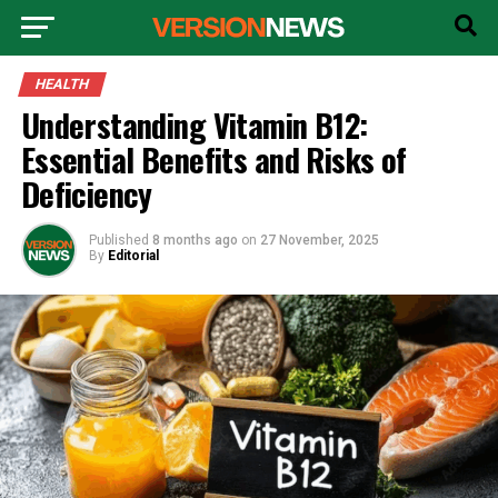
HEALTH
Understanding Vitamin B12:
Essential Benefits and Risks of
Deficiency
Published
8 months ago
on
27 November, 2025
By
Editorial