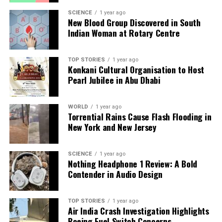
Health Camp
SCIENCE
1 year ago
New Blood Group Discovered in South
Indian Woman at Rotary Centre
Editorial
TOP STORIES
1 year ago
Konkani Cultural Organisation to Host
Our Editorial team doesn’t just report the news—we live it.
Pearl Jubilee in Abu Dhabi
Backed by years of frontline experience, we hunt down the
facts, verify them to the letter, and deliver the stories that
shape our world. Fueled by integrity and a keen eye for nuance,
WORLD
1 year ago
Torrential Rains Cause Flash Flooding in
we tackle politics, culture, and technology with incisive
New York and New Jersey
analysis. When the headlines change by the minute, you can
count on us to cut through the noise and serve you clarity on
a silver platter.
SCIENCE
1 year ago
Nothing Headphone 1 Review: A Bold
Contender in Audio Design
TOP STORIES
1 year ago
Air India Crash Investigation Highlights
Boeing Fuel Switch Concerns