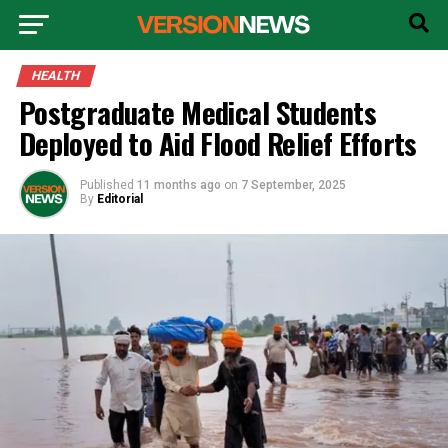
HEALTH
Postgraduate Medical Students
Deployed to Aid Flood Relief Efforts
Published
11 months ago
on
7 September, 2025
By
Editorial