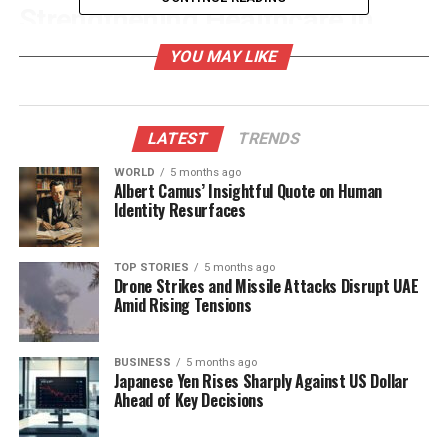
Strengthening Healthcare in
Crisis Situations
YOU MAY LIKE
The
Ministry of Home Affairs
has called for the
strengthening of healthcare services through
LATEST
TRENDS
available resources. Many postgraduate medical
students have expressed their willingness to
WORLD
5 months ago
Albert Camus’ Insightful Quote on Human
volunteer in these relief efforts. The Commission
Identity Resurfaces
noted that this initiative represents a significant
opportunity for both learning and service,
recognizing its importance within postgraduate
TOP STORIES
5 months ago
Drone Strikes and Missile Attacks Disrupt UAE
training.
Amid Rising Tensions
The deployment of these medical students will be
integrated into the
District Residency Programme
BUSINESS
5 months ago
Japanese Yen Rises Sharply Against US Dollar
(DRP), which is designed to help them understand
Ahead of Key Decisions
the healthcare needs of communities at the
grassroots level. In light of the ongoing floods and