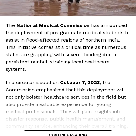
The
National Medical Commission
has announced
the deployment of postgraduate medical students to
assist in flood-affected regions of northern India.
This initiative comes at a critical time as numerous
states are grappling with severe flooding due to
persistent rainfall, straining local healthcare
systems.
In a circular issued on
October 7, 2023
, the
Commission emphasized that this deployment will
not only bolster healthcare services in the field but
also provide invaluable experience for young
medical professionals. They will gain insights into
disaster response, public health management, and
community service, enhancing their overall training.
CONTINUE READING