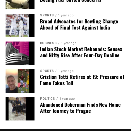
SPORTS
1 year ago
Broad Advocates for Bowling Change
Ahead of Final Test Against India
BUSINESS
1 year ago
Indian Stock Market Rebounds: Sensex
and Nifty Rise After Four-Day Decline
SPORTS
1 year ago
Cristian Totti Retires at 19: Pressure of
Fame Takes Toll
POLITICS
1 year ago
Abandoned Doberman Finds New Home
After Journey to Prague