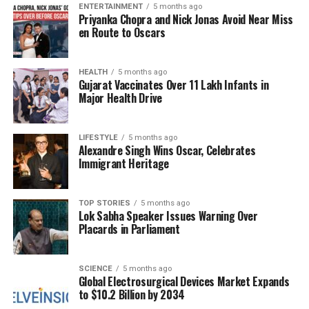
disasters impacting northern states and union
ENTERTAINMENT
5 months ago
Priyanka Chopra and Nick Jonas Avoid Near Miss
territories (UTs), there is an urgent demand for
en Route to Oscars
healthcare professionals as part of relief operations.
The circular further outlined that the deployment of
HEALTH
5 months ago
Gujarat Vaccinates Over 11 Lakh Infants in
the students in flood-affected areas will be
Major Health Drive
recognized as part of their training under the DRP.
Nodal officers in respective states and UTs will
manage the postings, ensuring that the deployment
LIFESTYLE
5 months ago
Alexandre Singh Wins Oscar, Celebrates
aligns with the specific healthcare needs of the
Immigrant Heritage
affected regions.
A Collaborative Effort for
TOP STORIES
5 months ago
Lok Sabha Speaker Issues Warning Over
Placards in Parliament
Recovery
This initiative reflects a concerted effort to address
SCIENCE
5 months ago
the healthcare challenges posed by the natural
Global Electrosurgical Devices Market Expands
to $10.2 Billion by 2034
disasters currently affecting northern India. The