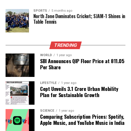
integration of postgraduate medical students into
relief operations not only aims to provide immediate
SPORTS
5 months ago
assistance but also cultivates a spirit of service
North Zone Dominates Cricket; SJAM-1 Shines in
Table Tennis
among the next generation of healthcare
professionals.
As the situation continues to evolve, the involvement
TRENDING
of these students is expected to play a crucial role in
alleviating the healthcare burden in flood-stricken
WORLD
1 year ago
SBI Announces QIP Floor Price at ₹811.05
areas. Their participation will enhance the
Per Share
effectiveness of ongoing relief measures, ultimately
supporting communities in their recovery efforts.
LIFESTYLE
1 year ago
Cept Unveils ₹3.1 Crore Urban Mobility
RELATED TOPICS:
Plan for Sustainable Growth
UP NEXT
Guided Meditation Boosts Focus: Five Techniques
SCIENCE
1 year ago
Explained
Comparing Subscription Prices: Spotify,
Apple Music, and YouTube Music in India
DON'T MISS
RCNV Provides Ongoing Care for 30 Patients After