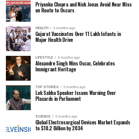
past decade, India has dramatically increased its
Priyanka Chopra and Nick Jonas Avoid Near Miss
enforcement efforts, with over
2.4 million kg
of
en Route to Oscars
narcotics seized between 2014 and 2024, a stark
increase from
360,000 kg
in the preceding ten
HEALTH
5 months ago
years. Surya mentioned that in the past year alone,
Gujarat Vaccinates Over 11 Lakh Infants in
authorities have seized and destroyed
1 million kg
of
Major Health Drive
drugs.
LIFESTYLE
5 months ago
With the Namo Yuva Run set to commence on
Alexandre Singh Wins Oscar, Celebrates
September 21, 2024
, the event aims to unite young
Immigrant Heritage
Indians in a synchronized call for fitness, discipline,
and a drug-free future. The campaign not only
TOP STORIES
5 months ago
promotes physical health but also seeks to foster a
Lok Sabha Speaker Issues Warning Over
sense of responsibility and awareness among the
Placards in Parliament
youth regarding the dangers of addiction. The
expected turnout of lakhs of participants reflects a
SCIENCE
5 months ago
growing commitment to these important social
Global Electrosurgical Devices Market Expands
issues.
to $10.2 Billion by 2034