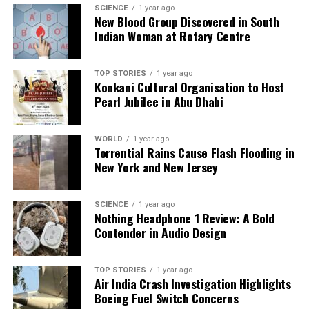
SCIENCE
1 year ago
New Blood Group Discovered in South
Indian Woman at Rotary Centre
TOP STORIES
1 year ago
Konkani Cultural Organisation to Host
Pearl Jubilee in Abu Dhabi
WORLD
1 year ago
Torrential Rains Cause Flash Flooding in
New York and New Jersey
SCIENCE
1 year ago
Nothing Headphone 1 Review: A Bold
Contender in Audio Design
TOP STORIES
1 year ago
Air India Crash Investigation Highlights
Boeing Fuel Switch Concerns