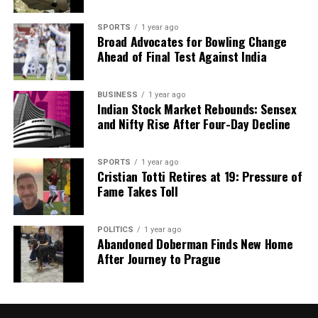
SPORTS
1 year ago
Broad Advocates for Bowling Change
Ahead of Final Test Against India
BUSINESS
1 year ago
Indian Stock Market Rebounds: Sensex
and Nifty Rise After Four-Day Decline
SPORTS
1 year ago
Cristian Totti Retires at 19: Pressure of
Fame Takes Toll
POLITICS
1 year ago
Abandoned Doberman Finds New Home
After Journey to Prague