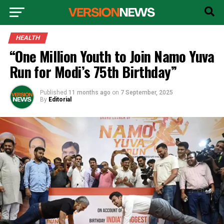
HEALTH
“One Million Youth to Join Namo Yuva
Run for Modi’s 75th Birthday”
Published
11 months ago
on
7 September, 2025
By
Editorial