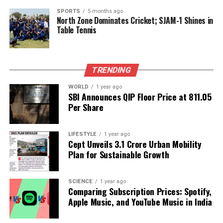
RELATED TOPICS:
SPORTS
5 months ago
North Zone Dominates Cricket; SJAM-1 Shines in
UP NEXT
Table Tennis
Celebrities Spark Global Salad Craze with Raw
Ingredients
DON'T MISS
Anesthesiologist Highlights Key Warning Signs of Heart
TRENDING
Disease
WORLD
1 year ago
SBI Announces QIP Floor Price at ₹811.05
Per Share
Editorial
LIFESTYLE
1 year ago
Cept Unveils ₹3.1 Crore Urban Mobility
Our Editorial team doesn’t just report the news—we live it.
Plan for Sustainable Growth
Backed by years of frontline experience, we hunt down the
facts, verify them to the letter, and deliver the stories that
shape our world. Fueled by integrity and a keen eye for nuance,
SCIENCE
1 year ago
we tackle politics, culture, and technology with incisive
Comparing Subscription Prices: Spotify,
analysis. When the headlines change by the minute, you can
Apple Music, and YouTube Music in India
count on us to cut through the noise and serve you clarity on
a silver platter.