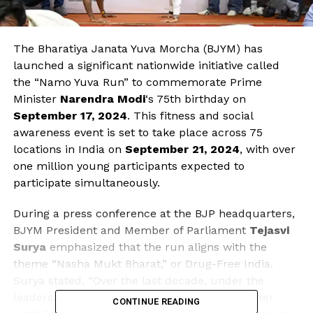
The Bharatiya Janata Yuva Morcha (BJYM) has
launched a significant nationwide initiative called
the “Namo Yuva Run” to commemorate Prime
Minister
Narendra Modi
‘s 75th birthday on
September 17, 2024
. This fitness and social
awareness event is set to take place across 75
locations in India on
September 21, 2024
, with over
one million young participants expected to
participate simultaneously.
During a press conference at the BJP headquarters,
BJYM President and Member of Parliament
Tejasvi
Surya
emphasized that the run aligns with the
theme “Nasha Mukt Bharat,” or Drug-Free India.
Surya stated, “Over the last decade, under the
leadership of PM Modi and Union Home Minister
CONTINUE READING