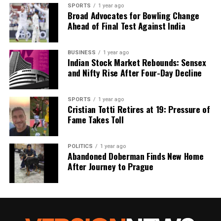
we tackle politics, culture, and technology with incisive
SPORTS
1 year ago
analysis. When the headlines change by the minute, you can
Broad Advocates for Bowling Change
count on us to cut through the noise and serve you clarity on
Ahead of Final Test Against India
a silver platter.
BUSINESS
1 year ago
Indian Stock Market Rebounds: Sensex
and Nifty Rise After Four-Day Decline
SPORTS
1 year ago
Cristian Totti Retires at 19: Pressure of
Fame Takes Toll
POLITICS
1 year ago
Abandoned Doberman Finds New Home
After Journey to Prague