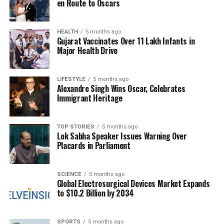
en Route to Oscars
in recent years. Streaming platforms have observed
growing demand for music that promotes
relaxation, mindfulness, and focus. This trend
HEALTH
5 months ago
Gujarat Vaccinates Over 11 Lakh Infants in
reflects a broader societal shift towards utilizing
Major Health Drive
sound as a tool for managing stress and enhancing
mental health.
LIFESTYLE
5 months ago
Alexandre Singh Wins Oscar, Celebrates
Johnson’s project is poised to capitalize on this
Immigrant Heritage
trend, leveraging his influence and leadership to
reach a wider audience. Rather than just
contributing on the basketball court, Johnson is now
TOP STORIES
5 months ago
Lok Sabha Speaker Issues Warning Over
helping individuals navigate the challenges of
Placards in Parliament
modern life through the calming effects of music.
A Personal Journey Towards
SCIENCE
5 months ago
Global Electrosurgical Devices Market Expands
to $10.2 Billion by 2034
Mental Wellness
Magic Johnson’s advocacy for mental health has
SPORTS
5 months ago