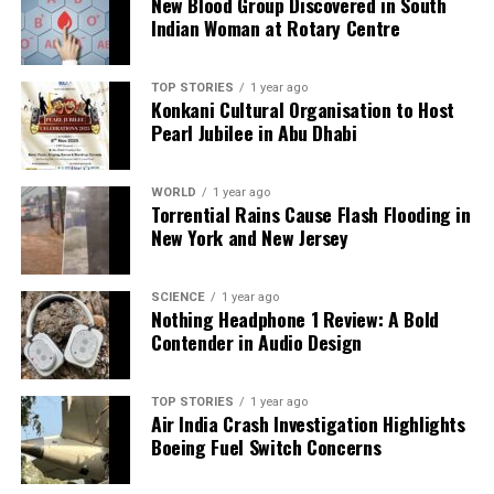
New Blood Group Discovered in South
an impactful contribution to the conversation
Indian Woman at Rotary Centre
surrounding mental health.
TOP STORIES
1 year ago
RELATED TOPICS:
Konkani Cultural Organisation to Host
Pearl Jubilee in Abu Dhabi
UP NEXT
Google Introduces AI-Powered Personal Coach for Fitbit
Users
WORLD
1 year ago
Torrential Rains Cause Flash Flooding in
DON'T MISS
Manage High Uric Acid Levels with Simple Dietary
New York and New Jersey
Changes
SCIENCE
1 year ago
Nothing Headphone 1 Review: A Bold
Editorial
Contender in Audio Design
TOP STORIES
1 year ago
Our Editorial team doesn’t just report the news—we live it.
Air India Crash Investigation Highlights
Backed by years of frontline experience, we hunt down the
Boeing Fuel Switch Concerns
facts, verify them to the letter, and deliver the stories that
shape our world. Fueled by integrity and a keen eye for nuance,