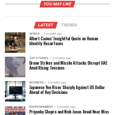
YOU MAY LIKE
— to help you find your calm, your rhythm and your
balance.”
The “Magic Sounds” project holds significant
LATEST
TRENDS
importance for Johnson, as it represents his
WORLD
5 months ago
commitment to mental wellness through music. He
Albert Camus’ Insightful Quote on Human
aims not only to promote a passion of his own but
Identity Resurfaces
also to make mental health resources more
accessible. Johnson encourages individuals to slow
TOP STORIES
5 months ago
down, reconnect with themselves, and find balance
Drone Strikes and Missile Attacks Disrupt UAE
in their lives.
Amid Rising Tensions
Growing Interest in Therapeutic
BUSINESS
5 months ago
Japanese Yen Rises Sharply Against US Dollar
Music
Ahead of Key Decisions
According to reports from
Billboard
and
NBC News
,
there has been a notable increase in the popularity
ENTERTAINMENT
5 months ago
Priyanka Chopra and Nick Jonas Avoid Near Miss
of “wellness playlists” and therapeutic audio tracks