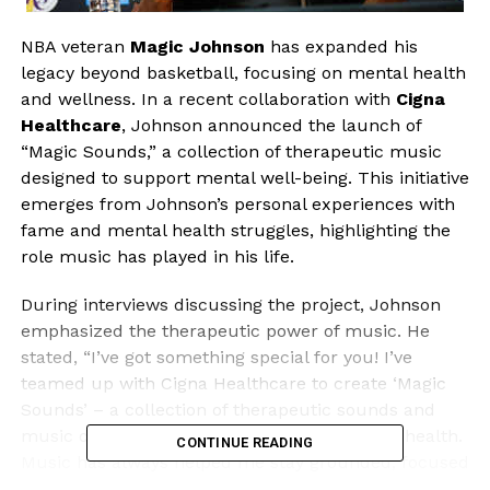
NBA veteran
Magic Johnson
has expanded his
legacy beyond basketball, focusing on mental health
and wellness. In a recent collaboration with
Cigna
Healthcare
, Johnson announced the launch of
“Magic Sounds,” a collection of therapeutic music
designed to support mental well-being. This initiative
emerges from Johnson’s personal experiences with
fame and mental health struggles, highlighting the
role music has played in his life.
During interviews discussing the project, Johnson
emphasized the therapeutic power of music. He
stated, “I’ve got something special for you! I’ve
teamed up with Cigna Healthcare to create ‘Magic
Sounds’ – a collection of therapeutic sounds and
music designed to help support your mental health.
CONTINUE READING
Music has always helped me stay grounded, focused
and uplifted. Now, I’m sharing that energy with you