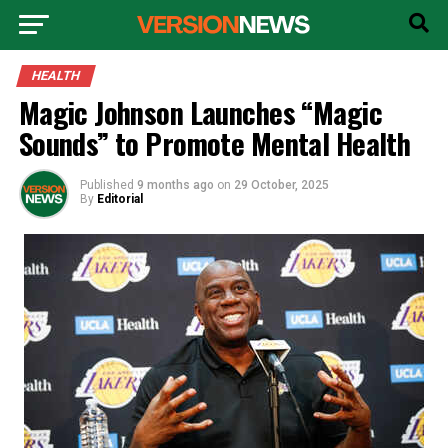
HEALTH
Magic Johnson Launches “Magic
Sounds” to Promote Mental Health
Published
9 months ago
on
29 October, 2025
By
Editorial