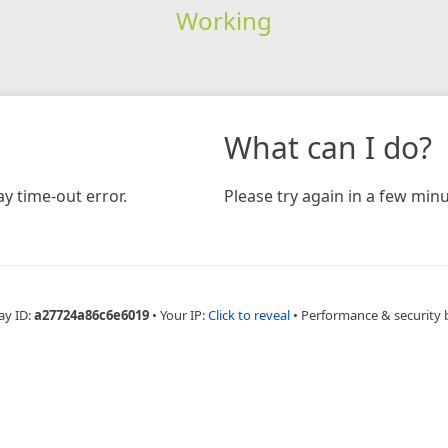
Working
What can I do?
y time-out error.
Please try again in a few minu
ay ID:
a27724a86c6e6019
•
Your IP:
Click to reveal
•
Performance & security 