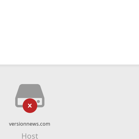
versionnews.com
Host