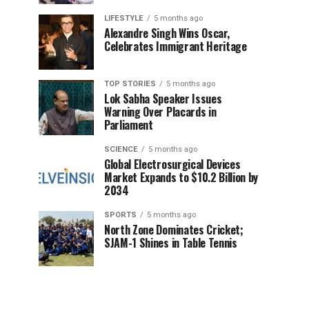
LIFESTYLE
5 months ago
Alexandre Singh Wins Oscar,
Celebrates Immigrant Heritage
TOP STORIES
5 months ago
Lok Sabha Speaker Issues
Warning Over Placards in
Parliament
SCIENCE
5 months ago
Global Electrosurgical Devices
Market Expands to $10.2 Billion by
2034
SPORTS
5 months ago
North Zone Dominates Cricket;
SJAM-1 Shines in Table Tennis