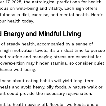
r 17, 2025, the astrological predictions for health
focus on well-being and vitality. Each sign offers
ulness in diet, exercise, and mental health. Here’s
our health today.
d Energy and Mindful Living
 of steady health, accompanied by a sense of
high motivation levels, it’s an ideal time to pursue
nced routine and managing stress are essential for
 overexertion may hinder stamina, so consider quiet
nhance well-being.
fulness about eating habits will yield long-term
 meals and avoid heavy, oily foods. A nature walk or
nt could provide the necessary rejuvenation.
nt to health paying off. Regular workouts and a