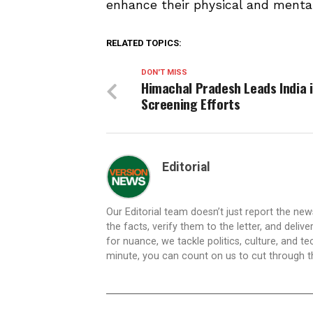
enhance their physical and menta
RELATED TOPICS:
DON'T MISS
Himachal Pradesh Leads India 
Screening Efforts
Editorial
Our Editorial team doesn’t just report the ne
the facts, verify them to the letter, and deliv
for nuance, we tackle politics, culture, and t
minute, you can count on us to cut through the