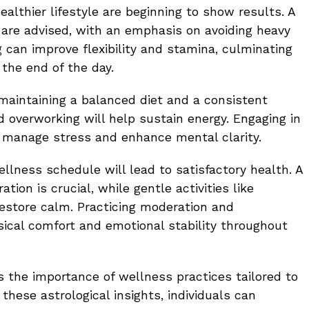
ealthier lifestyle are beginning to show results. A
g are advised, with an emphasis on avoiding heavy
 can improve flexibility and stamina, culminating
 the end of the day.
aintaining a balanced diet and a consistent
d overworking will help sustain energy. Engaging in
ly manage stress and enhance mental clarity.
ellness schedule will lead to satisfactory health. A
ion is crucial, while gentle activities like
estore calm. Practicing moderation and
ical comfort and emotional stability throughout
 the importance of wellness practices tailored to
 these astrological insights, individuals can