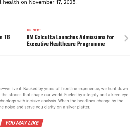
l health on November 17, 2025.
UP NEXT
in TB
IIM Calcutta Launches Admissions for
Executive Healthcare Programme
ws—we live it. Backed by years of frontline experience, we hunt down
er the stories that shape our world. Fueled by integrity and a keen eye
echnology with incisive analysis. When the headlines change by the
 noise and serve you clarity on a silver platter.
YOU MAY LIKE