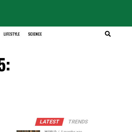
LIFESTYLE
SCIENCE
5:
LATEST
TRENDS
WORLD
5 months ago