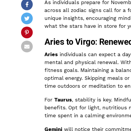
As individuals prepare for Novembe
across all zodiac signs call for a 
unique insights, encouraging mindf
what the stars have in store for y
Aries to Virgo: Renewe
Aries
individuals can expect a day
mental and physical renewal. With 
fitness goals. Maintaining a bala
optimal energy. Skipping meals or
time outdoors or meditation to e
For
Taurus
, stability is key. Mind
benefits. Opt for light, nutritious
time spent in a calming environme
Gemini
will notice their commitme