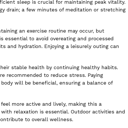
cient sleep is crucial for maintaining peak vitality.
gy drain; a few minutes of meditation or stretching
intaining an exercise routine may occur, but
t is essential to avoid overeating and processed
its and hydration. Enjoying a leisurely outing can
heir stable health by continuing healthy habits.
are recommended to reduce stress. Paying
body will be beneficial, ensuring a balance of
 feel more active and lively, making this a
with relaxation is essential. Outdoor activities and
contribute to overall wellness.