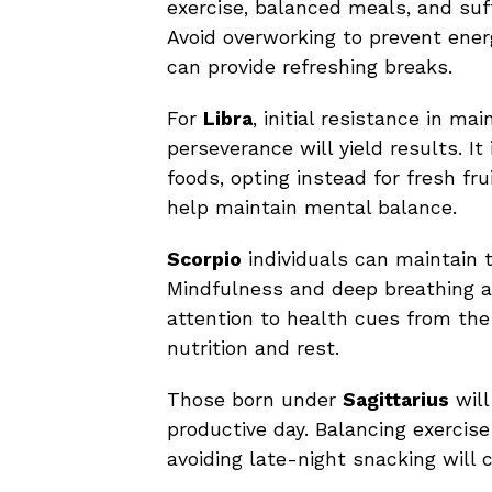
exercise, balanced meals, and suffi
Avoid overworking to prevent ener
can provide refreshing breaks.
For
Libra
, initial resistance in ma
perseverance will yield results. I
foods, opting instead for fresh fru
help maintain mental balance.
Scorpio
individuals can maintain t
Mindfulness and deep breathing 
attention to health cues from the 
nutrition and rest.
Those born under
Sagittarius
will
productive day. Balancing exercise 
avoiding late-night snacking will 