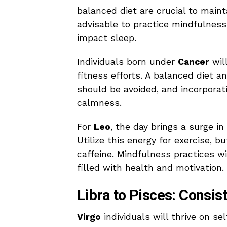
balanced diet are crucial to maint
advisable to practice mindfulness
impact sleep.
Individuals born under
Cancer
will
fitness efforts. A balanced diet a
should be avoided, and incorporat
calmness.
For
Leo
, the day brings a surge in
Utilize this energy for exercise, b
caffeine. Mindfulness practices w
filled with health and motivation.
Libra to Pisces: Consi
Virgo
individuals will thrive on se