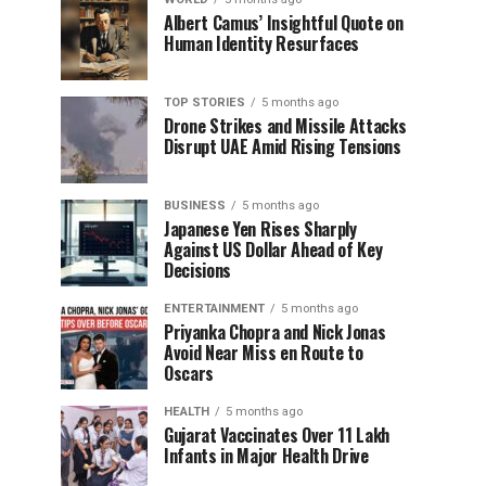
Albert Camus’ Insightful Quote on
Human Identity Resurfaces
TOP STORIES
5 months ago
Drone Strikes and Missile Attacks
Disrupt UAE Amid Rising Tensions
BUSINESS
5 months ago
Japanese Yen Rises Sharply
Against US Dollar Ahead of Key
Decisions
ENTERTAINMENT
5 months ago
Priyanka Chopra and Nick Jonas
Avoid Near Miss en Route to
Oscars
HEALTH
5 months ago
Gujarat Vaccinates Over 11 Lakh
Infants in Major Health Drive