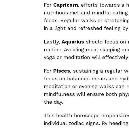
For
Capricorn
, efforts towards a h
nutritious diet and mindful eatin
foods. Regular walks or stretching
in a light and refreshed feeling by
Lastly,
Aquarius
should focus on m
routine. Avoiding meal skipping an
yoga or meditation will effective
For
Pisces
, sustaining a regular w
focus on balanced meals and hydrat
meditation or evening walks can r
mindfulness will ensure both phys
the day.
This health horoscope emphasizes
individual zodiac signs. By heeding