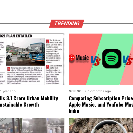
TRENDING
1 year ago
SCIENCE
12 months ago
ls ₹3.1 Crore Urban Mobility
Comparing Subscription Prices
Sustainable Growth
Apple Music, and YouTube Mus
India