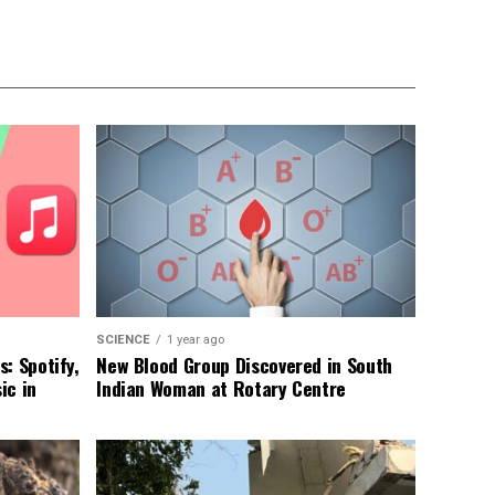
SCIENCE
1 year ago
: Spotify,
New Blood Group Discovered in South
ic in
Indian Woman at Rotary Centre