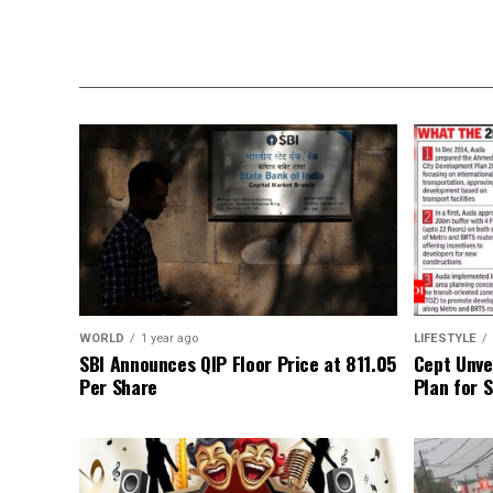
WORLD
1 year ago
LIFESTYLE
SBI Announces QIP Floor Price at ₹811.05
Cept Unvei
Per Share
Plan for 