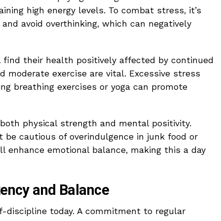
aining high energy levels. To combat stress, it’s
 and avoid overthinking, which can negatively
 find their health positively affected by continued
nd moderate exercise are vital. Excessive stress
ing breathing exercises or yoga can promote
 both physical strength and mental positivity.
ut be cautious of overindulgence in junk food or
ill enhance emotional balance, making this a day
stency and Balance
lf-discipline today. A commitment to regular