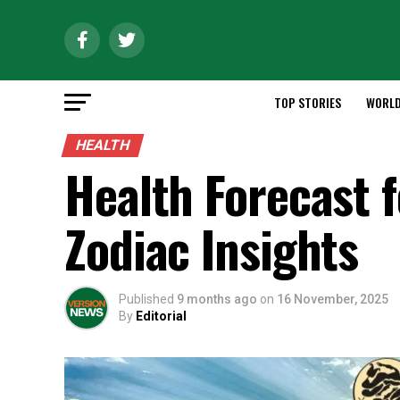
TOP STORIES
WORL
HEALTH
Health Forecast 
Zodiac Insights
Published
9 months ago
on
16 November, 2025
By
Editorial