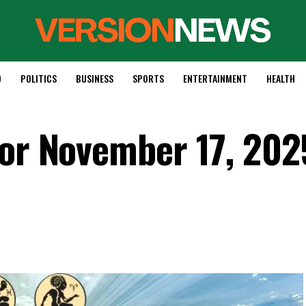
D
POLITICS
BUSINESS
SPORTS
ENTERTAINMENT
HEALTH
for November 17, 202