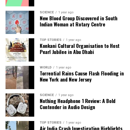
pursuing
FDA
approval, aiming to make the therapy
widely available within two to three years. The
SCIENCE
1 year ago
New Blood Group Discovered in South
robust data gathered strongly supports this
Indian Woman at Rotary Centre
application, as efforts are underway to ensure that
the treatment meets commercial pharmaceutical
standards.
TOP STORIES
1 year ago
Konkani Cultural Organisation to Host
Pearl Jubilee in Abu Dhabi
One particularly inspiring case is that of eleven-year-
old
Eliana Nachem
, who received the therapy as an
infant after spending her early years in strict
WORLD
1 year ago
Torrential Rains Cause Flash Flooding in
medical isolation due to her condition. Today, she
New York and New Jersey
enjoys a normal childhood, attending school and
participating in sports. Her parents described the
infusion of the corrected cells as a “rebirth,”
SCIENCE
1 year ago
Nothing Headphone 1 Review: A Bold
highlighting the profound impact that gene therapy
Contender in Audio Design
has had on her life and on the lives of many children
suffering from ADA-SCID.
TOP STORIES
1 year ago
Air India Crash Investigation Highlights
This innovative gene therapy not only signifies a