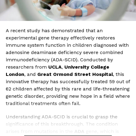
A recent study has demonstrated that an
experimental gene therapy effectively restores
immune system function in children diagnosed with
adenosine deaminase deficiency severe combined
immunodeficiency (ADA-SCID). Conducted by
researchers from
UCLA
,
University College
London
, and
Great Ormond Street Hospital
, this
innovative therapy has successfully treated 59 out of
62 children affected by this rare and life-threatening
genetic disorder, providing new hope in a field where
traditional treatments often fail.
Understanding ADA-SCID is crucial to grasp the
significance of this breakthrough. The condition
arises from mutations in the
ADA
gene, which is