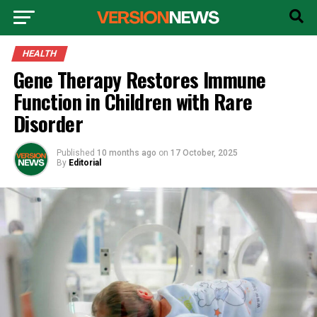
HEALTH
Gene Therapy Restores Immune
Function in Children with Rare
Disorder
Published
10 months ago
on
17 October, 2025
By
Editorial