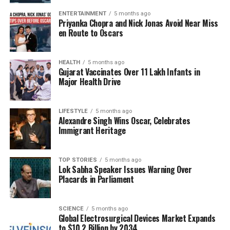
functional immune cells capable of combating
ENTERTAINMENT
5 months ago
infections. Immune recovery typically begins shortly
Priyanka Chopra and Nick Jonas Avoid Near Miss
en Route to Oscars
after treatment, although it can take between six to
twelve months for the immune system to fully
stabilize.
HEALTH
5 months ago
Gujarat Vaccinates Over 11 Lakh Infants in
The findings of this study, published in the
New
Major Health Drive
England Journal of Medicine
, represent the largest
and longest follow-up of this gene therapy to date,
LIFESTYLE
5 months ago
accumulating a total of 474 patient-years of follow-
Alexandre Singh Wins Oscar, Celebrates
up data. The results indicate that immune function
Immigrant Heritage
among successfully treated children remains stable
beyond the initial recovery phase, with no significant
TOP STORIES
5 months ago
complications reported.
Lok Sabha Speaker Issues Warning Over
Placards in Parliament
Positive Long-term Outcomes
SCIENCE
5 months ago
Dr.
Donald Kohn
, a distinguished professor at
UCLA
Global Electrosurgical Devices Market Expands
and senior author of the study, expressed optimism
to $10.2 Billion by 2034