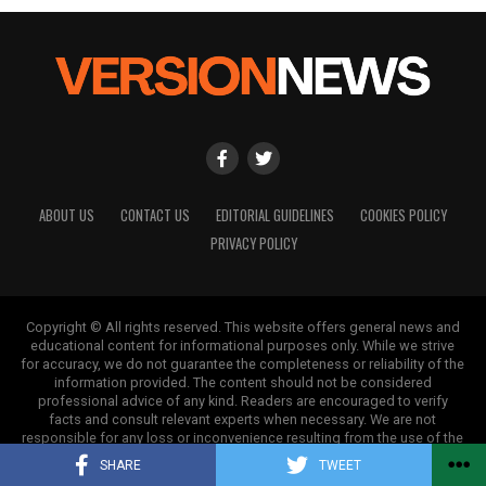
Backed by years of frontline experience, we hunt down the
facts, verify them to the letter, and deliver the stories that
shape our world. Fueled by integrity and a keen eye for nuance,
we tackle politics, culture, and technology with incisive
analysis. When the headlines change by the minute, you can
count on us to cut through the noise and serve you clarity on
a silver platter.
ABOUT US
CONTACT US
EDITORIAL GUIDELINES
COOKIES POLICY
PRIVACY POLICY
Copyright © All rights reserved. This website offers general news and
educational content for informational purposes only. While we strive
for accuracy, we do not guarantee the completeness or reliability of the
information provided. The content should not be considered
professional advice of any kind. Readers are encouraged to verify
facts and consult relevant experts when necessary. We are not
responsible for any loss or inconvenience resulting from the use of the
information on this site.
SHARE
TWEET