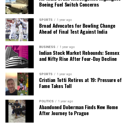
Boeing Fuel Switch Concerns
major advancement in the treatment of ADA-SCID
but also holds the potential to pave the way for
future developments in gene therapies for other
SPORTS
1 year ago
Broad Advocates for Bowling Change
genetic disorders, potentially transforming the
Ahead of Final Test Against India
landscape of pediatric healthcare.
RELATED TOPICS:
BUSINESS
1 year ago
Indian Stock Market Rebounds: Sensex
UP NEXT
and Nifty Rise After Four-Day Decline
Indian Army’s First Sikh Chief and Wife Undergo Knee
Surgery Together
SPORTS
1 year ago
DON'T MISS
Cristian Totti Retires at 19: Pressure of
India Enforces Manufacturing Upgrades After Cough
Fame Takes Toll
Syrup Tragedy
POLITICS
1 year ago
Abandoned Doberman Finds New Home
Editorial
After Journey to Prague
Our Editorial team doesn’t just report the news—we live it.