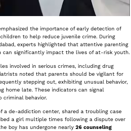
emphasized the importance of early detection of
children to help reduce juvenile crime. During
dabad, experts highlighted that attentive parenting
 can significantly impact the lives of at-risk youth.
es involved in serious crimes, including drug
atrists noted that parents should be vigilant for
equently stepping out, exhibiting unusual behavior,
ng home late. These indicators can signal
 criminal behavior.
 of a de-addiction center, shared a troubling case
bed a girl multiple times following a dispute over
 the boy has undergone nearly
26 counseling