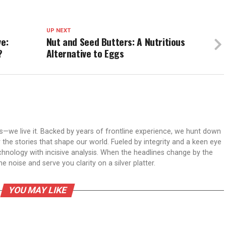
UP NEXT
ve:
Nut and Seed Butters: A Nutritious
?
Alternative to Eggs
ws—we live it. Backed by years of frontline experience, we hunt down
er the stories that shape our world. Fueled by integrity and a keen eye
echnology with incisive analysis. When the headlines change by the
 noise and serve you clarity on a silver platter.
YOU MAY LIKE