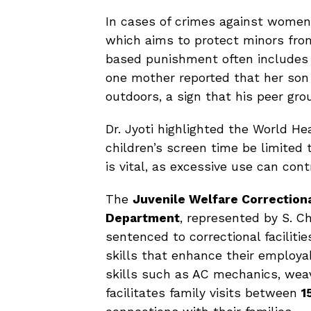
In cases of crimes against women
which aims to protect minors fro
based punishment often includes 
one mother reported that her son
outdoors, a sign that his peer gr
Dr. Jyoti highlighted the World H
children’s screen time be limited
is vital, as excessive use can cont
The
Juvenile Welfare Correctiona
Department
, represented by S. Ch
sentenced to correctional faciliti
skills that enhance their employab
skills such as AC mechanics, wea
facilitates family visits between
1