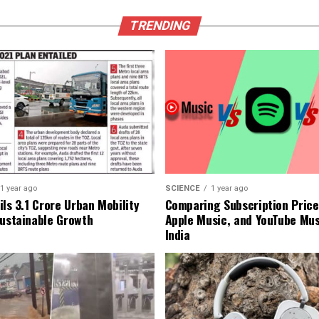
TRENDING
1 year ago
SCIENCE
1 year ago
ls ₹3.1 Crore Urban Mobility
Comparing Subscription Prices
Sustainable Growth
Apple Music, and YouTube Mus
India