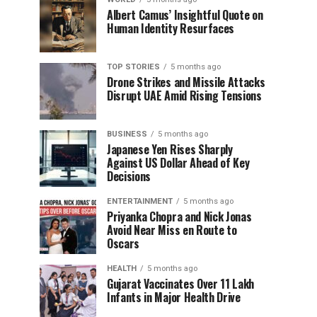
Albert Camus’ Insightful Quote on
Human Identity Resurfaces
TOP STORIES
5 months ago
Drone Strikes and Missile Attacks
Disrupt UAE Amid Rising Tensions
BUSINESS
5 months ago
Japanese Yen Rises Sharply
Against US Dollar Ahead of Key
Decisions
ENTERTAINMENT
5 months ago
Priyanka Chopra and Nick Jonas
Avoid Near Miss en Route to
Oscars
HEALTH
5 months ago
Gujarat Vaccinates Over 11 Lakh
Infants in Major Health Drive