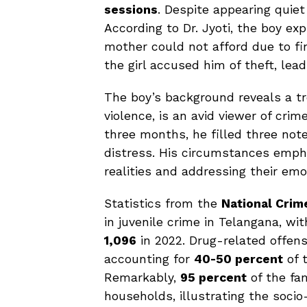
sessions
. Despite appearing quiet
According to Dr. Jyoti, the boy exp
mother could not afford due to fi
the girl accused him of theft, lead
The boy’s background reveals a t
violence, is an avid viewer of crim
three months, he filled three not
distress. His circumstances emph
realities and addressing their emo
Statistics from the
National Crim
in juvenile crime in Telangana, wi
1,096
in 2022. Drug-related offens
accounting for
40-50 percent
of t
Remarkably,
95 percent
of the fa
households, illustrating the socio