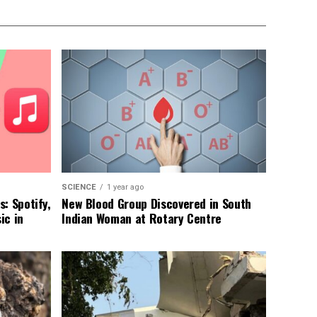
SCIENCE
1 year ago
: Spotify,
New Blood Group Discovered in South
ic in
Indian Woman at Rotary Centre