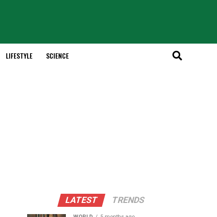
LIFESTYLE
SCIENCE
LATEST
TRENDS
WORLD
5 months ago