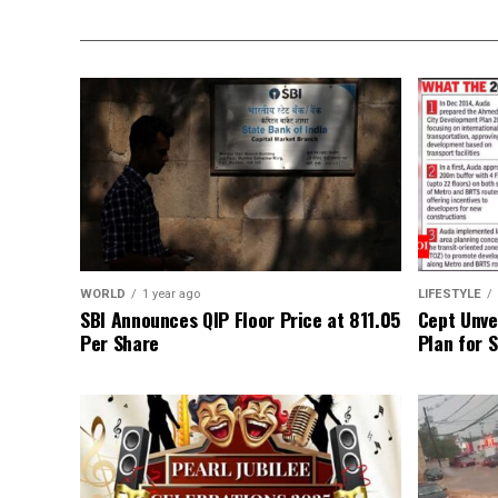
WORLD
1 year ago
LIFESTYLE
SBI Announces QIP Floor Price at ₹811.05
Cept Unvei
Per Share
Plan for 