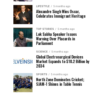
LIFESTYLE
5 months ago
Alexandre Singh Wins Oscar,
Celebrates Immigrant Heritage
TOP STORIES
5 months ago
Lok Sabha Speaker Issues
Warning Over Placards in
Parliament
SCIENCE
5 months ago
Global Electrosurgical Devices
Market Expands to $10.2 Billion by
2034
SPORTS
5 months ago
North Zone Dominates Cricket;
SJAM-1 Shines in Table Tennis