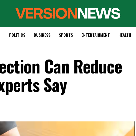
D
POLITICS
BUSINESS
SPORTS
ENTERTAINMENT
HEALTH
tection Can Reduce
xperts Say