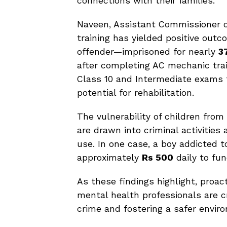
connections with their families.
Naveen, Assistant Commissioner of
training has yielded positive outc
offender—imprisoned for nearly
3
after completing AC mechanic trai
Class 10 and Intermediate exams 
potential for rehabilitation.
The vulnerability of children fro
are drawn into criminal activities
use. In one case, a boy addicted t
approximately
Rs 500
daily to fun
As these findings highlight, proa
mental health professionals are cr
crime and fostering a safer enviro