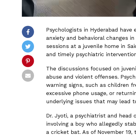
Psychologists in Hyderabad have 
anxiety and behavioral changes in 
sessions at a juvenile home in Sai
and timely psychiatric intervention
The discussions focused on juvenil
abuse and violent offenses. Psychi
warning signs, such as children fr
excessive phone usage, or returni
underlying issues that may lead to
Dr. Jyoti, a psychiatrist and head
involving a boy who allegedly stab
a cricket bat. As of November 19,