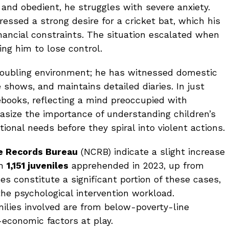
 and obedient, he struggles with severe anxiety.
ressed a strong desire for a cricket bat, which his
nancial constraints. The situation escalated when
ing him to lose control.
roubling environment; he has witnessed domestic
e shows, and maintains detailed diaries. In just
ebooks, reflecting a mind preoccupied with
asize the importance of understanding children’s
tional needs before they spiral into violent actions.
e Records Bureau
(NCRB) indicate a slight increase
th
1,151 juveniles
apprehended in 2023, up from
es constitute a significant portion of these cases,
he psychological intervention workload.
milies involved are from below-poverty-line
-economic factors at play.