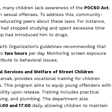
, many children lack awareness of the
POCSO Act
,
m sexual offenses. To address this, community-
educating peers about these laws. For instance,
 had stopped studying and spent excessive time
oup had introduced him to drugs.
ealth Organization’s guidelines recommending that
 to
two hours
per day. Monitoring screen exposure
ribute to behavioral issues.
l Services and Welfare of Street Children
arvak, provides vocational training for children
es. This program aims to equip young offenders with
ility upon release. Training includes practical
ving, and plumbing. The department also
5:00 and 17:00
daily, allowing children to maintain