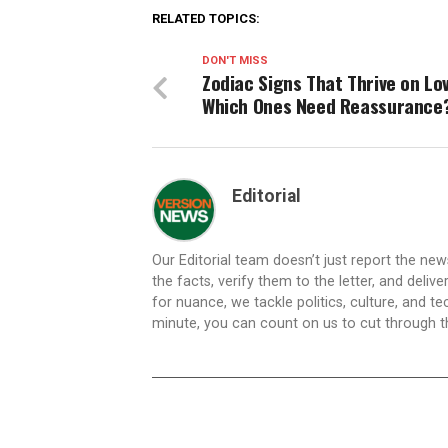
RELATED TOPICS:
DON'T MISS
Zodiac Signs That Thrive on Lo
Which Ones Need Reassurance
Editorial
Our Editorial team doesn’t just report the ne
the facts, verify them to the letter, and deliv
for nuance, we tackle politics, culture, and t
minute, you can count on us to cut through the