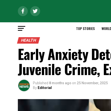
TOP STORIES
WORL
HEALTH
Early Anxiety De
Juvenile Crime, E
Published
8 months ago
on
25 November, 2025
By
Editorial