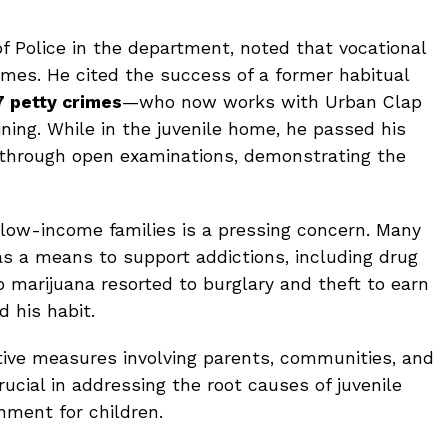
 Police in the department, noted that vocational
omes. He cited the success of a former habitual
7 petty crimes
—who now works with Urban Clap
ning. While in the juvenile home, he passed his
through open examinations, demonstrating the
m low-income families is a pressing concern. Many
 as a means to support addictions, including drug
o marijuana resorted to burglary and theft to earn
d his habit.
ctive measures involving parents, communities, and
ucial in addressing the root causes of juvenile
nment for children.