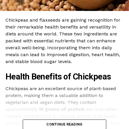
Chickpeas and flaxseeds are gaining recognition for
their remarkable health benefits and versatility in
diets around the world. These two ingredients are
packed with essential nutrients that can enhance
overall well-being. Incorporating them into daily
meals can lead to improved digestion, heart health,
and stable blood sugar levels.
Health Benefits of Chickpeas
Chickpeas are an excellent source of plant-based
protein, making them a valuable addition to
vegetarian and vegan diets. They contain
approximately
15 grams of protein
per cup when
cooked, contributing to muscle growth and repair.
While they provide most essential amino acids, they
CONTINUE READING