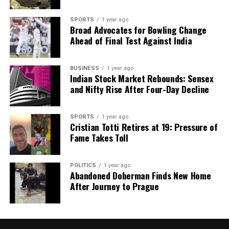
SPORTS
1 year ago
Broad Advocates for Bowling Change
Ahead of Final Test Against India
BUSINESS
1 year ago
Indian Stock Market Rebounds: Sensex
and Nifty Rise After Four-Day Decline
SPORTS
1 year ago
Cristian Totti Retires at 19: Pressure of
Fame Takes Toll
POLITICS
1 year ago
Abandoned Doberman Finds New Home
After Journey to Prague