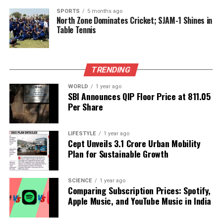
chickpeas and flaxseeds in your diet can provide a
SPORTS
5 months ago
North Zone Dominates Cricket; SJAM-1 Shines in
multitude of health benefits, making them worthy
Table Tennis
staples for a balanced diet.
RELATED TOPICS:
TRENDING
UP NEXT
Employee Faces Dismissive Manager During Family
WORLD
1 year ago
SBI Announces QIP Floor Price at ₹811.05
Emergency
Per Share
DON'T MISS
Onam Festivities Bring Joy and Rising Costs to Pune’s
Malayali Community
LIFESTYLE
1 year ago
Cept Unveils ₹3.1 Crore Urban Mobility
Plan for Sustainable Growth
Editorial
SCIENCE
1 year ago
Comparing Subscription Prices: Spotify,
Apple Music, and YouTube Music in India
Our Editorial team doesn’t just report the news—we live it.
Backed by years of frontline experience, we hunt down the
facts, verify them to the letter, and deliver the stories that