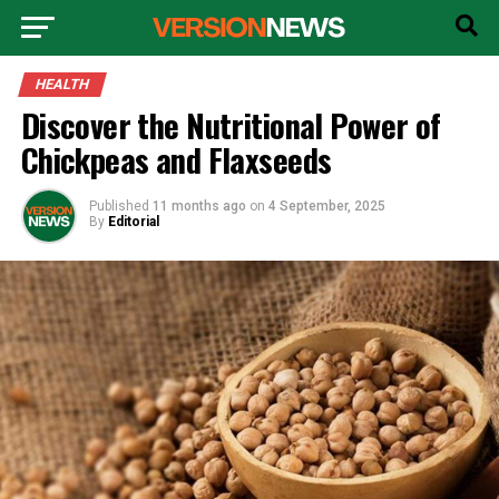
HEALTH
Discover the Nutritional Power of
Chickpeas and Flaxseeds
Published
11 months ago
on
4 September, 2025
By
Editorial