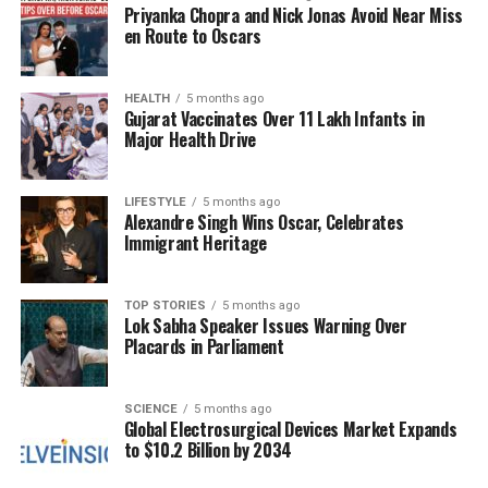
Priyanka Chopra and Nick Jonas Avoid Near Miss
alpha-linolenic acid (ALA). These fatty acids are
en Route to Oscars
crucial for reducing inflammation and supporting
heart health by lowering cholesterol levels. Just one
tablespoon of ground flaxseed daily can significantly
HEALTH
5 months ago
Gujarat Vaccinates Over 11 Lakh Infants in
increase omega-3 intake.
Major Health Drive
Flaxseeds are also rich in dietary fiber, with
approximately
three grams of fiber
in each
LIFESTYLE
5 months ago
Alexandre Singh Wins Oscar, Celebrates
tablespoon. This high fiber content promotes
Immigrant Heritage
healthy digestion and helps prevent constipation.
Including ground flaxseed in smoothies, oatmeal, or
baked goods can easily boost daily fiber
TOP STORIES
5 months ago
Lok Sabha Speaker Issues Warning Over
consumption.
Placards in Parliament
Both chickpeas and flaxseeds not only offer health
benefits but also cater to diverse culinary uses.
SCIENCE
5 months ago
Global Electrosurgical Devices Market Expands
Chickpea flour serves as an excellent gluten-free
to $10.2 Billion by 2034
alternative for baking, allowing for nutritious options
without compromising taste. In summary, including