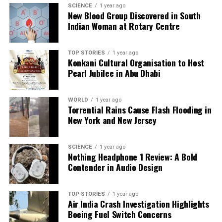
SCIENCE
1 year ago
shape our world. Fueled by integrity and a keen eye for nuance,
New Blood Group Discovered in South
we tackle politics, culture, and technology with incisive
Indian Woman at Rotary Centre
analysis. When the headlines change by the minute, you can
count on us to cut through the noise and serve you clarity on
a silver platter.
TOP STORIES
1 year ago
Konkani Cultural Organisation to Host
Pearl Jubilee in Abu Dhabi
WORLD
1 year ago
Torrential Rains Cause Flash Flooding in
New York and New Jersey
SCIENCE
1 year ago
Nothing Headphone 1 Review: A Bold
Contender in Audio Design
TOP STORIES
1 year ago
Air India Crash Investigation Highlights
Boeing Fuel Switch Concerns