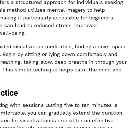
fers a structured approach for individuals seeking
is method utilizes mental imagery to help
making it particularly accessible for beginners.
on can lead to reduced stress, improved
well-being.
ded visualization meditation, finding a quiet space
l. Begin by sitting or lying down comfortably and
reathing, taking slow, deep breaths in through your
. This simple technique helps calm the mind and
ctice
ing with sessions lasting five to ten minutes is
mfortable, you can gradually extend the duration.
io for visualization is crucial for an effective