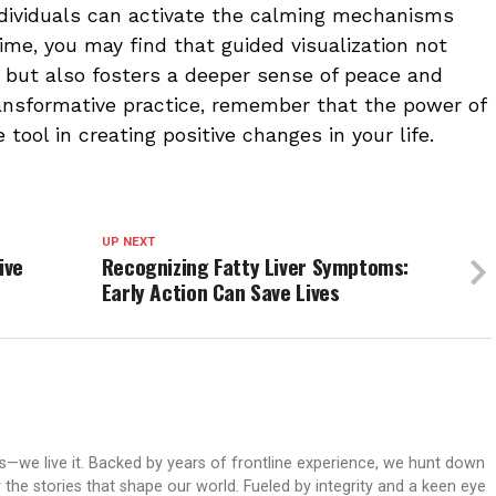
ndividuals can activate the calming mechanisms
ime, you may find that guided visualization not
 but also fosters a deeper sense of peace and
ransformative practice, remember that the power of
tool in creating positive changes in your life.
UP NEXT
ive
Recognizing Fatty Liver Symptoms:
Early Action Can Save Lives
ws—we live it. Backed by years of frontline experience, we hunt down
er the stories that shape our world. Fueled by integrity and a keen eye