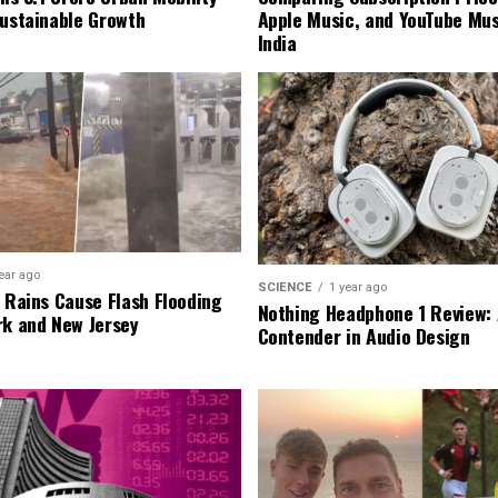
Sustainable Growth
Apple Music, and YouTube Mus
India
ear ago
SCIENCE
1 year ago
l Rains Cause Flash Flooding
Nothing Headphone 1 Review: 
rk and New Jersey
Contender in Audio Design