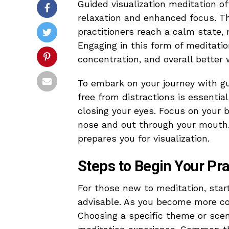
Guided visualization meditation of
relaxation and enhanced focus. Th
practitioners reach a calm state, 
Engaging in this form of meditati
concentration, and overall better 
To embark on your journey with gui
free from distractions is essentia
closing your eyes. Focus on your b
nose and out through your mouth
prepares you for visualization.
Steps to Begin Your Pra
For those new to meditation, start
advisable. As you become more co
Choosing a specific theme or scenar