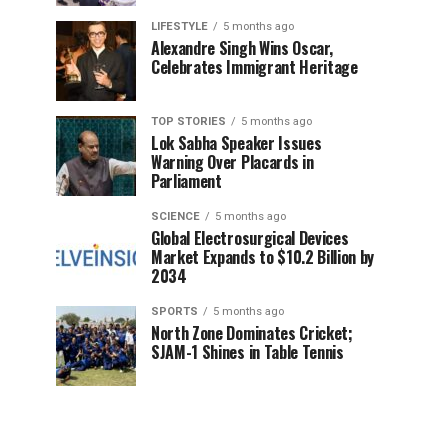
LIFESTYLE
5 months ago
Alexandre Singh Wins Oscar,
Celebrates Immigrant Heritage
TOP STORIES
5 months ago
Lok Sabha Speaker Issues
Warning Over Placards in
Parliament
SCIENCE
5 months ago
Global Electrosurgical Devices
Market Expands to $10.2 Billion by
2034
SPORTS
5 months ago
North Zone Dominates Cricket;
SJAM-1 Shines in Table Tennis