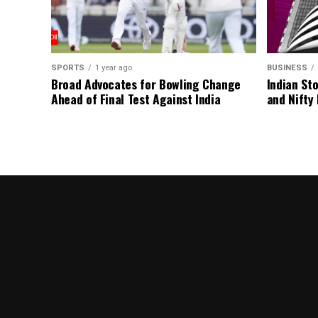
SPORTS
1 year ago
BUSINESS
Broad Advocates for Bowling Change
Indian St
Ahead of Final Test Against India
and Nifty