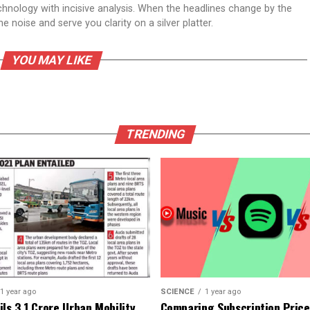
echnology with incisive analysis. When the headlines change by the
 noise and serve you clarity on a silver platter.
YOU MAY LIKE
TRENDING
1 year ago
SCIENCE
1 year ago
ls ₹3.1 Crore Urban Mobility
Comparing Subscription Prices