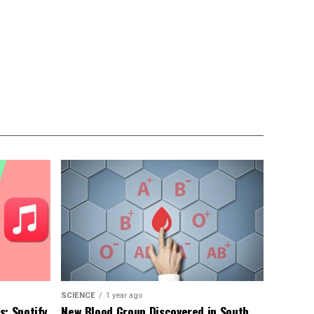
SCIENCE
1 year ago
: Spotify,
New Blood Group Discovered in South