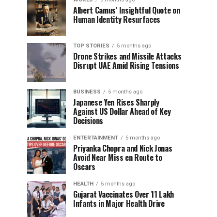
Albert Camus’ Insightful Quote on
Human Identity Resurfaces
TOP STORIES
5 months ago
Drone Strikes and Missile Attacks
Disrupt UAE Amid Rising Tensions
BUSINESS
5 months ago
Japanese Yen Rises Sharply
Against US Dollar Ahead of Key
Decisions
ENTERTAINMENT
5 months ago
Priyanka Chopra and Nick Jonas
Avoid Near Miss en Route to
Oscars
HEALTH
5 months ago
Gujarat Vaccinates Over 11 Lakh
Infants in Major Health Drive