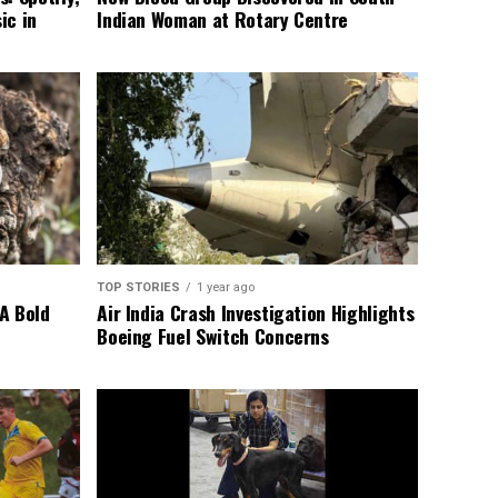
ic in
Indian Woman at Rotary Centre
TOP STORIES
1 year ago
A Bold
Air India Crash Investigation Highlights
Boeing Fuel Switch Concerns