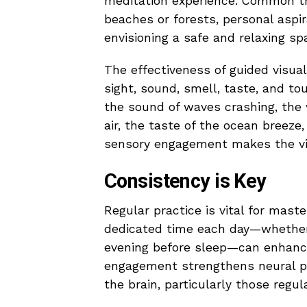
meditation experience. Common t
beaches or forests, personal aspir
envisioning a safe and relaxing sp
The effectiveness of guided visual
sight, sound, smell, taste, and to
the sound of waves crashing, the 
air, the taste of the ocean breeze
sensory engagement makes the vis
Consistency is Key
Regular practice is vital for maste
dedicated time each day—whether i
evening before sleep—can enhance 
engagement strengthens neural pa
the brain, particularly those regu