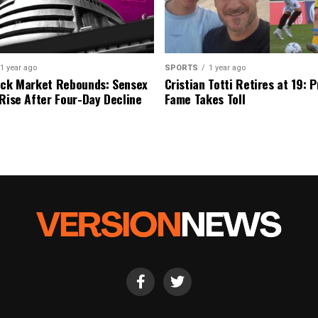
1 year ago
SPORTS
1 year ago
ock Market Rebounds: Sensex
Cristian Totti Retires at 19: 
 Rise After Four-Day Decline
Fame Takes Toll