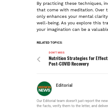
By practicing these techniques, i
that come with meditation. Over t
only enhances your mental clarity
well-being. As you explore this t
your imagination can be a valuable 
RELATED TOPICS:
DON'T MISS
Nutrition Strategies for Effect
Post-COVID Recovery
Editorial
Our Editorial team doesn’t just report the ne
the facts, verify them to the letter, and deliv