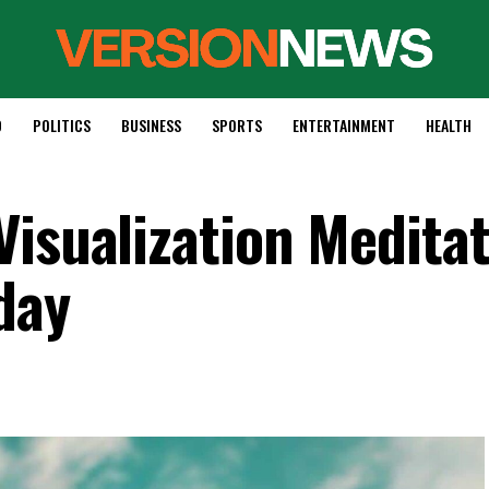
D
POLITICS
BUSINESS
SPORTS
ENTERTAINMENT
HEALTH
Visualization Meditat
day