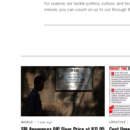
for nuance, we tackle politics, culture, and t
minute, you can count on us to cut through the
WORLD
1 year ago
LIFESTYLE
SBI Announces QIP Floor Price at ₹811.05
Cept Unvei