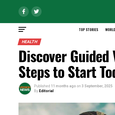
TOP STORIES
WORL
HEALTH
Discover Guided 
Steps to Start To
Published
11 months ago
on
3 September, 2025
By
Editorial