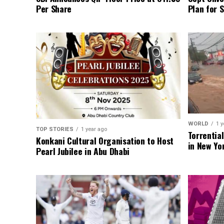
Per Share
Plan for 
WORLD
1 y
TOP STORIES
1 year ago
Torrentia
Konkani Cultural Organisation to Host
in New Yo
Pearl Jubilee in Abu Dhabi