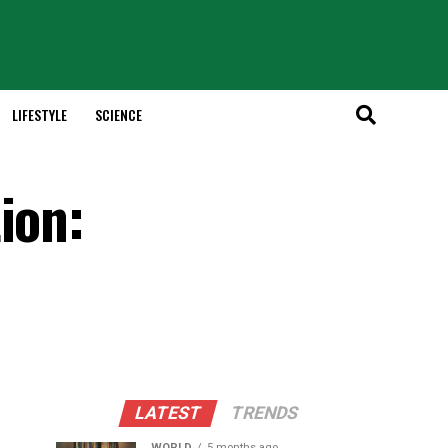
LIFESTYLE
SCIENCE
ion:
LATEST
TRENDS
WORLD
5 months ago