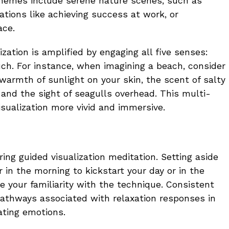
hemes include serene nature scenes, such as
ations like achieving success at work, or
ace.
ization is amplified by engaging all five senses:
uch. For instance, when imagining a beach, consider
warmth of sunlight on your skin, the scent of salty
, and the sight of seagulls overhead. This multi-
ualization more vivid and immersive.
ring guided visualization meditation. Setting aside
n the morning to kickstart your day or in the
your familiarity with the technique. Consistent
thways associated with relaxation responses in
lating emotions.