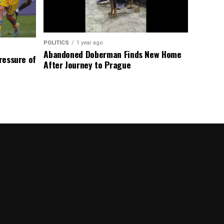
POLITICS
1 year ago
Abandoned Doberman Finds New Home
Pressure of
After Journey to Prague