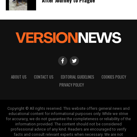
ABOUT US
CONTACT US
EDITORIAL GUIDELINES
COOKIES POLICY
PRIVACY POLICY
Copyright © All rights reserved. This website offers general news and
educational content for informational purposes only. While we strive
for accuracy, we do not guarantee the completeness or reliability of the
information provided. The content should not be considered
professional advice of any kind. Readers are encouraged to verify
facts and consult relevant experts when necessary. We are not