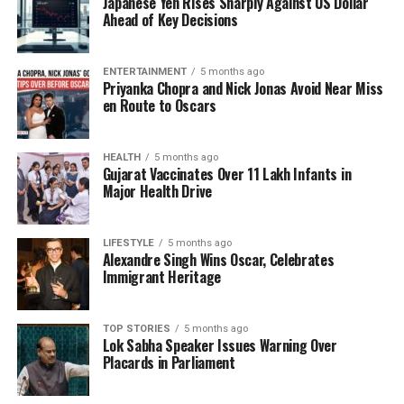
Japanese Yen Rises Sharply Against US Dollar
appearances scheduled for the next 3 days, has had
Ahead of Key Decisions
swollen ankles, trouble walking, bruises on his hand
with vein issues, and his VP said yesterday he’s ready
ENTERTAINMENT
5 months ago
to step in.”
Priyanka Chopra and Nick Jonas Avoid Near Miss
en Route to Oscars
Recent Public Appearances
HEALTH
5 months ago
Visual evidence of Trump’s health issues has
Gujarat Vaccinates Over 11 Lakh Infants in
emerged through photographs from various public
Major Health Drive
appearances. On
July 15, 2025
, Trump was seen
speaking to the media at the White House with
LIFESTYLE
5 months ago
visible bruising on his right hand. In another
Alexandre Singh Wins Oscar, Celebrates
instance, on
July 16, 2025
, he met with Bahrain’s
Immigrant Heritage
Crown Prince Salman bin Hamad Al Khalifa,
revealing a noticeably swollen ankle. A further
TOP STORIES
5 months ago
example occurred on
August 25, 2025
, during a
Lok Sabha Speaker Issues Warning Over
meeting with South Korean President
Placards in Parliament
Lee Jae
Myung
, where a bruise on Trump’s right hand was
apparent.