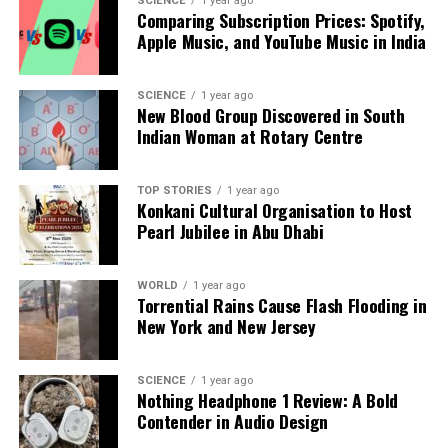
SCIENCE
1 year ago
Comparing Subscription Prices: Spotify,
emphasized the President’s commitment to his role
Apple Music, and YouTube Music in India
and his overall well-being.
RELATED TOPICS:
SCIENCE
1 year ago
New Blood Group Discovered in South
UP NEXT
Indian Woman at Rotary Centre
Sri Jayadeva Institute Launches Campaign to Combat
Youth Heart Attacks
TOP STORIES
1 year ago
DON'T MISS
Konkani Cultural Organisation to Host
Telangana Health Workers Demand Fair Salaries and
Pearl Jubilee in Abu Dhabi
Benefits
WORLD
1 year ago
Torrential Rains Cause Flash Flooding in
Editorial
New York and New Jersey
Our Editorial team doesn’t just report the news—we live it.
SCIENCE
1 year ago
Nothing Headphone 1 Review: A Bold
Backed by years of frontline experience, we hunt down the
Contender in Audio Design
facts, verify them to the letter, and deliver the stories that
shape our world. Fueled by integrity and a keen eye for nuance,