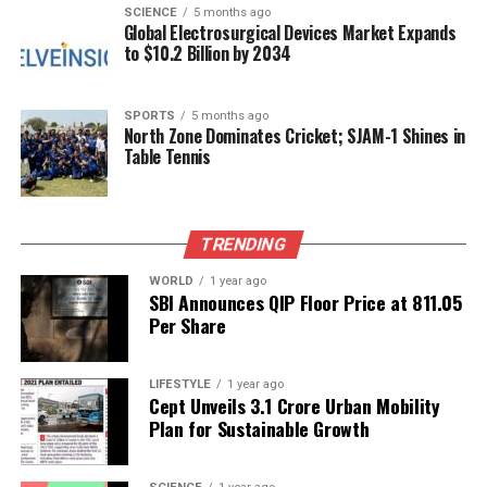
SCIENCE
5 months ago
Global Electrosurgical Devices Market Expands
Official Explanation for Health
to $10.2 Billion by 2034
Issues
SPORTS
5 months ago
North Zone Dominates Cricket; SJAM-1 Shines in
On
July 17, 2025
,
Karoline Leavitt
, the White House
Table Tennis
Press Secretary, addressed reporters regarding the
President’s health concerns. In a briefing at the
James Brady Press Briefing Room, she stated that
TRENDING
the White House medical unit diagnosed Trump with
“chronic venous insufficiency.” This condition occurs
WORLD
1 year ago
SBI Announces QIP Floor Price at ₹811.05
when the small valves inside the veins, which
Per Share
typically assist in moving blood against gravity,
progressively lose their function.
LIFESTYLE
1 year ago
The ongoing concerns about Trump’s health have
Cept Unveils ₹3.1 Crore Urban Mobility
Plan for Sustainable Growth
raised questions about his capacity to fulfill his
presidential duties adequately. As speculation
continues to circulate, the administration has