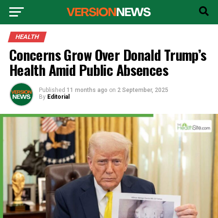
HEALTH
Concerns Grow Over Donald Trump’s
Health Amid Public Absences
Published
11 months ago
on
2 September, 2025
By
Editorial