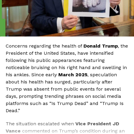
Concerns regarding the health of
Donald Trump
, the
President of the United States, have intensified
following his public appearances featuring
noticeable bruising on his right hand and swelling in
his ankles. Since early
March 2025
, speculation
about his health has surged, particularly after
Trump was absent from public events for several
days, prompting trending phrases on social media
platforms such as “Is Trump Dead” and “Trump Is
Dead.”
The situation escalated when
Vice President JD
Vance
commented on Trump’s condition during an