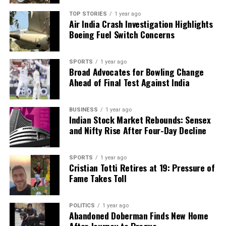
we tackle politics, culture, and technology with incisive
TOP STORIES
1 year ago
analysis. When the headlines change by the minute, you can
Air India Crash Investigation Highlights
count on us to cut through the noise and serve you clarity on
Boeing Fuel Switch Concerns
a silver platter.
SPORTS
1 year ago
Broad Advocates for Bowling Change
Ahead of Final Test Against India
BUSINESS
1 year ago
Indian Stock Market Rebounds: Sensex
and Nifty Rise After Four-Day Decline
SPORTS
1 year ago
Cristian Totti Retires at 19: Pressure of
Fame Takes Toll
POLITICS
1 year ago
Abandoned Doberman Finds New Home
After Journey to Prague