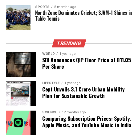
SPORTS
5 months ago
RELATED TOPICS:
North Zone Dominates Cricket; SJAM-1 Shines in
Table Tennis
UP NEXT
The Health Risks of Hot Showers: What You Need to
Know
DON'T MISS
TRENDING
Indian Drug Regulators Crack Down on Non-Compliant
Pharma Units
WORLD
1 year ago
SBI Announces QIP Floor Price at ₹811.05
Per Share
Editorial
LIFESTYLE
1 year ago
Cept Unveils ₹3.1 Crore Urban Mobility
Plan for Sustainable Growth
Our Editorial team doesn’t just report the news—we live it.
Backed by years of frontline experience, we hunt down the
facts, verify them to the letter, and deliver the stories that
SCIENCE
12 months ago
shape our world. Fueled by integrity and a keen eye for nuance,
Comparing Subscription Prices: Spotify,
we tackle politics, culture, and technology with incisive
Apple Music, and YouTube Music in India
analysis. When the headlines change by the minute, you can
count on us to cut through the noise and serve you clarity on