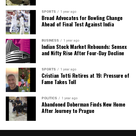
SPORTS
1 year ago
Broad Advocates for Bowling Change
Ahead of Final Test Against India
BUSINESS
1 year ago
Indian Stock Market Rebounds: Sensex
and Nifty Rise After Four-Day Decline
SPORTS
1 year ago
Cristian Totti Retires at 19: Pressure of
Fame Takes Toll
POLITICS
1 year ago
Abandoned Doberman Finds New Home
After Journey to Prague