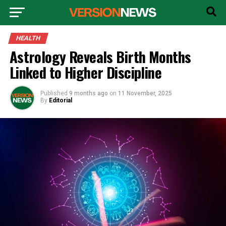
HEALTH
Astrology Reveals Birth Months
Linked to Higher Discipline
Published
9 months ago
on
11 November, 2025
By
Editorial