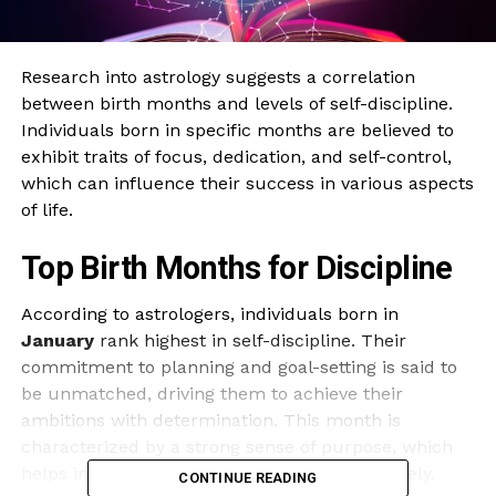
Research into astrology suggests a correlation
between birth months and levels of self-discipline.
Individuals born in specific months are believed to
exhibit traits of focus, dedication, and self-control,
which can influence their success in various aspects
of life.
Top Birth Months for Discipline
According to astrologers, individuals born in
January
rank highest in self-discipline. Their
commitment to planning and goal-setting is said to
be unmatched, driving them to achieve their
ambitions with determination. This month is
characterized by a strong sense of purpose, which
helps individuals navigate challenges effectively.
CONTINUE READING