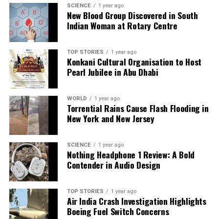
a silver platter.
SCIENCE
1 year ago
New Blood Group Discovered in South
Indian Woman at Rotary Centre
TOP STORIES
1 year ago
Konkani Cultural Organisation to Host
Pearl Jubilee in Abu Dhabi
WORLD
1 year ago
Torrential Rains Cause Flash Flooding in
New York and New Jersey
SCIENCE
1 year ago
Nothing Headphone 1 Review: A Bold
Contender in Audio Design
TOP STORIES
1 year ago
Air India Crash Investigation Highlights
Boeing Fuel Switch Concerns