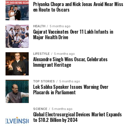
Priyanka Chopra and Nick Jonas Avoid Near Miss
avoid distractions that could lead to failure, fully
en Route to Oscars
aware that success is unattainable without a strong
sense of self-discipline. This awareness drives their
HEALTH
5 months ago
actions and decisions.
Gujarat Vaccinates Over 11 Lakh Infants in
Major Health Drive
While these insights can be intriguing, it is essential
to approach astrology with caution. The information
should be viewed as a form of entertainment rather
LIFESTYLE
5 months ago
Alexandre Singh Wins Oscar, Celebrates
than professional advice. Astrological predictions can
Immigrant Heritage
provide interesting perspectives, but individual
experiences and characteristics may vary widely.
TOP STORIES
5 months ago
Lok Sabha Speaker Issues Warning Over
Astrology can serve as a conversation starter or a
Placards in Parliament
way to reflect on personal traits, but the emphasis
should always remain on individual choices and
efforts. Understanding oneself goes beyond
SCIENCE
5 months ago
Global Electrosurgical Devices Market Expands
astrological interpretations and is shaped
to $10.2 Billion by 2034
significantly by personal experiences and dedication.