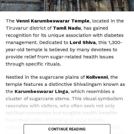
The
Venni Karumbeswarar Temple
, located in the
Tiruvarur district of
Tamil Nadu
, has gained
recognition for its unique association with diabetes
management. Dedicated to
Lord Shiva
, this 1,300-
year-old temple is believed by many devotees to
provide relief from sugar-related health issues
through specific rituals.
Nestled in the sugarcane plains of
Koilvenni
, the
temple features a distinctive Shivalingam known as
the
Karumbeswarar Linga
, which resembles a
cluster of sugarcane stems. This visual symbolism
resonates with visitors, who often seek not only
spiritual connection but tangible health benefits
from their visits. According to local beliefs,
individuals suffering from diabetes have reported
CONTINUE READING