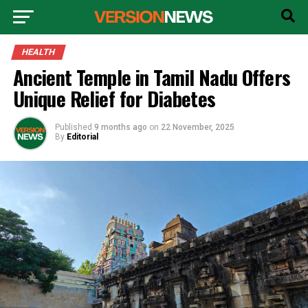
HEALTH
Ancient Temple in Tamil Nadu Offers
Unique Relief for Diabetes
Published
9 months ago
on
22 November, 2025
By
Editorial