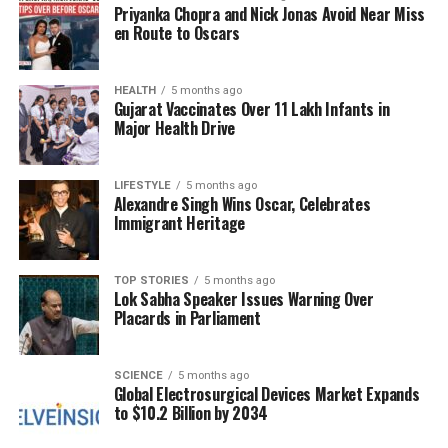
Accessing the Temple
Priyanka Chopra and Nick Jonas Avoid Near Miss
en Route to Oscars
For those wishing to visit the
Venni Karumbeswarar
Temple
, the journey is straightforward.
HEALTH
5 months ago
Kumbakonam, a major rail hub, serves as the
Gujarat Vaccinates Over 11 Lakh Infants in
nearest point of access, with the temple located just
Major Health Drive
28 kilometers away. Visitors can easily reach the
temple via local taxi services or public transport to
LIFESTYLE
5 months ago
Ammapettai
, followed by a short 4-kilometer
Alexandre Singh Wins Oscar, Celebrates
journey.
Immigrant Heritage
For air travelers, the closest airport is
Tiruchirappalli International Airport (TRZ)
TOP STORIES
5 months ago
,
Lok Sabha Speaker Issues Warning Over
situated approximately 100 kilometers from the
Placards in Parliament
temple. From the airport, visitors can book a taxi or
utilize bus services to reach their destination.
SCIENCE
5 months ago
Global Electrosurgical Devices Market Expands
While many devotees attest to the temple’s healing
to $10.2 Billion by 2034
properties, it is essential to note that the beliefs
surrounding the temple are based on personal