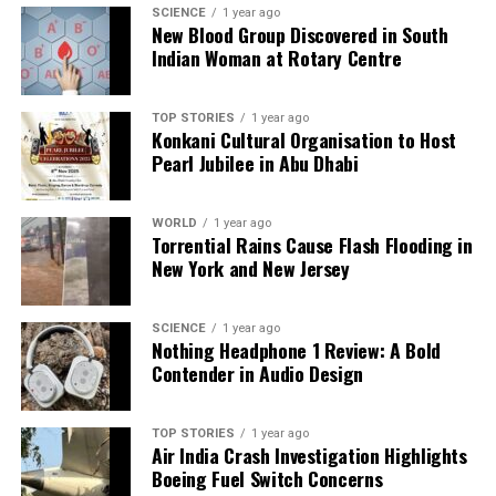
SCIENCE
1 year ago
New Blood Group Discovered in South
Indian Woman at Rotary Centre
Editorial
TOP STORIES
1 year ago
Our Editorial team doesn’t just report the news—we live it.
Konkani Cultural Organisation to Host
Backed by years of frontline experience, we hunt down the
Pearl Jubilee in Abu Dhabi
facts, verify them to the letter, and deliver the stories that
shape our world. Fueled by integrity and a keen eye for nuance,
WORLD
1 year ago
we tackle politics, culture, and technology with incisive
Torrential Rains Cause Flash Flooding in
analysis. When the headlines change by the minute, you can
New York and New Jersey
count on us to cut through the noise and serve you clarity on
a silver platter.
SCIENCE
1 year ago
Nothing Headphone 1 Review: A Bold
Contender in Audio Design
TOP STORIES
1 year ago
Air India Crash Investigation Highlights
Boeing Fuel Switch Concerns