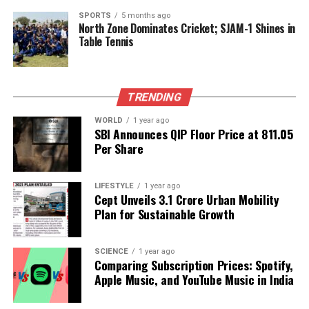
experiences and cultural practices. As with any
SPORTS
5 months ago
North Zone Dominates Cricket; SJAM-1 Shines in
health-related claims, individuals should consult
Table Tennis
healthcare professionals for medical advice and
treatment.
The
Venni Karumbeswarar Temple
stands as a
TRENDING
testament to the deep-rooted faith and cultural
WORLD
1 year ago
practices of the region, offering a unique blend of
SBI Announces QIP Floor Price at ₹811.05
spirituality and community engagement for those
Per Share
seeking relief from diabetes.
LIFESTYLE
1 year ago
Cept Unveils ₹3.1 Crore Urban Mobility
RELATED TOPICS:
Plan for Sustainable Growth
UP NEXT
Boost Your Memory: 4 Proven Habits to Enhance Brain
Power
SCIENCE
1 year ago
Comparing Subscription Prices: Spotify,
DON'T MISS
Apple Music, and YouTube Music in India
Capricorn Daily Horoscope: Focus on Small Wins and
Careful Choices