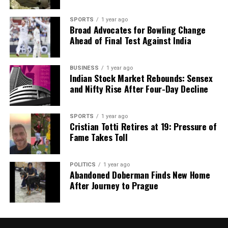
SPORTS
1 year ago
Broad Advocates for Bowling Change
Ahead of Final Test Against India
BUSINESS
1 year ago
Indian Stock Market Rebounds: Sensex
and Nifty Rise After Four-Day Decline
SPORTS
1 year ago
Cristian Totti Retires at 19: Pressure of
Fame Takes Toll
POLITICS
1 year ago
Abandoned Doberman Finds New Home
After Journey to Prague