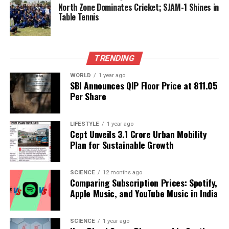
North Zone Dominates Cricket; SJAM-1 Shines in
specific foods like avocados becomes increasingly
Table Tennis
important.
In conclusion, avocados stand out as a powerful
addition to a health-conscious diet, particularly for
TRENDING
those looking to manage their blood sugar levels
WORLD
1 year ago
effectively.
SBI Announces QIP Floor Price at ₹811.05
Per Share
RELATED TOPICS:
LIFESTYLE
1 year ago
UP NEXT
Cept Unveils ₹3.1 Crore Urban Mobility
Mumbai Administers Polio Vaccines to Over 5.5 Lakh
Plan for Sustainable Growth
Children
DON'T MISS
Rubina Dilaik Embraces Healthier Lifestyle for Abhinav
SCIENCE
12 months ago
Comparing Subscription Prices: Spotify,
Shukla
Apple Music, and YouTube Music in India
Editorial
SCIENCE
1 year ago