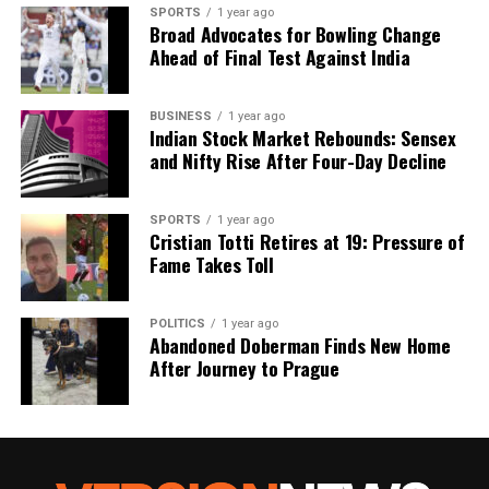
SPORTS
1 year ago
Broad Advocates for Bowling Change
Ahead of Final Test Against India
BUSINESS
1 year ago
Indian Stock Market Rebounds: Sensex
and Nifty Rise After Four-Day Decline
SPORTS
1 year ago
Cristian Totti Retires at 19: Pressure of
Fame Takes Toll
POLITICS
1 year ago
Abandoned Doberman Finds New Home
After Journey to Prague