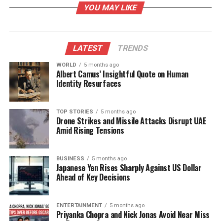
YOU MAY LIKE
can yield numerous advantages. The fruit’s low
glycemic index is particularly noteworthy, as it helps
keep blood sugar levels stable.
LATEST
TRENDS
Dr. Bhargava explained that avocados contain
significant amounts of healthy monounsaturated
WORLD
5 months ago
Albert Camus’ Insightful Quote on Human
fats. These fats enhance insulin sensitivity, which
Identity Resurfaces
may reduce the risk of developing diabetes. The
fruit is also rich in dietary fiber, with approximately
6.7 grams
per
100 grams
, which contributes to
TOP STORIES
5 months ago
Drone Strikes and Missile Attacks Disrupt UAE
smoother digestion, appetite regulation, and a
Amid Rising Tensions
decrease in unnecessary snacking.
Additional Health Benefits
BUSINESS
5 months ago
Japanese Yen Rises Sharply Against US Dollar
Ahead of Key Decisions
Beyond its potential to assist with diabetes
management, avocados offer several other health
benefits. Dr. Bhargava highlighted the fruit’s rich
ENTERTAINMENT
5 months ago
Priyanka Chopra and Nick Jonas Avoid Near Miss
content of
Vitamin E
, which is known for its skin