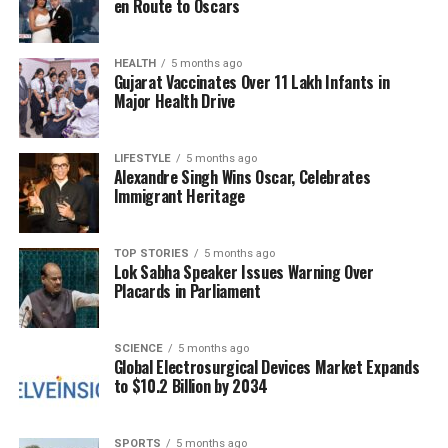
en Route to Oscars
health properties. He noted that Vitamin E protects
cells, possesses anti-inflammatory properties, and
contains antioxidants that promote healthier skin
HEALTH
5 months ago
Gujarat Vaccinates Over 11 Lakh Infants in
over time.
Major Health Drive
Furthermore, avocados provide
Vitamin B6
, which
supports energy metabolism. Dr. Bhargava remarked
LIFESTYLE
5 months ago
Alexandre Singh Wins Oscar, Celebrates
that this vitamin can help prevent mid-day energy
Immigrant Heritage
slumps, keeping individuals alert and even
improving mood. He described avocados as “pure,
plain superfood,” asserting that they are not only
TOP STORIES
5 months ago
Lok Sabha Speaker Issues Warning Over
delicious but also an excellent source of nutrition.
Placards in Parliament
Numerous scientific studies back Dr. Bhargava’s
claims regarding the nutritional benefits of
SCIENCE
5 months ago
Global Electrosurgical Devices Market Expands
avocados. Research indicates that incorporating this
to $10.2 Billion by 2034
fruit into one’s diet can lead to significant health
improvements. As awareness of diabetes and its
management grows, understanding the role of
SPORTS
5 months ago