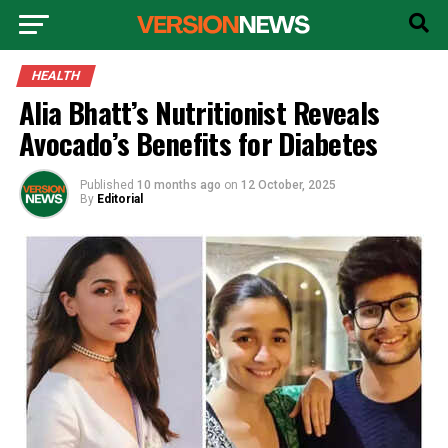
HEALTH
Alia Bhatt’s Nutritionist Reveals
Avocado’s Benefits for Diabetes
Published
10 months ago
on
12 October, 2025
By
Editorial