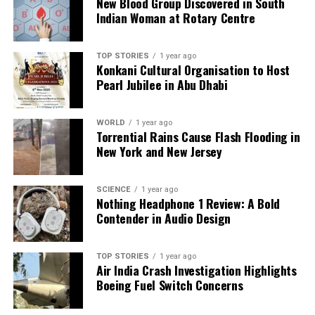
New Blood Group Discovered in South
Indian Woman at Rotary Centre
Our Editorial team doesn’t just report the news—we live it.
Backed by years of frontline experience, we hunt down the
TOP STORIES
1 year ago
facts, verify them to the letter, and deliver the stories that
Konkani Cultural Organisation to Host
shape our world. Fueled by integrity and a keen eye for nuance,
Pearl Jubilee in Abu Dhabi
we tackle politics, culture, and technology with incisive
analysis. When the headlines change by the minute, you can
count on us to cut through the noise and serve you clarity on
WORLD
1 year ago
Torrential Rains Cause Flash Flooding in
a silver platter.
New York and New Jersey
SCIENCE
1 year ago
Nothing Headphone 1 Review: A Bold
Contender in Audio Design
TOP STORIES
1 year ago
Air India Crash Investigation Highlights
Boeing Fuel Switch Concerns