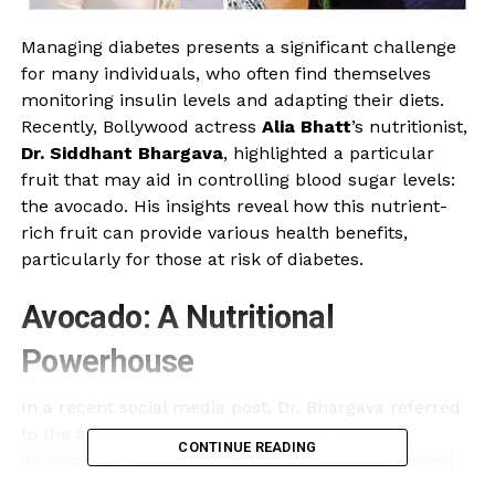
Managing diabetes presents a significant challenge
for many individuals, who often find themselves
monitoring insulin levels and adapting their diets.
Recently, Bollywood actress
Alia Bhatt
’s nutritionist,
Dr. Siddhant Bhargava
, highlighted a particular
fruit that may aid in controlling blood sugar levels:
the avocado. His insights reveal how this nutrient-
rich fruit can provide various health benefits,
particularly for those at risk of diabetes.
Avocado: A Nutritional
Powerhouse
In a recent social media post, Dr. Bhargava referred
to the avocado as “a buttery greeny beauty,”
CONTINUE READING
emphasizing its role in a balanced diet. He pointed
out that consuming avocados several times a week